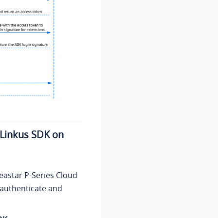
What to do next
r Linkus SDK on
eastar P-Series Cloud
o authenticate and