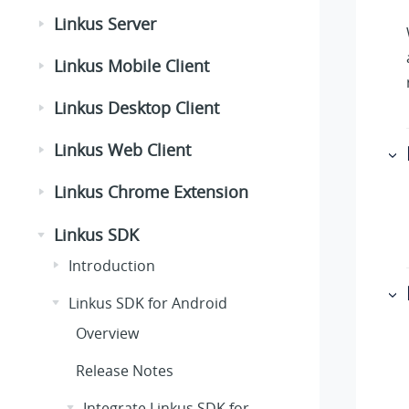
Linkus Server
Linkus Mobile Client
Linkus Desktop Client
Linkus Web Client
Linkus Chrome Extension
Linkus SDK
Introduction
Linkus SDK for Android
Overview
Release Notes
Integrate Linkus SDK for