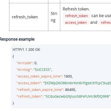
Refresh token.
Stri
can be use
refresh_token
refresh_token
ng
and
access_token
refre
Response example
HTTP/
1.1
200
 OK

{

"errcode"
: 
0
,

"errmsg"
: 
"SUCCESS"
,

"access_token_expire_time"
: 
1800
,

"access_token"
: 
"EXZMpZAO86mbrKm6rFtgeb3rfcpC9uqS
"refresh_token_expire_time"
: 
86400
,

"refresh_token"
: 
"SCduGecwbG9jIusiS8FxFUVn3kf0Q9R8"
}