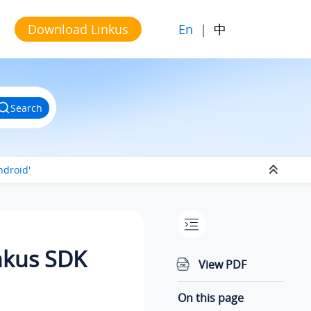
En
|
中
Download Linkus
Search
ndroid'
inkus SDK
View PDF
On this page