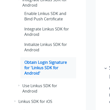
Android
Enable Linkus SDK and
Bind Push Certificate
Integrate Linkus SDK for
Android
Initialize Linkus SDK for
Android
Obtain Login Signature
for 'Linkus SDK for
Android'
Use Linkus SDK for
Android
Linkus SDK for iOS