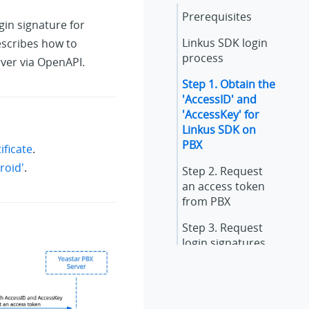
Prerequisites
gin signature for
Linkus SDK login
escribes how to
process
rver via OpenAPI.
Step 1. Obtain the
'AccessID' and
'AccessKey' for
Linkus SDK on
PBX
ficate
.
roid'
.
Step 2. Request
an access token
from PBX
Step 3. Request
login signatures
for extensions
Result