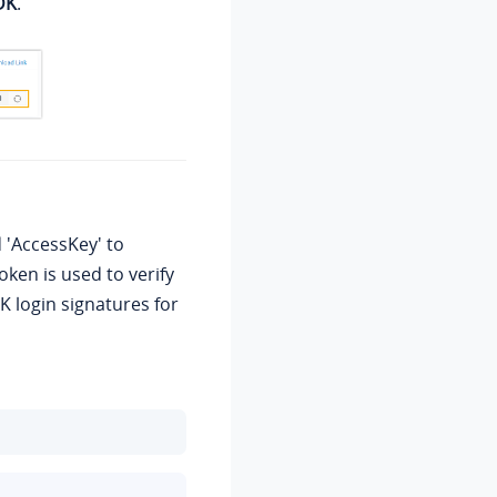
DK
.
d 'AccessKey' to
ken is used to verify
K login signatures for