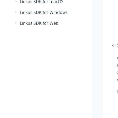
Linkus SDK for macOS
Linkus SDK for Windows
Linkus SDK for Web