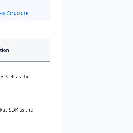
st Structure
.
tion
us SDK as the
nkus SDK as the