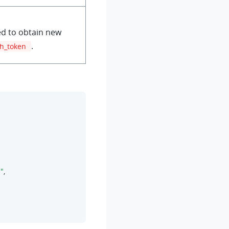
d to obtain new
.
sh_token
"
,
