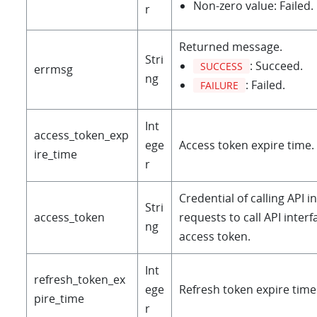
Non-zero value: Failed.
r
Returned message.
Stri
: Succeed.
SUCCESS
errmsg
ng
: Failed.
FAILURE
Int
access_token_exp
ege
Access token expire time. 
ire_time
r
Credential of calling API in
Stri
access_token
requests to call API inter
ng
access token.
Int
refresh_token_ex
ege
Refresh token expire time.
pire_time
r