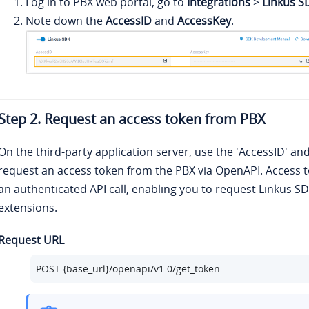
Log in to PBX web portal, go to
Integrations
>
Linkus S
Note down the
AccessID
and
AccessKey
.
Step 2. Request an access token from PBX
On the third-party application server, use the 'AccessID' an
request an access token from the PBX via OpenAPI. Access to
an authenticated API call, enabling you to request Linkus SD
extensions.
Request URL
POST {base_url}/openapi/v1.0/get_token