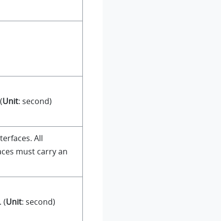
(
Unit
: second)
terfaces. All
faces must carry an
 (
Unit
: second)