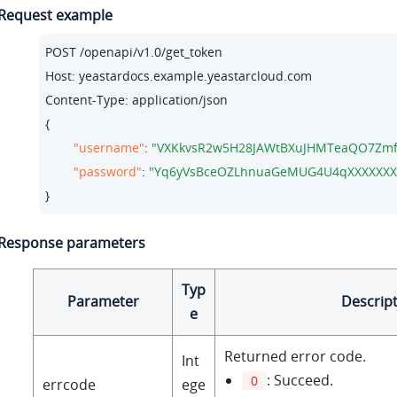
Request example
POST /openapi/v1.
0
/get_token

Host: 
yeastardocs.example.yeastarcloud.com
Content-Type: application/json

{

"username"
: 
"VXKkvsR2w5H28JAWtBXuJHMTeaQO7Zmf
"password"
: 
"Yq6yVsBceOZLhnuaGeMUG4U4qXXXXXXX
}
Response parameters
Typ
Parameter
Descrip
e
Returned error code.
Int
: Succeed.
0
errcode
ege