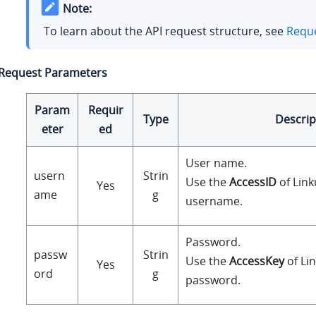
Note:
To learn about the API request structure, see
Reque
Request Parameters
Param
Requir
Type
Descrip
eter
ed
User name.
usern
Strin
Use the
AccessID
of Link
Yes
ame
g
username.
Password.
passw
Strin
Use the
AccessKey
of Li
Yes
ord
g
password.