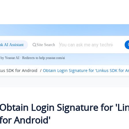
sk AI Assistant
Site Search
by Yeastar AI · Redirects to help.yeastar.com/ai
nkus SDK for Android
Obtain Login Signature for 'Linkus SDK for A
Obtain Login Signature for 'L
for Android'