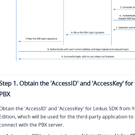
Step 1. Obtain the 'AccessID' and 'AccessKey' fo
PBX
Obtain the 'AccessID' and 'AccessKey' for Linkus SDK from
Y
Edition
, which will be used for the third-party application t
connect with the PBX server.