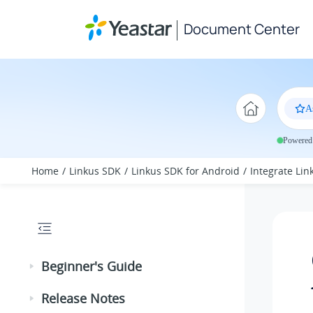
Jump to main content
Document Center
A
Powered 
Home
Linkus SDK
Linkus SDK for Android
Integrate Li
Beginner's Guide
Release Notes