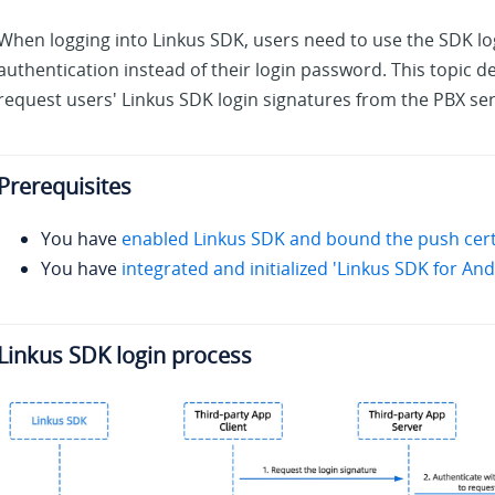
When logging into Linkus SDK, users need to use the SDK lo
authentication instead of their login password. This topic d
request users' Linkus SDK login signatures from the PBX se
Prerequisites
You have
enabled Linkus SDK and bound the push certi
You have
integrated and initialized 'Linkus SDK for And
Linkus SDK login process