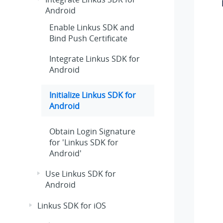
Android
Enable Linkus SDK and
Bind Push Certificate
Integrate Linkus SDK for
Android
Initialize Linkus SDK for
Android
Obtain Login Signature
for 'Linkus SDK for
Android'
Use Linkus SDK for
Android
Linkus SDK for iOS