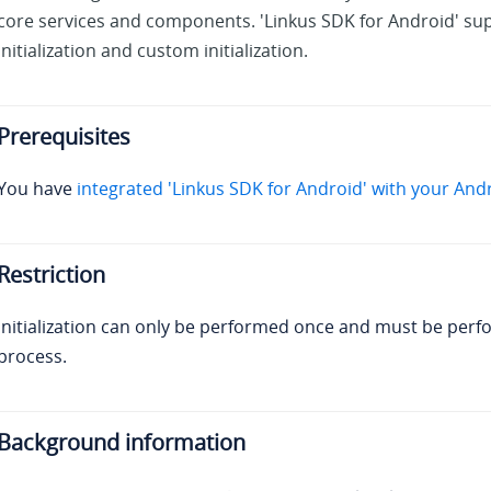
core services and components. 'Linkus SDK for Android' sup
initialization and custom initialization.
Prerequisites
You have
integrated 'Linkus SDK for Android' with your And
Restriction
Initialization can only be performed once and must be perf
process.
Background information