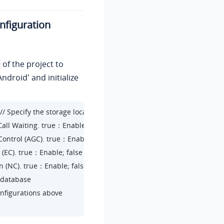
onfiguration
of the project to
ndroid' and initialize
// Specify the storage location for Linkus SDK data (including logs)

 Call Waiting. true：Enable; false：Disable

n Control (AGC). true：Enable; false：Disable

on (EC). true：Enable; false：Disable

ion (NC). true：Enable; false：Disable

 database

configurations above
