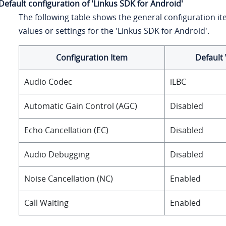
Default configuration of 'Linkus SDK for Android'
The following table shows the general configuration it
values or settings for the 'Linkus SDK for Android'.
Configuration Item
Default 
Audio Codec
iLBC
Automatic Gain Control (AGC)
Disabled
Echo Cancellation (EC)
Disabled
Audio Debugging
Disabled
Noise Cancellation (NC)
Enabled
Call Waiting
Enabled