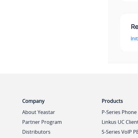
Re
Ini
Company
Products
About Yeastar
P-Series Phone
Partner Program
Linkus UC Clien
Distributors
S-Series VoIP P