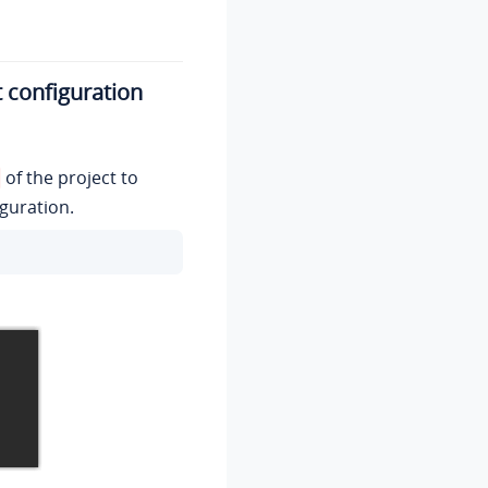
t configuration
of the project to
iguration.