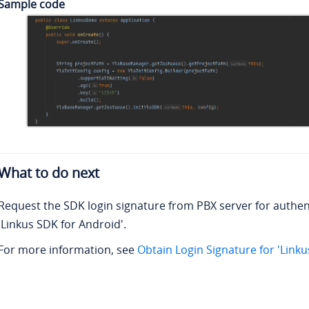
Sample code
What to do next
Request the SDK login signature from PBX server for authen
'Linkus SDK for Android'.
For more information, see
Obtain Login Signature for 'Link