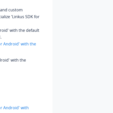
on and custom
tialize 'Linkus SDK for
droid' with the default
.
for Android' with the
droid' with the
for Android' with