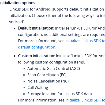
Initialization options
'Linkus SDK for Android' supports default initializati
initialization. Choose either of the following ways to ini
Android'.
Default initialization
: Initialize 'Linkus SDK for An
configuration, no additional settings are required
For more information, see
Initialize 'Linkus SDK 
default configuration
.
Custom initialization
: Initialize 'Linkus SDK for An
following custom configuration items.
Automatic Gain Control (AGC)
Echo Cancellation (EC)
Noise Cancellation (NC)
Call Waiting
Storage location for Linkus SDK data
For more information, see
Initialize 'Linkus SDK 