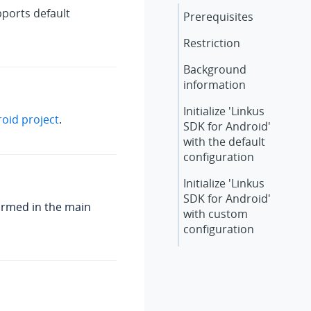
ports default
Prerequisites
Restriction
Background
information
Initialize 'Linkus
roid project
.
SDK for Android'
with the default
configuration
Initialize 'Linkus
SDK for Android'
ormed in the main
with custom
configuration
What to do next