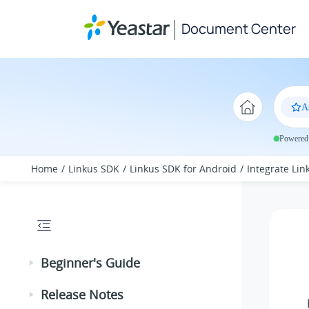
Jump to main content
Document Center
A
Powered 
Home
Linkus SDK
Linkus SDK for Android
Integrate Li
Beginner's Guide
Release Notes