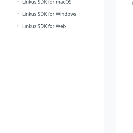
Linkus SDK for macOS
Linkus SDK for Windows
Linkus SDK for Web