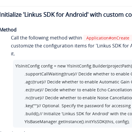
Initialize 'Linkus SDK for Android' with custom c
Method
Call the following method within
Application#onCreate
customize the configuration items for 'Linkus SDK for A
it.
YlsInitConfig config = new YlsInitConfig.Builder(projectPath)
        .supportCallWaiting(true)// Decide whether to enable
        .agc(true)// Decide whether to enable Automatic Gai
        .ec(true)// Decide whether to enable Echo Cancellati
        .nc(true)// Decide whether to enable Noise Cancellat
        .key("")// Optional. Specify the password for accessing
        .build();// Initialize 'Linkus SDK for Android' with the 
        YlsBaseManager.getInstance().initYlsSDK(this, config);