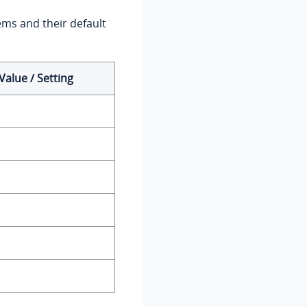
ems and their default
Value / Setting