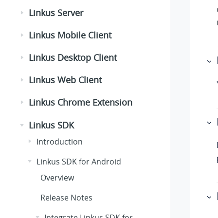
Linkus Server
Linkus Mobile Client
Linkus Desktop Client
Linkus Web Client
Linkus Chrome Extension
Linkus SDK
Introduction
Linkus SDK for Android
Overview
Release Notes
Integrate Linkus SDK for