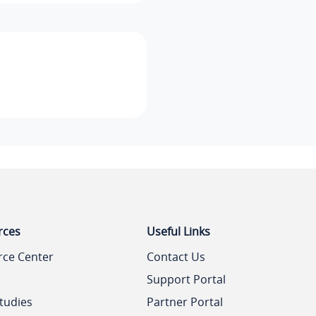
rces
Useful Links
rce Center
Contact Us
Support Portal
tudies
Partner Portal