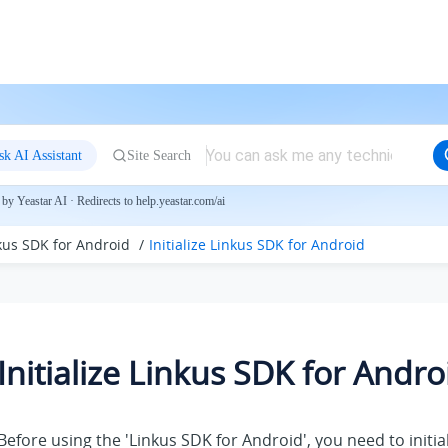
sk AI Assistant
Site Search
by Yeastar AI · Redirects to help.yeastar.com/ai
nkus SDK for Android
Initialize Linkus SDK for Android
Initialize Linkus SDK for Andro
Before using the 'Linkus SDK for Android', you need to initial