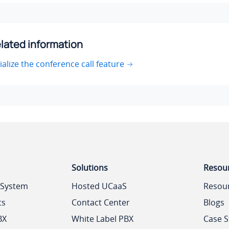
lated information
tialize the conference call feature
Solutions
Resou
 System
Hosted UCaaS
Resou
ts
Contact Center
Blogs
BX
White Label PBX
Case S