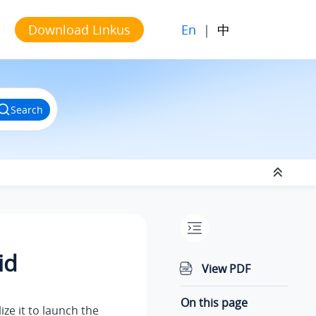
En
|
中
Download Linkus
Search
id
View PDF
On this page
ize it to launch the