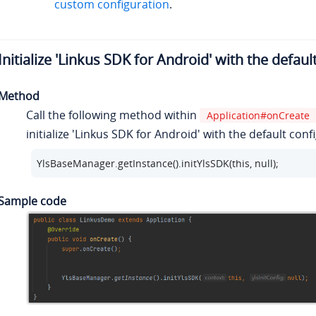
custom configuration
.
Initialize 'Linkus SDK for Android' with the defaul
Method
Call the following method within
Application#onCreate
initialize 'Linkus SDK for Android' with the default conf
YlsBaseManager.getInstance().initYlsSDK(this, null);
Sample code