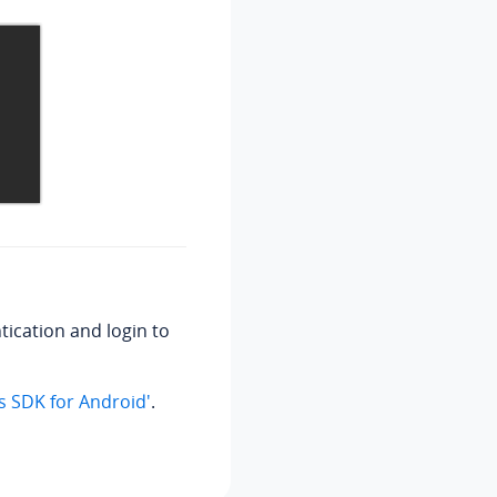
tication and login to
us SDK for Android'
.