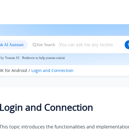
sk AI Assistant
Site Search
by Yeastar AI · Redirects to help.yeastar.com/ai
DK for Android
Login and Connection
Login and Connection
This topic introduces the functionalities and implementati