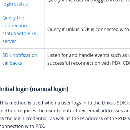
login status
Query the
connection
Query if Linkus SDK is connected with
status with PBX
server
SDK notification
Listen for and handle events such as 
callbacks
successful reconnection with PBX, CD
Initial login (manual login)
This method is used when a user logs in to the Linkus SDK for
method requires the user to enter their
email addresses
and
as the login credential, as well as the IP address of the PBX 
connection with PBX.