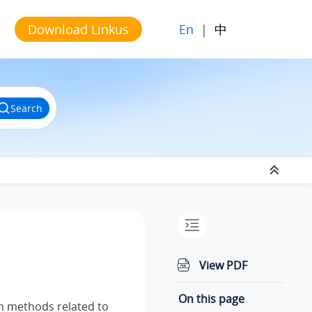
En
|
中
Download Linkus
Search
View PDF
On this page
on methods related to