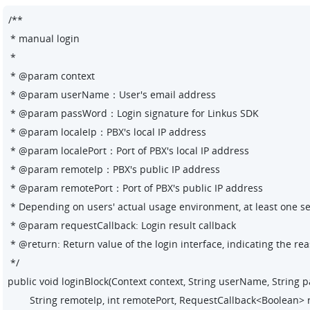
/**

 * manual login

 *

 * @param context

 * @param userName：User's 
email address
 * @param passWord：Login signature for Linkus SDK

 * @param localeIp：PBX's local IP address

 * @param localePort：Port of PBX's local IP address

 * @param remoteIp：PBX's public IP address

 * @param remotePort：Port of PBX's public IP address

 * Depending on users' actual usage environment, at least one set o
 * @param requestCallback: Login result callback

 * @return: Return value of the login interface, indicating the rea
 */

public void loginBlock(Context context, String userName, String pas
        String remoteIp, int remotePort, RequestCallback<Boolean> 