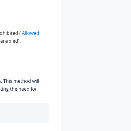
failed, Toast.LENGTH_LONG).show();

ohibited (
Allowed
 enabled).
n. This method will
ting the need for