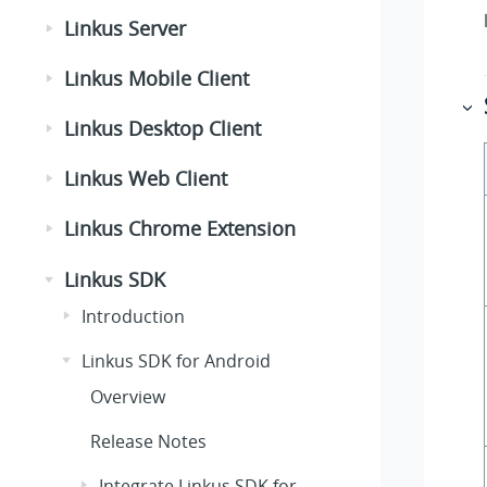
Linkus Server
Linkus Mobile Client
Linkus Desktop Client
Linkus Web Client
Linkus Chrome Extension
Linkus SDK
Introduction
Linkus SDK for Android
Overview
Release Notes
Integrate Linkus SDK for