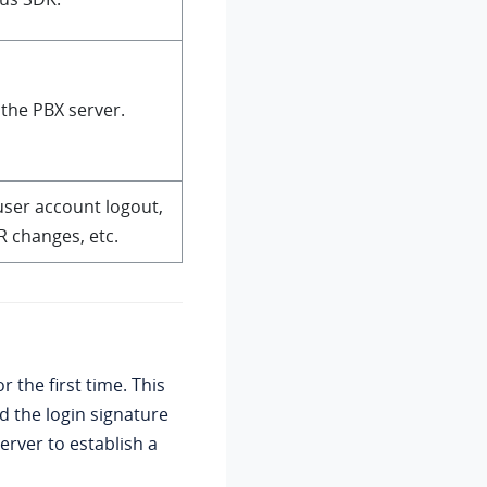
 the PBX server.
user account logout,
R changes, etc.
 the first time. This
 the login signature
server to establish a