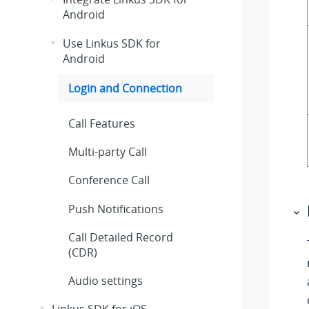
Android
Use Linkus SDK for
Android
Login and Connection
Call Features
Multi-party Call
Conference Call
Push Notifications
Call Detailed Record
(CDR)
Audio settings