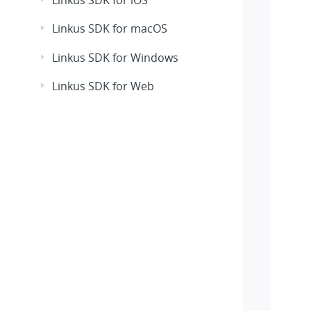
Linkus SDK for iOS
Linkus SDK for macOS
Linkus SDK for Windows
Linkus SDK for Web