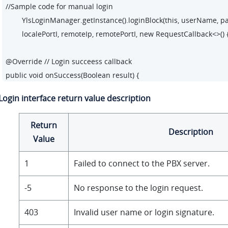
//Sample code for manual login

        YlsLoginManager.getInstance().loginBlock(this, userName, pa
        localePortI, remoteIp, remotePortI, new RequestCallback<>() {
@Override // Login succeess callback 

public void onSuccess(Boolean result) {

        closeProgressDialog();

Login interface return value description
        startActivity(new Intent(LoginActivity.this, DialPadActivity.class
        }

Return
Description
Value
@Override// Login failure callback

public void onFailed(int code) {

1
Failed to connect to the PBX server.
        closeProgressDialog();

        Toast.makeText(LoginActivity.this, R.string.login_tip_login_
-5
No response to the login request.
        }

403
Invalid user name or login signature.
@Override// Login exception callback 
