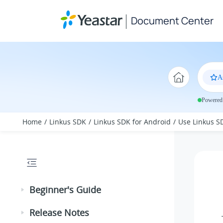
Jump to main content
Document Center
A
Powered 
Home
Linkus SDK
Linkus SDK for Android
Use Linkus S
Beginner's Guide
Release Notes