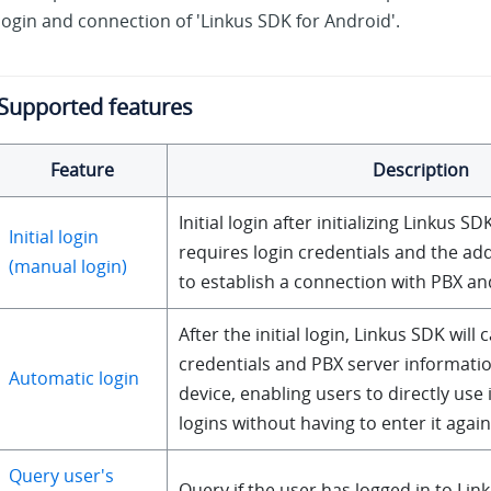
login and connection of 'Linkus SDK for Android'.
Supported features
Feature
Description
Initial login after initializing Linkus SDK
Initial login
requires login credentials and the ad
(manual login)
to establish a connection with PBX an
After the initial login, Linkus SDK will 
credentials and PBX server informatio
Automatic login
device, enabling users to directly use
logins without having to enter it again
Query user's
Query if the user has logged in to Lin