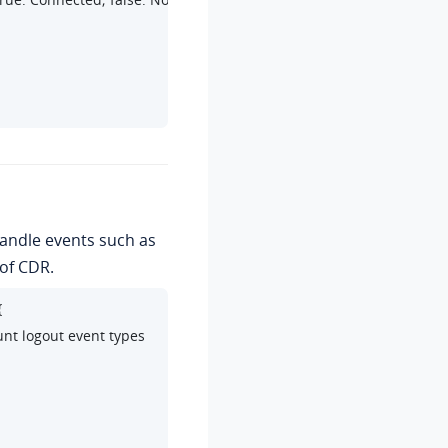
handle events such as
of CDR.


unt logout event types
