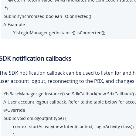
 */

public synchronized boolean isConnected()

// Example

        YlsLoginManager.getInstance().isConnected();
SDK notification callbacks
The SDK notification callback can be used to listen for and 
user account logout, reconnecting to the PBX, and changes 
YlsBaseManager.getInstance().setSdkCallback(new SdkCallback() {
// User account logout callback. Refer to the table below for acco
@Override

public void onLogout(int type) {

        context.startActivity(new Intent(context, LoginActivity.class));

        }
