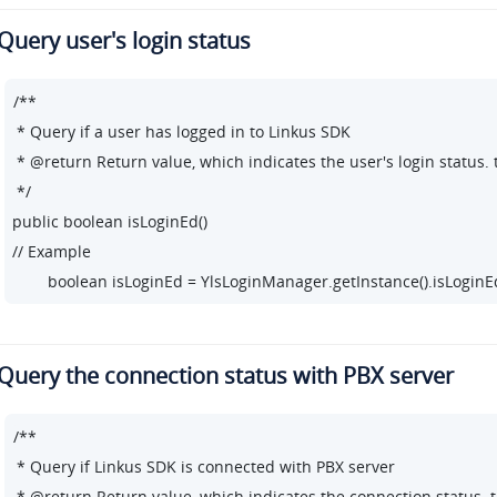
Query user's login status
/**

 * Query if a user has logged in to Linkus SDK

 * @return Return value, which indicates the user's login status. t
 */

public boolean isLoginEd()

// Example

        boolean isLoginEd = YlsLoginManager.getInstance().isLoginEd
Query the connection status with PBX server
/**

 * Query if Linkus SDK is connected with PBX server

 * @return Return value, which indicates the connection status. t