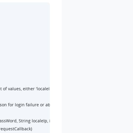
f values, either 'localeIp, localePort' or 'remoteIp, remotePort' must
son for login failure or abnormality. For more information, refer to 
sWord, String localeIp, int localePort,

requestCallback)
