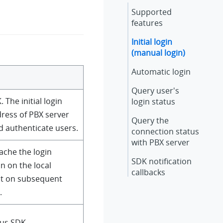
Supported
features
Initial login
(manual login)
Automatic login
Query user's
. The initial login
login status
dress of PBX server
Query the
d authenticate users.
connection status
with PBX server
cache the login
SDK notification
n on the local
callbacks
 it on subsequent
.
kus SDK.