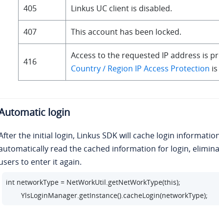
405
Linkus UC client is disabled.
public void onException(Throwable exception) {

        closeProgressDialog();

407
This account has been locked.
        Toast.makeText(LoginActivity.this, R.string.login_tip_login_
        }

Access to the requested IP address is pr
416
        });
Country / Region IP Access Protection
is
Automatic login
After the initial login, Linkus SDK will cache login informatio
automatically read the cached information for login, elimina
users to enter it again.
int networkType = NetWorkUtil.getNetWorkType(this);

        YlsLoginManager.getInstance().cacheLogin(networkType);