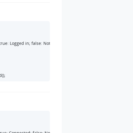
rue: Logged in; false: Not logged in

();
rue: Connected; false: Not connected
