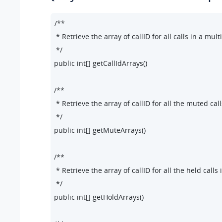
/**

 * Retrieve the array of callID for all calls in a multi-
 */

public int[] getCallIdArrays()

/**

 * Retrieve the array of callID for all the muted calls
 */

public int[] getMuteArrays()

/**

 * Retrieve the array of callID for all the held calls i
 */

public int[] getHoldArrays()
