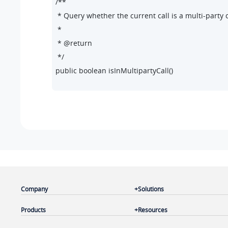
/**

 * Query whether the current call is a multi-party ca
 *

 * @return

 */

public boolean isInMultipartyCall()

/**

 * Set whether the current call is a multi-party call.
 *

 * @param inMultipartyCall

 */

public void setInMultipartyCall(boolean inMultipart
Company
Solutions
/**

 * Query whether all calls in a multi-party call are 
Products
Resources
 *
