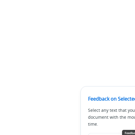
 * Query whether the multi-party call limit (4 calls
 *

 * @return

 */

public boolean reachMultiPartyCallsLimit()

/**

 * Query whether a multi-party call is being record
 *

 * @return

 */

public boolean isMultipartyCallRecord(LinkedList<In
Feedback on Selecte
/**

Select any text that you
 * Query whether recording is available for a multi-
document with the mous
time.
 *

 * @return
