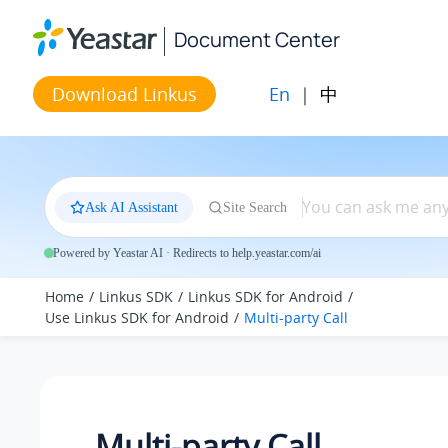
Jump to main content
Document Center
En
|
中
Download Linkus
Ask AI Assistant
Site Search
Powered by Yeastar AI · Redirects to help.yeastar.com/ai
Home
Linkus SDK
Linkus SDK for Android
Use Linkus SDK for Android
Multi-party Call
Multi-party Call