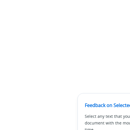
Feedback on Selecte
Select any text that you
document with the mous
time.