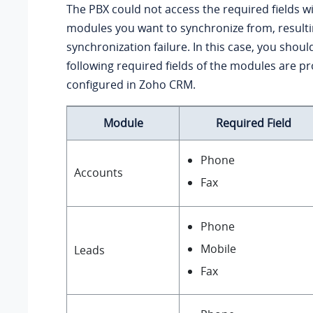
The PBX could not access the required fields wi
modules you want to synchronize from, resulti
synchronization failure. In this case, you should
following required fields of the modules are pr
configured in Zoho CRM.
Module
Required Field
Phone
Accounts
Fax
Phone
Mobile
Leads
Fax