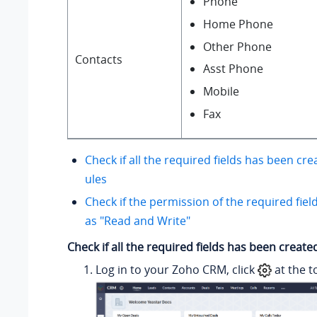
Phone
Home Phone
Other Phone
Contacts
Asst Phone
Mobile
Fax
Check if all the required fields has been cr
ules
Check if the permission of the required fiel
as "Read and Write"
Check if all the required fields has been creat
Log in to your Zoho CRM, click
at the t