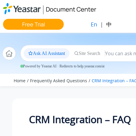
Jump to main content
Document Center
En
|
中
Free Trial
Ask AI Assistant
Site Search
Powered by Yeastar AI · Redirects to help.yeastar.com/ai
Home
Frequently Asked Questions
CRM Integration – FA
CRM Integration – FAQ