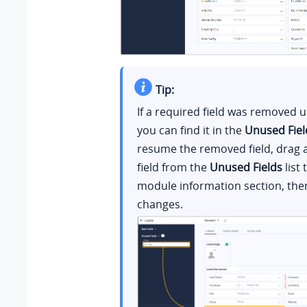
Tip:
If a required field was removed 
you can find it in the
Unused Fiel
resume the removed field, drag 
field from the
Unused Fields
list 
module information section, the
changes.