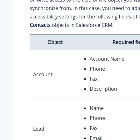
synchronize from. In this case, you need to adju
accessibility settings for the following fields of
Contacts
objects in Salesforce CRM.
Object
Required fi
Account Name
Phone
Account
Fax
Description
Name
Phone
Fax
Lead
Email