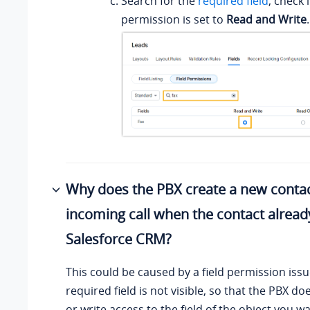
Search for the
required field
, check i
permission is set to
Read and Write
.
Why does the PBX create a new conta
incoming call when the contact already
Salesforce CRM?
This could be caused by a field permission iss
required field is not visible, so that the PBX d
or write access to the field of the object you w