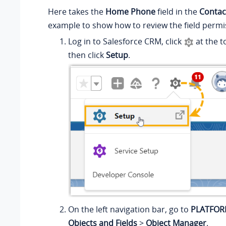
Here takes the
Home Phone
field in the
Contac
example to show how to review the field permi
Log in to Salesforce CRM, click
at the t
then click
Setup
.
On the left navigation bar, go to
PLATFOR
Objects and Fields
>
Object Manager
.