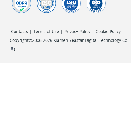
Contacts
|
Terms of Use
|
Privacy Policy
|
Cookie Policy
Copyright©2006-2026 Xiamen Yeastar Digital Technology Co., L
号
)