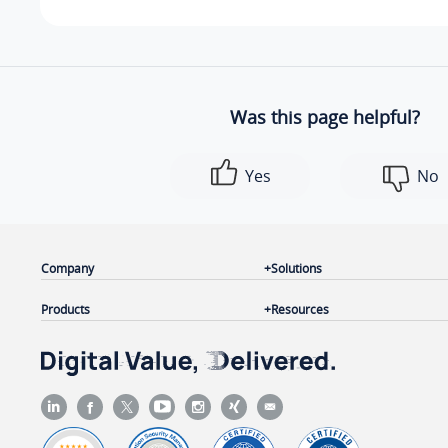
Was this page helpful?
Yes
No
Company
Solutions
Products
Resources