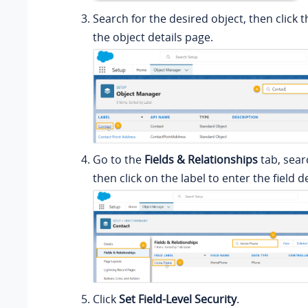
Search for the desired object, then click t
the object details page.
Go to the
Fields & Relationships
tab, searc
then click on the label to enter the field d
Click
Set Field-Level Security
.