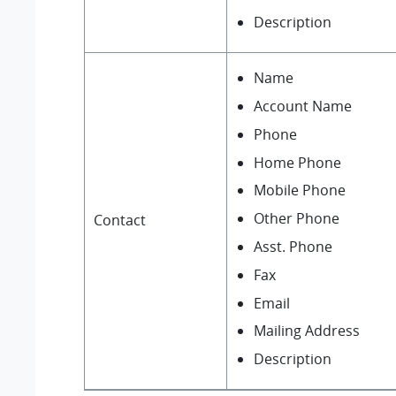
Description
Name
Account Name
Phone
Home Phone
Mobile Phone
Other Phone
Contact
Asst. Phone
Fax
Email
Mailing Address
Description