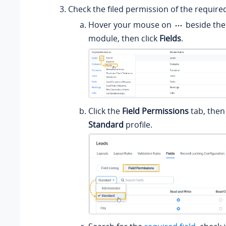
Check the filed permission of the required
Hover your mouse on
beside the
module, then click
Fields
.
Click the
Field Permissions
tab, then
Standard
profile.