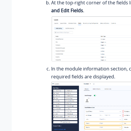
At the top-right corner of the fields li
and Edit Fields
.
In the module information section, c
required fields are displayed.