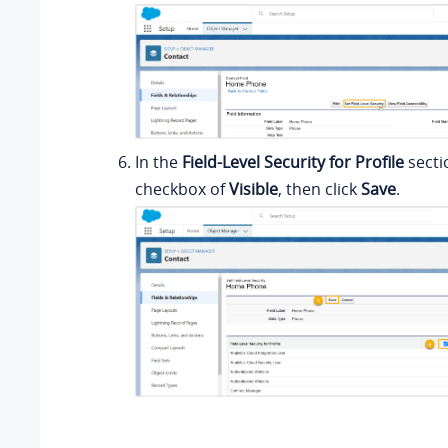
In the
Field-Level Security for Profile
secti
checkbox of
Visible
, then click
Save
.