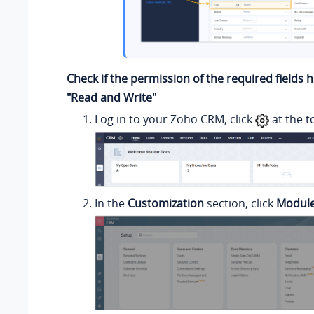
Check if the permission of the required fields 
"Read and Write"
Log in to your Zoho CRM, click
at the t
In the
Customization
section, click
Module