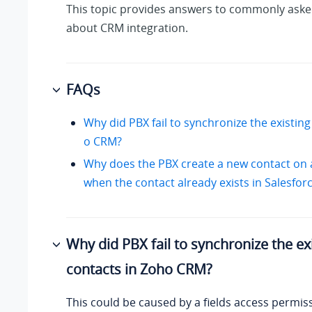
This topic provides answers to commonly aske
about CRM integration.
FAQs
Why did PBX fail to synchronize the existing
o CRM?
Why does the PBX create a new contact on 
when the contact already exists in Salesfo
Why did PBX fail to synchronize the ex
contacts in Zoho CRM?
This could be caused by a fields access permi