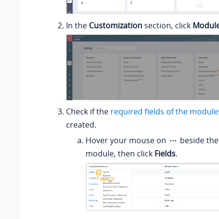
In the
Customization
section, click
Module
Check if the
required fields of the module
created.
Hover your mouse on
beside the
module, then click
Fields
.