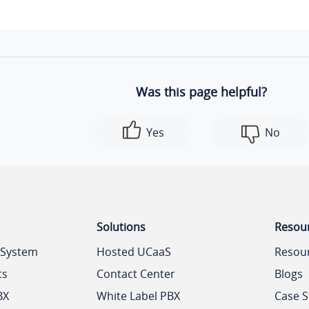
Was this page helpful?
Yes
No
Solutions
Resou
 System
Hosted UCaaS
Resou
ts
Contact Center
Blogs
BX
White Label PBX
Case S