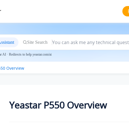
r
ssistant
Site Search
 AI · Redirects to help.yeastar.com/ai
550 Overview
Yeastar P550 Overview