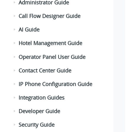
Administrator Guide
Call Flow Designer Guide
AI Guide
Hotel Management Guide
Operator Panel User Guide
Contact Center Guide
IP Phone Configuration Guide
Integration Guides
Developer Guide
Security Guide