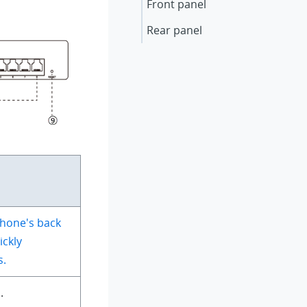
Front panel
Rear panel
hone's back
ickly
s.
.