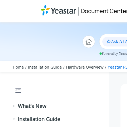
Jump to main content
Document Cente
Ask AI A
Powered by Yeastar
Home
Installation Guide
Hardware Overview
Yeastar P
What's New
Installation Guide