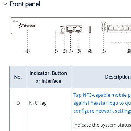
Front panel
Indicator, Button
No.
Description
or Interface
Tap NFC-capable mobile p
①
NFC Tag
against Yeastar logo to qu
configure network setting
Indicate the system status