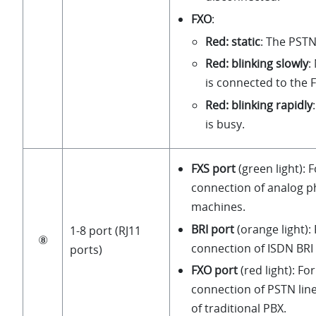
FXO
:
Red: static
: The PSTN 
Red: blinking slowly
:
is connected to the 
Red: blinking rapidly
is busy.
FXS port
(green light): 
connection of analog p
machines.
BRI port
(orange light):
1-8 port (RJ11
⑧
connection of ISDN BRI 
ports)
FXO port
(red light): Fo
connection of PSTN line
of traditional PBX.