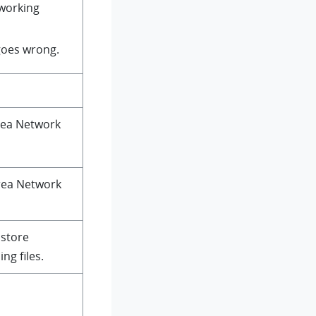
 working
goes wrong.
rea Network
Area Network
 store
ng files.