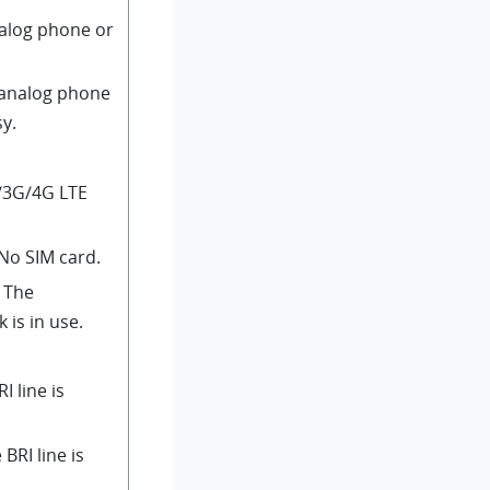
nalog phone or
 analog phone
sy.
/3G/4G LTE
 No SIM card.
: The
is in use.
RI line is
 BRI line is