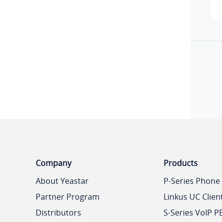
Company
Products
About Yeastar
P-Series Phone
Partner Program
Linkus UC Clien
Distributors
S-Series VoIP P