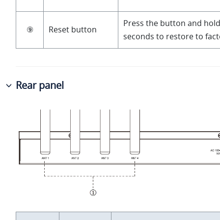
Press the button and hold
⑨
Reset button
seconds to restore to fact
Rear panel