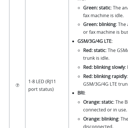
Green: static
: The a
fax machine is idle.
Green: blinking
: The
or fax machine is bu
GSM/3G/4G LTE
:
Red: static
: The GSM
trunk is idle.
Red: blinking slowly
:
Red: blinking rapidly
1-8 LED (RJ11
GSM/3G/4G LTE trunk 
⑦
port status)
BRI
:
Orange: static
: The B
connected or in use.
Orange: blinking
: The
disconnected.