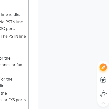
line is idle.
 No PSTN line
FXO port.
: The PSTN line
For the
hones or fax
 For the
lines.
r the
s or FXS ports