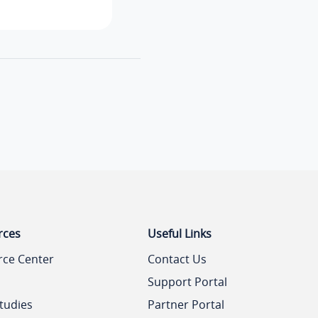
rces
Useful Links
rce Center
Contact Us
Support Portal
tudies
Partner Portal