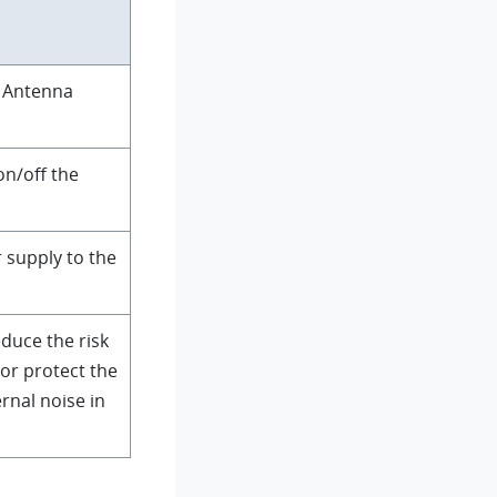
e Antenna
on/off the
 supply to the
duce the risk
 or protect the
rnal noise in