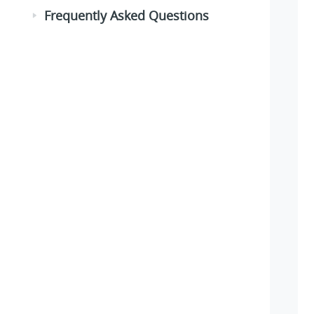
Frequently Asked Questions