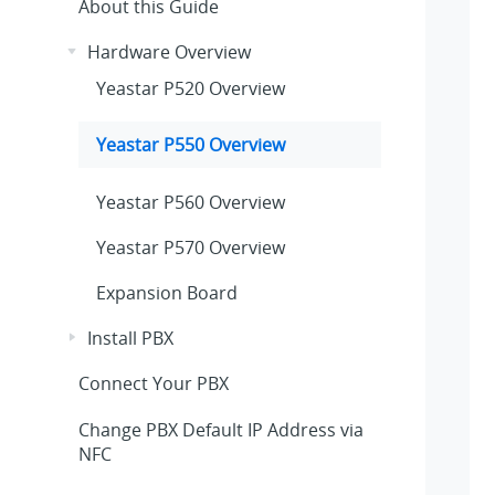
About this Guide
Hardware Overview
Yeastar P520 Overview
Yeastar P550 Overview
Yeastar P560 Overview
Yeastar P570 Overview
Expansion Board
Install PBX
Connect Your PBX
Change PBX Default IP Address via
NFC