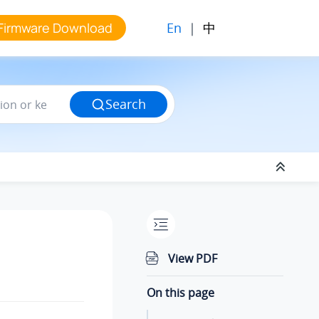
En
|
中
Firmware Download
Search
View PDF
On this page