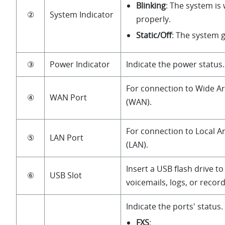
Blinking
: The system is
②
System Indicator
properly.
Static/Off
: The system 
③
Power Indicator
Indicate the power status.
For connection to Wide A
④
WAN Port
(WAN).
For connection to Local 
⑤
LAN Port
(LAN).
Insert a USB flash drive to
⑥
USB Slot
voicemails, logs, or recordi
Indicate the ports' status.
FXS
: