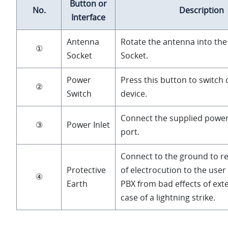
Button or
No.
Description
Interface
Antenna
Rotate the antenna into th
①
Socket
Socket.
Power
Press this button to switch 
②
Switch
device.
Connect the supplied power
③
Power Inlet
port.
Connect to the ground to re
Protective
of electrocution to the user
④
Earth
PBX from bad effects of exte
case of a lightning strike.