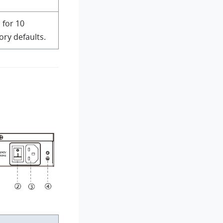
 for 10
ory defaults.