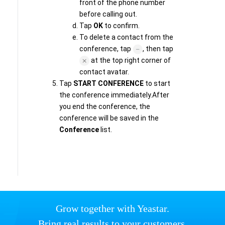
front of the phone number
before calling out.
Tap
OK
to confirm.
To delete a contact from the
conference, tap
, then tap
at the top right corner of
contact avatar.
Tap
START CONFERENCE
to start
the conference immediately.After
you end the conference, the
conference will be saved in the
Conference
list.
Grow together with Yeastar.
Bring real results to your customers.