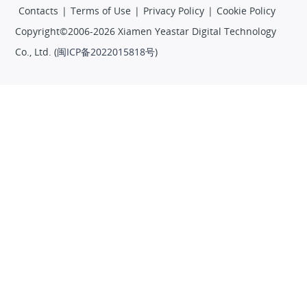
Contacts
|
Terms of Use
|
Privacy Policy
|
Cookie Policy
Copyright©2006-2026 Xiamen Yeastar Digital Technology
Co., Ltd. (
闽ICP备2022015818号
)