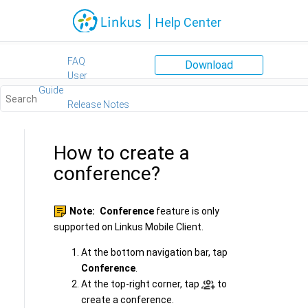
Jump to main content
|
Help Center
FAQ
Download
User
Guide
Release Notes
How to create a
conference?
Note:
Conference
feature is only
supported on Linkus Mobile Client.
At the bottom navigation bar, tap
Conference
.
At the top-right corner, tap
to
create a conference.