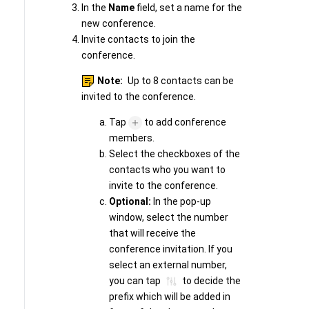
In the
Name
field, set a name for the
new conference.
Invite contacts to join the
conference.
Note:
Up to 8 contacts can be
invited to the conference.
Tap
to add conference
members.
Select the checkboxes of the
contacts who you want to
invite to the conference.
Optional:
In the pop-up
window, select the number
that will receive the
conference invitation. If you
select an external number,
you can tap
to decide the
prefix which will be added in