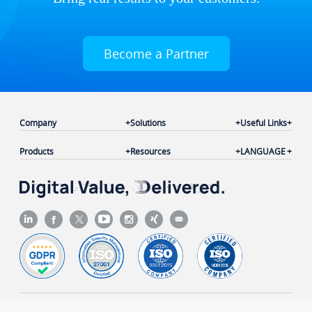
Become a Partner
Company
Solutions
Useful Links
Products
Resources
LANGUAGE