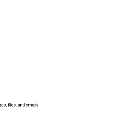
s, files, and emojis.