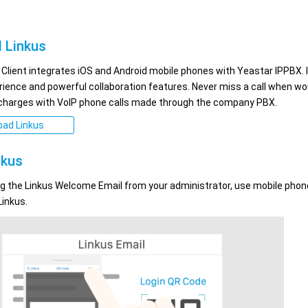
 Linkus
 Client integrates iOS and Android mobile phones with Yeastar IPPBX. 
erience and powerful collaboration features. Never miss a call when wo
 charges with VoIP phone calls made through the company PBX.
ad Linkus
nkus
ng the Linkus Welcome Email from your administrator, use mobile phon
Linkus.