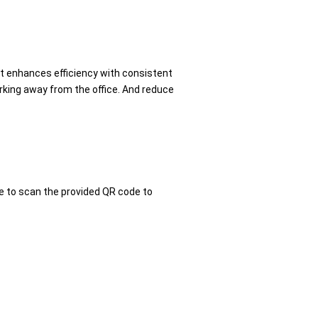
It enhances efficiency with consistent
rking away from the office. And reduce
e to scan the provided QR code to