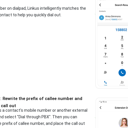
er on dialpad, Linkus intelligently matches the
ontact to help you quickly dial out.
 Rewrite the prefix of callee number and
 call out
s a contact's mobile number or another external
d select "Dial through PBX". Then you can
e prefix of callee number, and place the call out