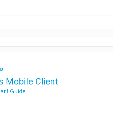
s Mobile Client
tart Guide