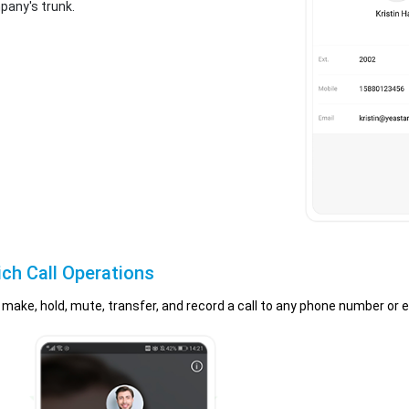
pany's trunk.
ich Call Operations
to make, hold, mute, transfer, and record a call to any phone number or 