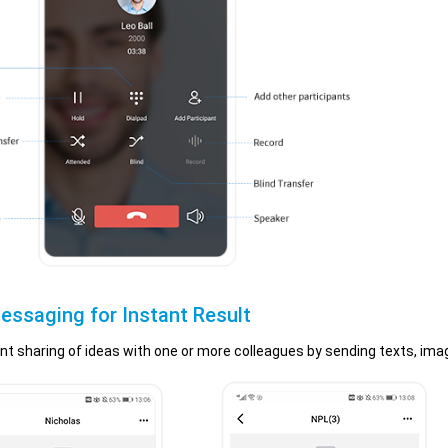
essaging for Instant Result
nt sharing of ideas with one or more colleagues by sending texts, image