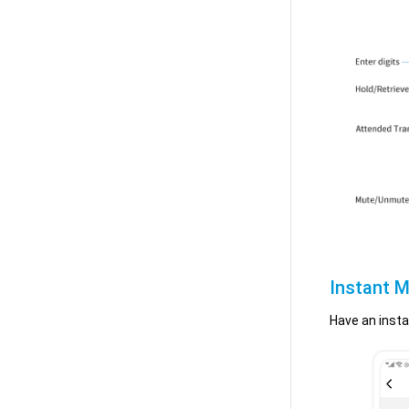
Instant M
Have an insta