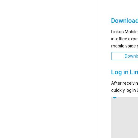
Download
Linkus Mobile
in-office exp
mobile voice
Downlo
Log in Li
After receivi
quickly log in 