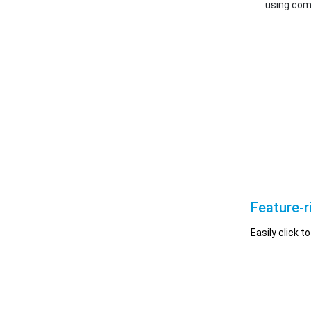
using com
Feature-r
Easily click 