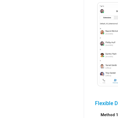
Flexible 
Method 1