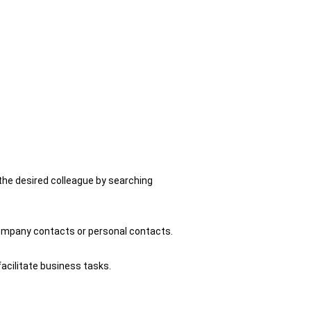
 the desired colleague by searching
company contacts or personal contacts.
acilitate business tasks.