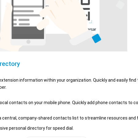
irectory
xtension information within your organization. Quickly and easily find
er.
ocal contacts on your mobile phone. Quickly add phone contacts to 
 central, company-shared contacts list to streamline resources and f
sive personal directory for speed dial.