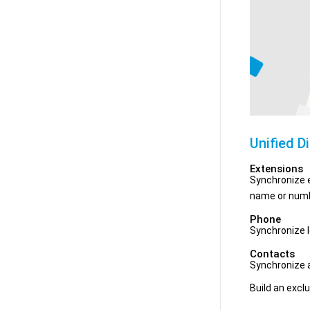
Unified D
Extensions
Synchronize e
name or numb
Phone
Synchronize l
Contacts
Synchronize a
Build an exclu