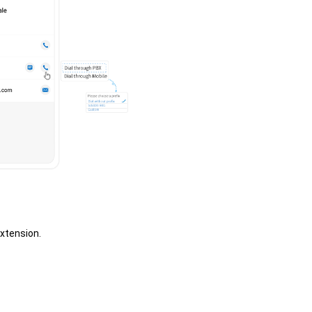
extension.