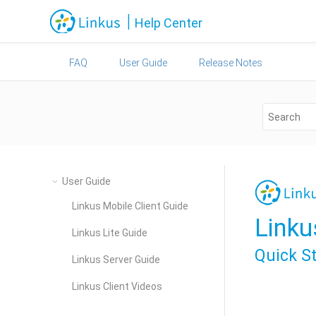
Jump to main content
|
Help Center
FAQ
User Guide
Release Notes
User Guide
Linkus Mobile Client Guide
Linku
Linkus Lite Guide
Quick S
Linkus Server Guide
Linkus Client Videos