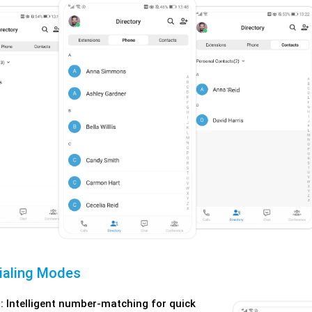
Dialing Modes
: Intelligent number-matching for quick