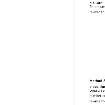
dial-out
Enter numb
relevant c
Method 2:
place the
Long pres
number, an
rewrite th