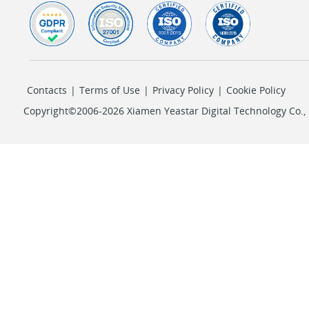
Contacts
|
Terms of Use
|
Privacy Policy
|
Cookie Policy
Copyright©2006-2026 Xiamen Yeastar Digital Technology Co., L