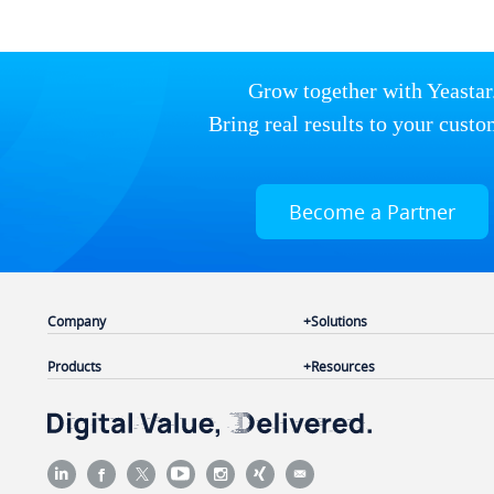
Grow together with Yeastar
Bring real results to your custo
Become a Partner
Company
Solutions
Products
Resources