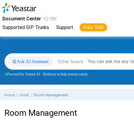
Jump to main content
Yeastar
K2 VoIP PBX
- Docs
Document Center
K2 PBX
Supported SIP Trunks
Support
Free Trial
Ask AI Assistant
Site Search
Powered by Yeastar AI · Redirects to help.yeastar.com/ai
Home
Hotel
Room Management
Room Management