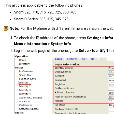
This article is applicable to the following phones:
Snom 320, 710, 715, 720, 725, 760, 765
Snom D Series: 305, 315, 345, 375
Note:
For the IP phone with different firmware version, the web
To check the IP address of the phone, press
Settings
>
Info
Menu
>
Information
>
System Info
.
Log in the web page of the phone, go to
Setup
>
Identify 1
to 