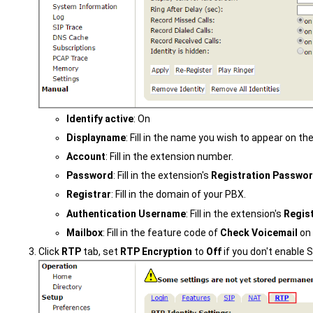
Identify active
: On
Displayname
: Fill in the name you wish to appear on t
Account
: Fill in the extension number.
Password
: Fill in the extension's
Registration Passwo
Registrar
: Fill in the domain of your PBX.
Authentication Username
: Fill in the extension's
Regis
Mailbox
: Fill in the feature code of
Check Voicemail
on 
Click
RTP
tab, set
RTP Encryption
to
Off
if you don't enable 