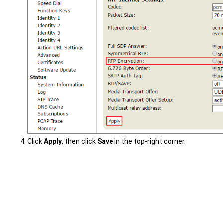
Click
Apply
, then click
Save
in the top-right corner.