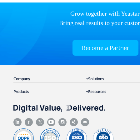
Grow together with Yeastar
Bring real results to your custo
Become a Partner
Company
Solutions
Products
Resources