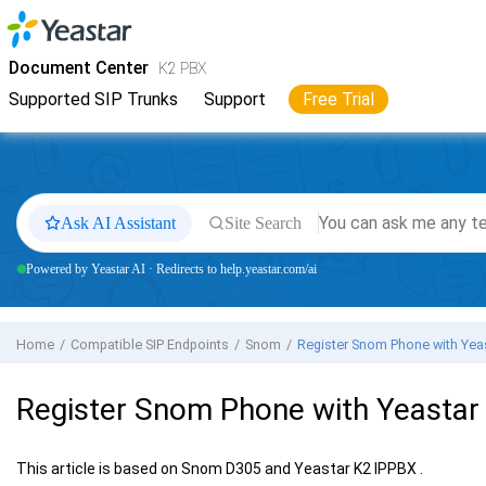
Jump to main content
Yeastar
K2 VoIP PBX
- Docs
Document Center
K2 PBX
Supported SIP Trunks
Support
Free Trial
Ask AI Assistant
Site Search
Powered by Yeastar AI · Redirects to help.yeastar.com/ai
Home
Compatible SIP Endpoints
Snom
Register Snom Phone with
Yea
Register Snom Phone with
Yeastar
This article is based on Snom D305 and
Yeastar K2 IPPBX
.