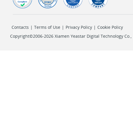
Contacts
|
Terms of Use
|
Privacy Policy
|
Cookie Policy
Copyright©2006-2026 Xiamen Yeastar Digital Technology Co., L