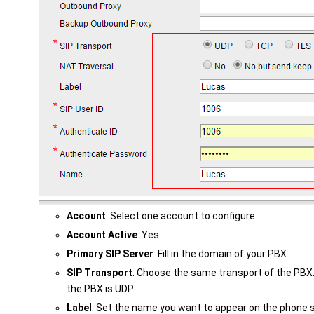
Account
: Select one account to configure.
Account Active
: Yes
Primary SIP Server
: Fill in the domain of your PBX.
SIP Transport
: Choose the same transport of the PBX.
the PBX is UDP.
Label
: Set the name you want to appear on the phone 