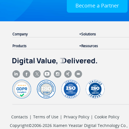
Become a Partner
Company
Solutions
Products
Resources
Contacts
|
Terms of Use
|
Privacy Policy
|
Cookie Policy
Copyright©2006-2026 Xiamen Yeastar Digital Technology Co., L