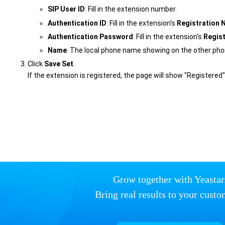
SIP User ID
: Fill in the extension number.
Authentication ID
: Fill in the extension's
Registration
Authentication Password
: Fill in the extension's
Regis
Name
: The local phone name showing on the other pho
Click
Save Set
.
If the extension is registered, the page will show "Registered"
Grow together with Yeastar
Bring real results to your custo