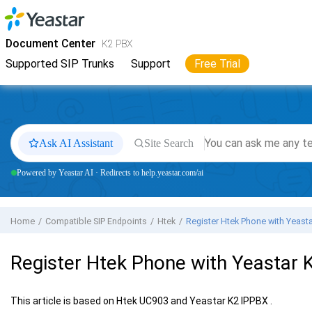
Jump to main content
Yeastar
K2 VoIP PBX
- Docs
Document Center
K2 PBX
Supported SIP Trunks
Support
Free Trial
Ask AI Assistant
Site Search
Powered by Yeastar AI · Redirects to help.yeastar.com/ai
Home
Compatible SIP Endpoints
Htek
Register Htek Phone with
Yeasta
Register Htek Phone with
Yeastar 
This article is based on Htek UC903 and
Yeastar K2 IPPBX
.