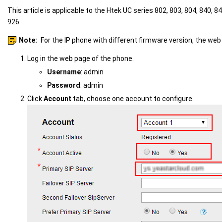
This article is applicable to the Htek UC series 802, 803, 804, 840, 84
926.
Note:
For the IP phone with different firmware version, the web
Log in the web page of the phone.
Username
: admin
Password
: admin
Click
Account
tab, choose one account to configure.