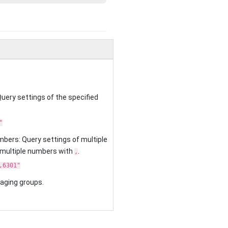
uery settings of the specified
"
mbers: Query settings of multiple
 multiple numbers with
.
,
,6301"
 paging groups.