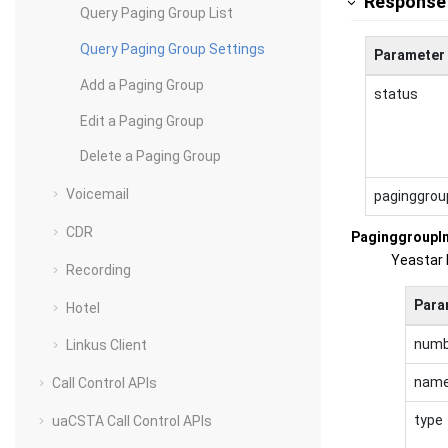
Response
Query Paging Group List
Query Paging Group Settings
Parameter
Add a Paging Group
status
Edit a Paging Group
Delete a Paging Group
Voicemail
paginggrou
CDR
PaginggroupI
Yeastar 
Recording
Para
Hotel
numb
Linkus Client
nam
Call Control APIs
type
uaCSTA Call Control APIs