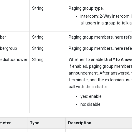
String
Paging group type.
intercom: 2-Way Intercom. 
all users in a group to talk 
ber
String
Paging group members, here refe
ergroup
String
Paging group members, here refe
ledialtoanswer
String
Whether to enable
Dial * to Answ
If enabled, paging group members
announcement. After answered, 
terminate, and the extension user
call with the initiator.
yes: enable
no: disable
meter
Type
Description