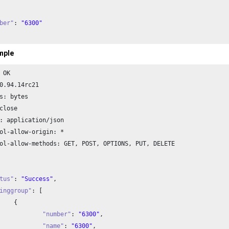
ber"
: 
"6300"
mple
 OK

0.94
.
14
rc21

s: bytes

close

: application/json

ol-allow-origin: *

ol-allow-methods: GET, POST, OPTIONS, PUT, DELETE

tus"
: 
"Success"
,

inggroup"
: [



"number"
: 
"6300"
,

"name"
: 
"6300"
,
