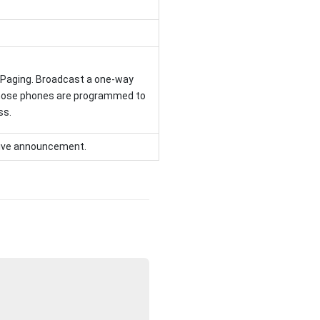
 Paging. Broadcast a one-way
ose phones are programmed to
ss.
ceive announcement.