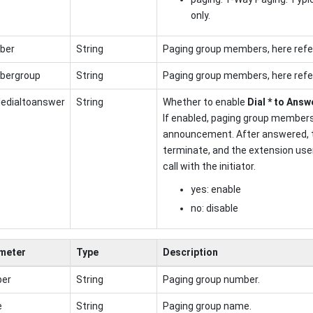
only.
ber
String
Paging group members, here refe
ergroup
String
Paging group members, here refe
ledialtoanswer
String
Whether to enable
Dial * to Answ
If enabled, paging group members
announcement. After answered, 
terminate, and the extension user
call with the initiator.
yes: enable
no: disable
meter
Type
Description
er
String
Paging group number.
e
String
Paging group name.