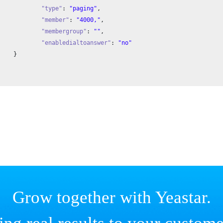
"type"
: 
"paging"
,

"member"
: 
"4000,"
,

"membergroup"
: 
""
,

"enabledialtoanswer"
: 
"no"


Grow together with Yeastar.