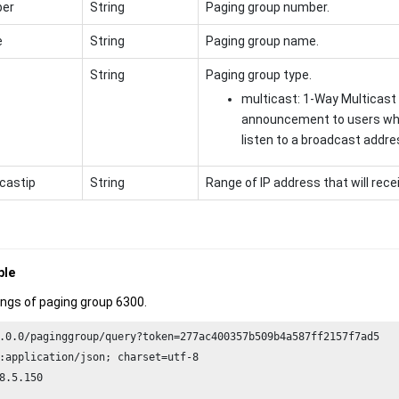
er
String
Paging group number.
e
String
Paging group name.
String
Paging group type.
multicast: 1-Way Multicast
announcement to users wh
listen to a broadcast addre
castip
String
Range of IP address that will re
ple
ings of paging group 6300.
.
0.0
/paginggroup/query?token=
277
ac400357b509b4a587ff2157f7ad5

:application/json; charset=utf-
8
8
.
5.150