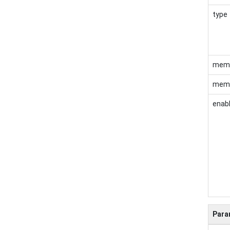
type
mem
memb
enab
Para