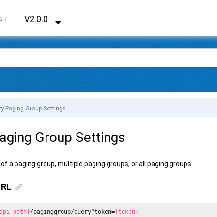
V2.0.0
API
y Paging Group Settings
aging Group Settings
of a paging group, multiple paging groups, or all paging groups.
URL
api_path}
/paginggroup/query?token=
{token}