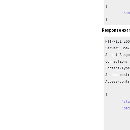
{

"num
}
Response exa
HTTP/
1.1
200
Server: Boa/
Accept-Range
Connection: 
Content-Type
Access-contr
Access-contr
{

"sta
"pag
		{