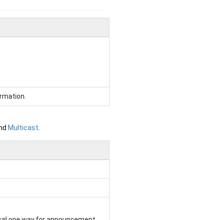
rmation.
and
Multicast
.
ical one way for announcement