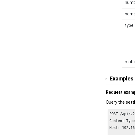
numb
nam
type
multi
Examples
Request exam
Query the sett
POST /api/v2
Content-Type
Host: 
192.16