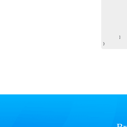
		}
	]

}