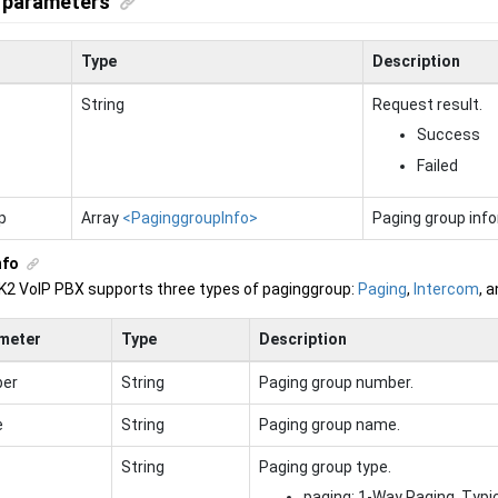
 parameters
Type
Description
String
Request result.
Success
Failed
p
Array
<PaginggroupInfo>
Paging group info
nfo
K2 VoIP PBX
supports three types of paginggroup:
Paging
,
Intercom
, 
meter
Type
Description
er
String
Paging group number.
e
String
Paging group name.
String
Paging group type.
paging: 1-Way Paging. Typ