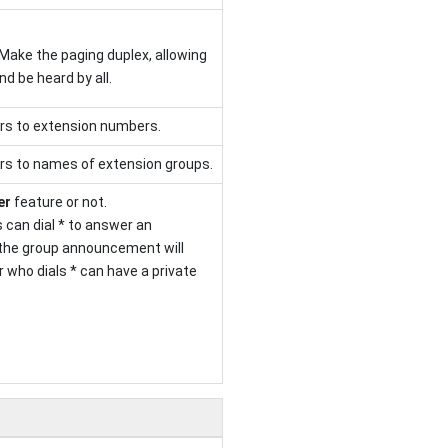
Make the paging duplex, allowing
and be heard by all.
rs to extension numbers.
rs to names of extension groups.
er
feature or not.
 can dial * to answer an
the group announcement will
 who dials * can have a private