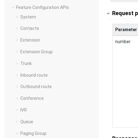
Feature Configuration APIs
Request 
System
Contacts
Parameter
Extension
number
Extension Group
Trunk
Inbound route
Outbound route
Conference
IVR
Queue
Paging Group