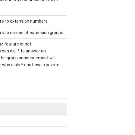
rs to extension numbers.
rs to names of extension groups.
er
feature or not.
 can dial * to answer an
the group announcement will
 who dials * can have a private