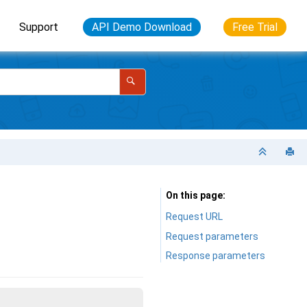
Support
API Demo Download
Free Trial
On this page
Request URL
Request parameters
Response parameters