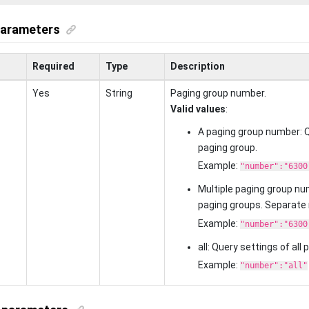
parameters
Required
Type
Description
Yes
String
Paging group number.
Valid values
:
A paging group number: Q
paging group.
Example:
"number":"6300
Multiple paging group nu
paging groups. Separate
Example:
"number":"6300
all: Query settings of all
Example:
"number":"all"