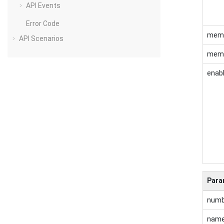
API Events
Error Code
mem
API Scenarios
memb
enab
Para
numb
nam