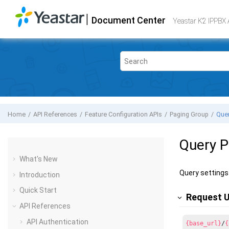
Jump to main content
|
Document Center
Yeastar K2 VoIP PBX
- API
Yeastar K2 IPPBX 
Home
API References
Feature Configuration APIs
Paging Group
Quer
Query P
What's New
Query settings 
Introduction
Quick Start
Request 
API References
API Authentication
{base_url}
/
{