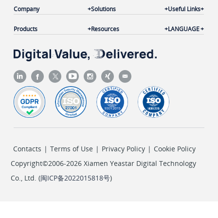
Company
Solutions
Useful Links
Products
Resources
LANGUAGE
Contacts
|
Terms of Use
|
Privacy Policy
|
Cookie Policy
Copyright©2006-2026 Xiamen Yeastar Digital Technology
Co., Ltd. (
闽ICP备2022015818号
)