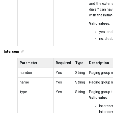
and the exten
dials * can have
with the initiat
Valid values
:
yes: ena
no: disa
Intercom
Parameter
Required
Type
Description
number
Yes
String
Paging group 
name
Yes
String
Paging group 
type
Yes
String
Paging group t
Valid value
:
interco
Interco