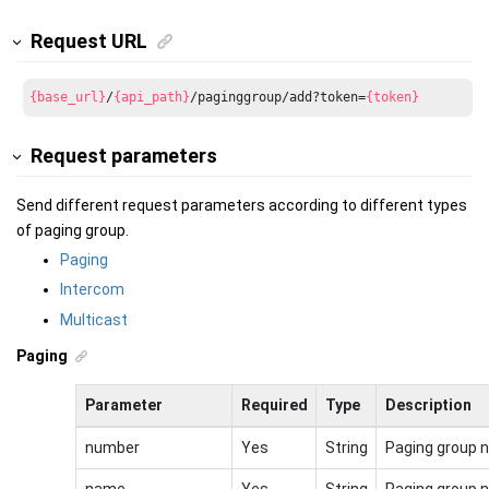
Request URL
{base_url}
/
{api_path}
/paginggroup/add?token=
{token}
Request parameters
Send different request parameters according to different types
of paging group.
Paging
Intercom
Multicast
Paging
Parameter
Required
Type
Description
number
Yes
String
Paging group 
name
Yes
String
Paging group 