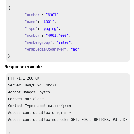
{

"number"
: 
"6301"
,

"name"
: 
"6301"
,

"type"
: 
"paging"
,

"member"
: 
"4001,4003"
,

"membergroup"
: 
"sales"
,

"enabledialtoanswer"
: 
"no"
}
Response example
HTTP/
1.1
200
 OK

Server: Boa/
0.94
.
14
rc21

Accept-Ranges: bytes

Connection: close

Content-Type: application/json

Access-control-allow-origin: *

Access-control-allow-methods: GET, POST, OPTIONS, PUT, DELETE
{
