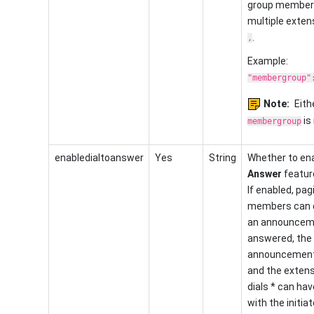
group member
multiple exten
.
,
Example:
"membergroup"
Note:
Eith
is 
membergroup
enabledialtoanswer
Yes
String
Whether to en
Answer
feature
If enabled, pag
members can d
an announceme
answered, the
announcement 
and the exten
dials * can have
with the initiat