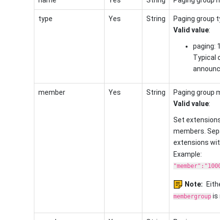
type
Yes
String
Paging group t
Valid value
:
paging: 
Typical 
announc
member
Yes
String
Paging group 
Valid value
:
Set extensions
members. Sepa
extensions wi
Example:
"member":"100
Note:
Eith
is 
membergroup