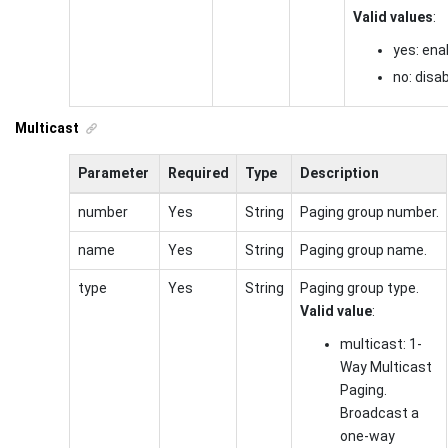
Valid values
:
yes: ena
no: disa
Multicast
Parameter
Required
Type
Description
number
Yes
String
Paging group number.
name
Yes
String
Paging group name.
type
Yes
String
Paging group type.
Valid value
:
multicast: 1-
Way Multicast
Paging.
Broadcast a
one-way