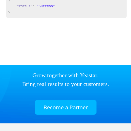
"status"
: 
"Success"
}
Grow together with Yeastar.
Bring real results to your customers.
Become a Partner