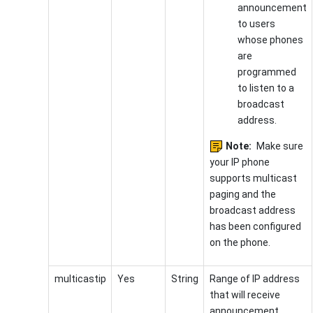
announcement
to users
whose phones
are
programmed
to listen to a
broadcast
address.
Note:
Make sure
your IP phone
supports multicast
paging and the
broadcast address
has been configured
on the phone.
multicastip
Yes
String
Range of IP address
that will receive
announcement.