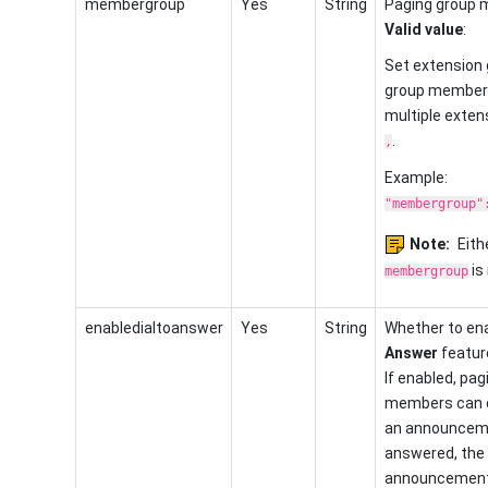
membergroup
Yes
String
Paging group 
Valid value
:
Set extension 
group member
multiple exten
.
,
Example:
"membergroup"
Note:
Eith
is 
membergroup
enabledialtoanswer
Yes
String
Whether to en
Answer
feature
If enabled, pag
members can d
an announceme
answered, the
announcement 