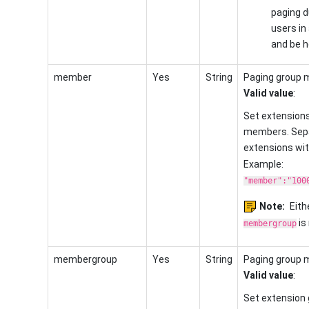
paging du
users in 
and be he
member
Yes
String
Paging group 
Valid value
:
Set extensions
members. Sepa
extensions wi
Example:
"member":"100
Note:
Eith
is 
membergroup
membergroup
Yes
String
Paging group 
Valid value
:
Set extension 