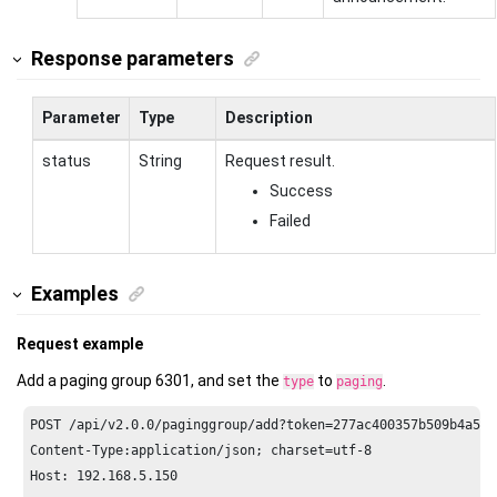
Response parameters
Parameter
Type
Description
status
String
Request result.
Success
Failed
Examples
Request example
Add a paging group 6301, and set the
to
.
type
paging
POST /api/v2.
0.0
/paginggroup/add?token=
277
ac400357b509b4a587
Content-Type:application/json; charset=utf-
8
Host: 
192.168
.
5.150