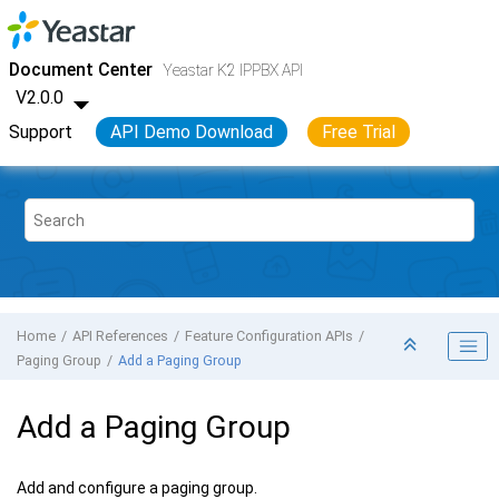
Jump to main content
Yeastar K2 VoIP PBX
- API
Document Center
Yeastar K2 IPPBX API
V2.0.0
Support
API Demo Download
Free Trial
Home
API References
Feature Configuration APIs
Paging Group
Add a Paging Group
Add a Paging Group
Add and configure a paging group.