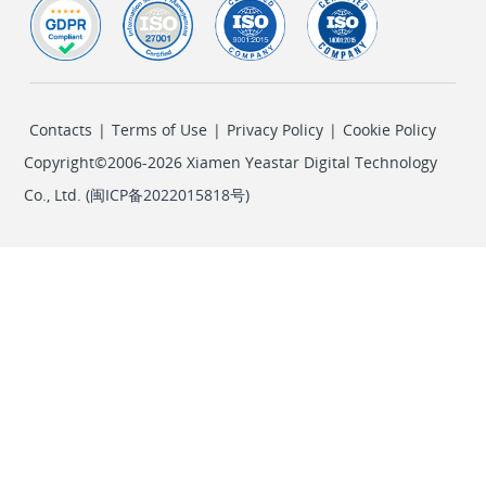
Contacts
|
Terms of Use
|
Privacy Policy
|
Cookie Policy
Copyright©2006-2026 Xiamen Yeastar Digital Technology
Co., Ltd. (
闽ICP备2022015818号
)