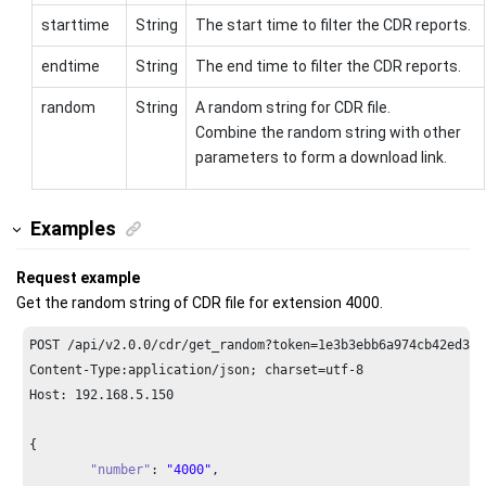
starttime
String
The start time to filter the CDR reports.
endtime
String
The end time to filter the CDR reports.
random
String
A random string for CDR file.
Combine the random string with other
parameters to form a download link.
Examples
Request example
Get the random string of CDR file for extension 4000.
POST /api/v2.
0.0
/cdr/get_random?token=
1e3
b3ebb6a974cb42ed31d
Content-Type:application/json; charset=utf-
8
Host: 
192.168
.
5.150
{

"number"
: 
"4000"
,
