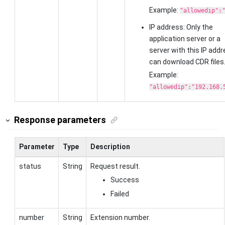
Example:
"allowedip":
IP address: Only the
application server or a
server with this IP add
can download CDR files
Example:
"allowedip":"192.168.
Response parameters
Parameter
Type
Description
status
String
Request result.
Success
Failed
number
String
Extension number.