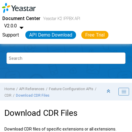
Jump to main content
Yeastar K2 VoIP PBX
- API
Document Center
Yeastar K2 IPPBX API
V2.0.0
Support
API Demo Download
Free Trial
Home
API References
Feature Configuration APIs
CDR
Download CDR Files
Download CDR Files
Download CDR files of specific extensions or all extensions.