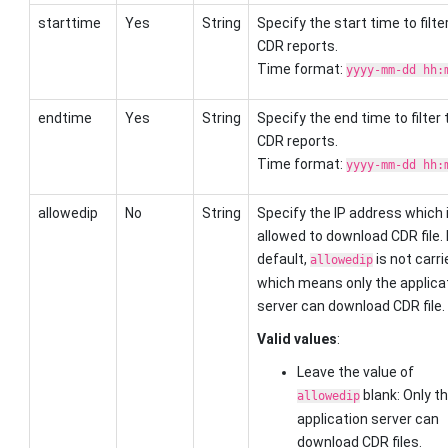
starttime
Yes
String
Specify the start time to filte
CDR reports.
Time format:
yyyy-mm-dd hh:
endtime
Yes
String
Specify the end time to filter 
CDR reports.
Time format:
yyyy-mm-dd hh:
allowedip
No
String
Specify the IP address which 
allowed to download CDR file.
default,
is not carri
allowedip
which means only the applica
server can download CDR file.
Valid values
:
Leave the value of
blank: Only t
allowedip
application server can
download CDR files.