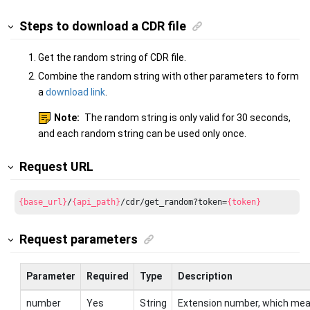
Steps to download a CDR file
Get the random string of CDR file.
Combine the random string with other parameters to form
a
download link
.
Note:
The random string is only valid for 30 seconds,
and each random string can be used only once.
Request URL
{base_url}
/
{api_path}
/cdr/get_random?token=
{token}
Request parameters
Parameter
Required
Type
Description
number
Yes
String
Extension number, which me