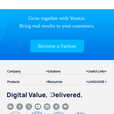
Grow together with Yeastar.
Bring real results to your customers.
Become a Partner
Company
Solutions
Useful Links
Products
Resources
LANGUAGE