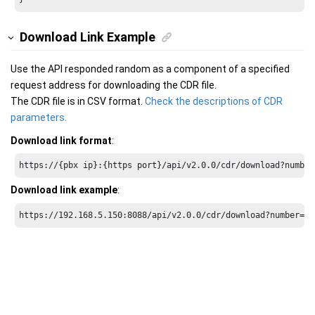
Download Link Example
Use the API responded random as a component of a specified
request address for downloading the CDR file.
The CDR file is in CSV format.
Check the descriptions of CDR
parameters.
Download link format
:
https://{pbx ip}:{https port}/api/v2.0.0/cdr/download?number
Download link example
:
https://192.168.5.150:8088/api/v2.0.0/cdr/download?number=40