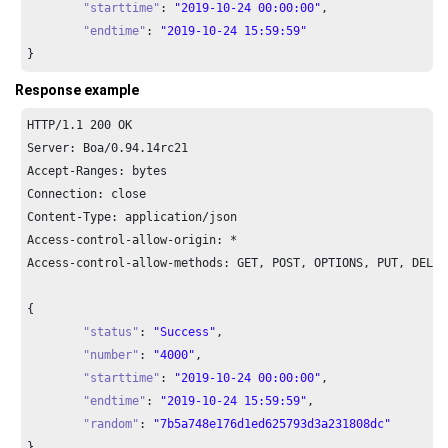
"starttime"
: 
"2019-10-24 00:00:00"
,

"endtime"
: 
"2019-10-24 15:59:59"
}
Response example
HTTP/
1.1
200
 OK

Server: Boa/
0.94
.
14
rc21

Accept-Ranges: bytes

Connection: close

Content-Type: application/json

Access-control-allow-origin: *

Access-control-allow-methods: GET, POST, OPTIONS, PUT, DELETE
{

"status"
: 
"Success"
,

"number"
: 
"4000"
,

"starttime"
: 
"2019-10-24 00:00:00"
,

"endtime"
: 
"2019-10-24 15:59:59"
,

"random"
: 
"7b5a748e176d1ed625793d3a231808dc"
}