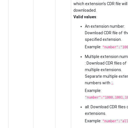
which extension's CDR file will
downloaded.
Valid values
:
An extension number:
Download CDR file of th
specified extension.
Example:
"number":"10
Multiple extension num
: Download CDR files of
multiple extensions.
Separate multiple exte
numbers with
.
,
Example:
"number":"1000,1001,1
all: Download CDR files o
extensions.
Example:
"number":"al