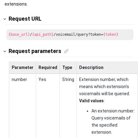
extensions.
Request URL
{base_url}
/
{api_path}
/voicemail/query?token=
{token}
Request parameters
Parameter
Required
Type
Description
number
Yes
String
Extension number, which
means which extension's
voicemails will be queried.
Valid values
:
An extension number:
Query voicemails of
the specified
extension.