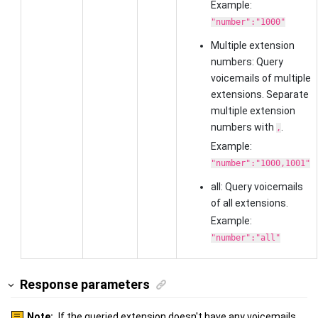
Example:
"number":"1000"
Multiple extension
numbers: Query
voicemails of multiple
extensions. Separate
multiple extension
numbers with
.
,
Example:
"number":"1000,1001"
all: Query voicemails
of all extensions.
Example:
"number":"all"
Response parameters
Note:
If the queried extension doesn't have any voicemails,