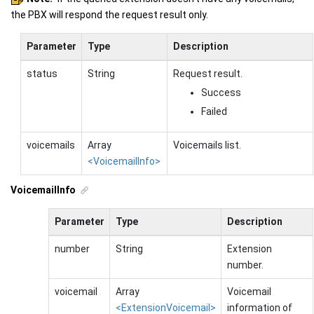
the PBX will respond the request result only.
Parameter
Type
Description
status
String
Request result.
Success
Failed
voicemails
Array
Voicemails list.
<VoicemailInfo>
VoicemailInfo
Parameter
Type
Description
number
String
Extension
number.
voicemail
Array
Voicemail
<ExtensionVoicemail>
information of