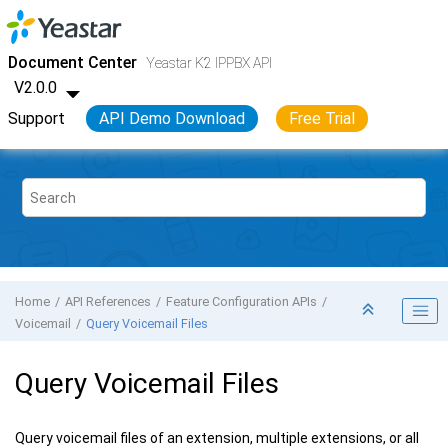
Jump to main content
Yeastar K2 VoIP PBX
- API
Document Center
Yeastar K2 IPPBX API
V2.0.0
Support
API Demo Download
Free Trial
Home
API References
Feature Configuration APIs
Voicemail
Query Voicemail Files
Query Voicemail Files
Query voicemail files of an extension, multiple extensions, or all