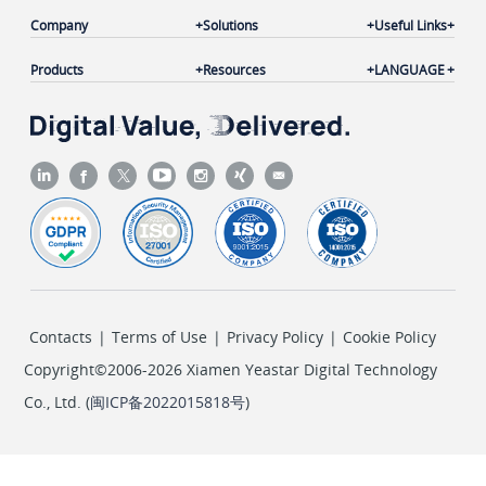
Company
Solutions
Useful Links
Products
Resources
LANGUAGE
Contacts
|
Terms of Use
|
Privacy Policy
|
Cookie Policy
Copyright©2006-2026 Xiamen Yeastar Digital Technology
Co., Ltd. (
闽ICP备2022015818号
)