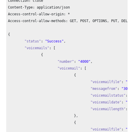
Connection: close

Content-Type: application/json

Access-control-allow-origin: *

Access-control-allow-methods: GET, POST, OPTIONS, PUT, DELETE
{

"status"
: 
"Success"
,

"voicemails"
: [

		{

"number"
: 
"4000"
,

"voicemail"
: [

				{

"voicemailfile"
: 
"ms
"messagefrom"
: 
"3000
"voicemailstatus"
: 
"
"voicemaildate"
: 
"20
"voicemaillength"
: 
"
				},

				{

"voicemailfile"
: 
"ms