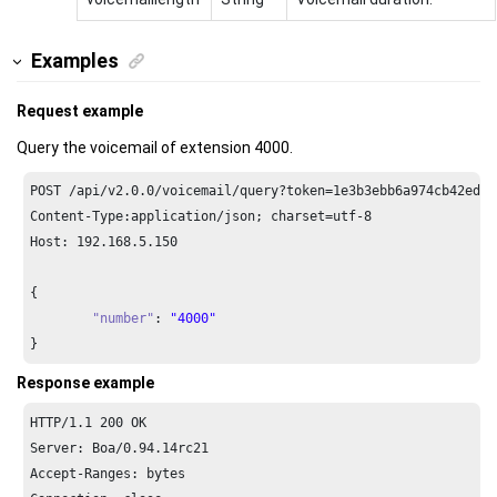
Examples
Request example
Query the voicemail of extension 4000.
POST /api/v2.
0.0
/voicemail/query?token=
1e3
b3ebb6a974cb42ed31
Content-Type:application/json; charset=utf-
8
Host: 
192.168
.
5.150
{

"number"
: 
"4000"
}
Response example
HTTP/
1.1
200
 OK

Server: Boa/
0.94
.
14
rc21

Accept-Ranges: bytes
