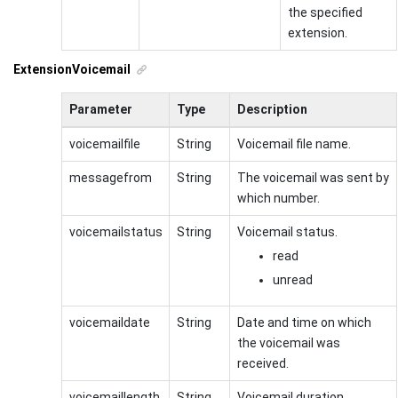
the specified
extension.
ExtensionVoicemail
Parameter
Type
Description
voicemailfile
String
Voicemail file name.
messagefrom
String
The voicemail was sent by
which number.
voicemailstatus
String
Voicemail status.
read
unread
voicemaildate
String
Date and time on which
the voicemail was
received.
voicemaillength
String
Voicemail duration.