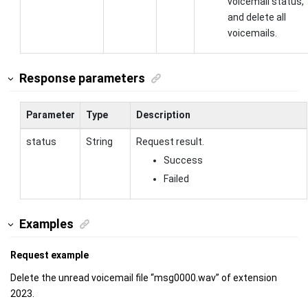
voicemail status,
and delete all
voicemails.
Response parameters
Parameter
Type
Description
status
String
Request result.
Success
Failed
Examples
Request example
Delete the unread voicemail file “msg0000.wav” of extension
2023.