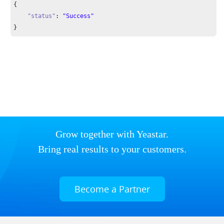
{

"status"
: 
"Success"
}
Grow together with Yeastar.
Bring real results to your customers.
Become a Partner