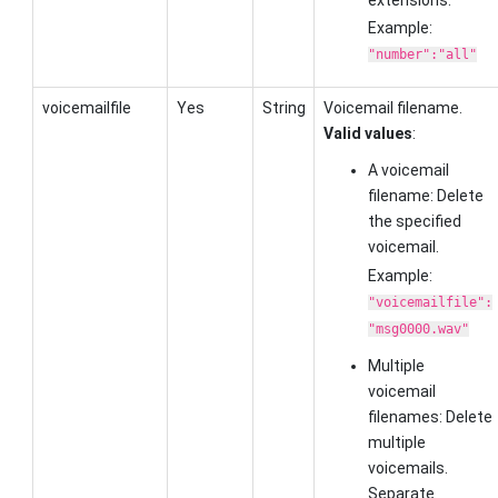
Example:
"number":"all"
voicemailfile
Yes
String
Voicemail filename.
Valid values
:
A voicemail
filename: Delete
the specified
voicemail.
Example:
"voicemailfile":
"msg0000.wav"
Multiple
voicemail
filenames: Delete
multiple
voicemails.
Separate