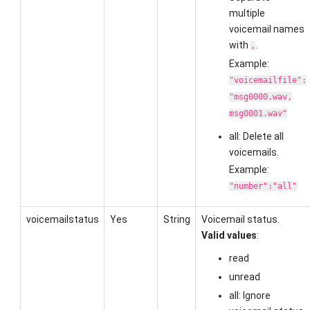
multiple
voicemail names
with
.
,
Example:
"voicemailfile":
"msg0000.wav,
msg0001.wav"
all: Delete all
voicemails.
Example:
"number":"all"
voicemailstatus
Yes
String
Voicemail status.
Valid values
:
read
unread
all: Ignore