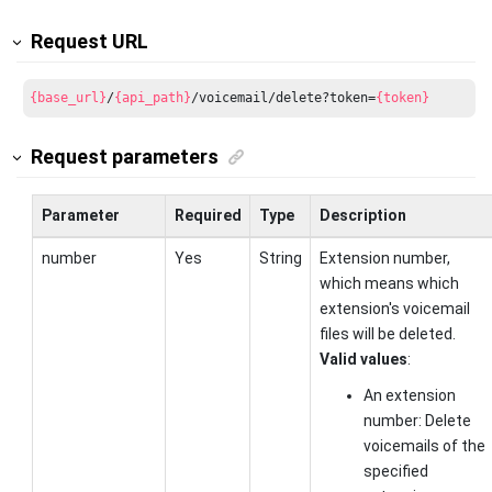
Request URL
{base_url}
/
{api_path}
/voicemail/delete?token=
{token}
Request parameters
Parameter
Required
Type
Description
number
Yes
String
Extension number,
which means which
extension's voicemail
files will be deleted.
Valid values
:
An extension
number: Delete
voicemails of the
specified