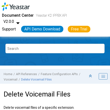
Jump to main content
Yeastar K2 VoIP PBX
- API
Document Center
Yeastar K2 IPPBX API
V2.0.0
Support
API Demo Download
Free Trial
Home
API References
Feature Configuration APIs
Voicemail
Delete Voicemail Files
Delete Voicemail Files
Delete voicemail files of a specific extension.