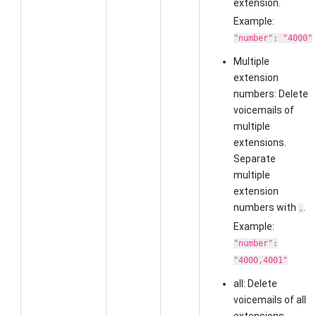
extension.
Example:
"number": "4000"
Multiple
extension
numbers: Delete
voicemails of
multiple
extensions.
Separate
multiple
extension
numbers with
.
,
Example:
"number":
"4000,4001"
all: Delete
voicemails of all
extensions.