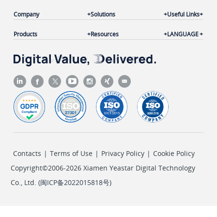
Company
Solutions
Useful Links
Products
Resources
LANGUAGE
Contacts
|
Terms of Use
|
Privacy Policy
|
Cookie Policy
Copyright©2006-2026 Xiamen Yeastar Digital Technology
Co., Ltd. (
闽ICP备2022015818号
)