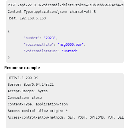
POST /api/v2.
0.0
/voicemail/delete?token=
1e3
b3ebb6a974cb42ed3
Content-Type:application/json; charset=utf-
8
Host: 
192.168
.
5.150
{

"number"
: 
"2023"
,

"voicemailfile"
: 
"msg0000.wav"
,

"voicemailstatus"
: 
"unread"
}
Response example
HTTP/
1.1
200
 OK

Server: Boa/
0.94
.
14
rc21

Accept-Ranges: bytes

Connection: close

Content-Type: application/json

Access-control-allow-origin: *

Access-control-allow-methods: GET, POST, OPTIONS, PUT, DELETE