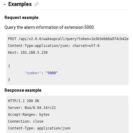
Examples
Request example
Query the alarm information of extension 5000.
POST /api/v2.
0.0
/wakeupcall/query?token=
1e3
b3ebb6a974cb42ed3
Content-Type:application/json; charset=utf-
8
Host: 
192.168
.
5.150
{

"number"
: 
"5000"
}
Response example
HTTP/
1.1
200
 OK

Server: Boa/
0.94
.
14
rc21

Accept-Ranges: bytes

Connection: close

Content-Type: application/json
