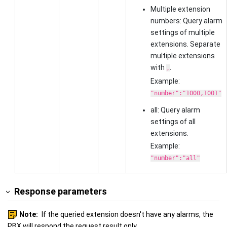
Multiple extension
numbers: Query alarm
settings of multiple
extensions. Separate
multiple extensions
with
.
,
Example:
"number":"1000,1001"
all: Query alarm
settings of all
extensions.
Example:
"number":"all"
Response parameters
Note:
If the queried extension doesn't have any alarms, the
PBX will respond the request result only.