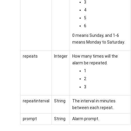
3
4
5
6
0 means Sunday, and 1-6
means Monday to Saturday.
repeats
Integer
How many times will the
alarm be repeated.
1
2
3
repeatinterval
String
The interval in minutes
between each repeat.
prompt
String
Alarm prompt.