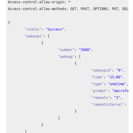
Access-control-allow-origin: *

Access-control-allow-methods: GET, POST, OPTIONS, PUT, DELETE
{

"status"
: 
"Success"
,

"wakeups"
: [

		{

"number"
: 
"5000"
,

"wakeup"
: [

				{

"wakeupid"
: 
"9"
,

"time"
: 
"15:00"
,

"type"
: 
"onetime"
,

"prompt"
: 
"macroform
"repeats"
: 
"3"
,

"repeatinterval"
: 
"5
				}

			]

		}

	]
