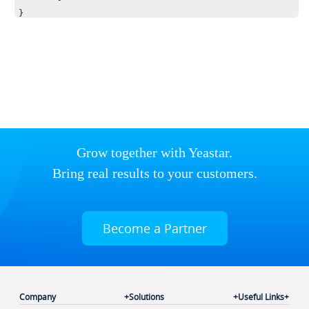
}
Grow together with Yeastar.
Bring real results to your customers.
Become a Partner
Company
Solutions
Useful Links