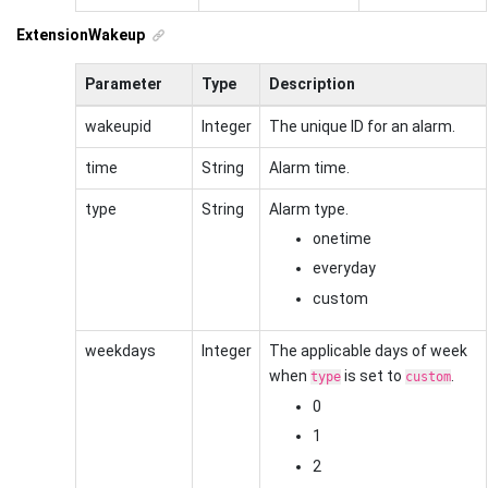
ExtensionWakeup
Parameter
Type
Description
wakeupid
Integer
The unique ID for an alarm.
time
String
Alarm time.
type
String
Alarm type.
onetime
everyday
custom
weekdays
Integer
The applicable days of week
when
is set to
.
type
custom
0
1
2