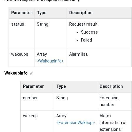
Parameter
Type
Description
status
String
Request result.
Success
Failed
wakeups
Array
Alarm list.
<WakeupInfo>
WakeupInfo
Parameter
Type
Description
number
String
Extension
number.
wakeup
Array
Alarm
<ExtensionWakeup>
information of
extensions.