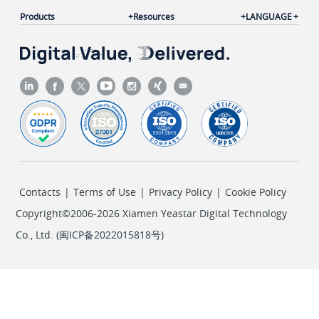
Products
Resources
LANGUAGE
Contacts
|
Terms of Use
|
Privacy Policy
|
Cookie Policy
Copyright©2006-2026 Xiamen Yeastar Digital Technology
Co., Ltd. (
闽ICP备2022015818号
)