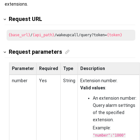
extensions.
Request URL
{base_url}
/
{api_path}
/wakeupcall/query?token=
{token}
Request parameters
Parameter
Required
Type
Description
number
Yes
String
Extension number.
Valid values
:
An extension number:
Query alarm settings
of the specified
extension.
Example:
"number":"1000"