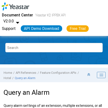
Jump to main content
Yeastar K2 VoIP PBX
- API
Document Center
Yeastar K2 IPPBX API
V2.0.0
Support
API Demo Download
Free Trial
Home
API References
Feature Configuration APIs
Hotel
Query an Alarm
Query an Alarm
Query alarm settings of an extension, multiple extensions, or all