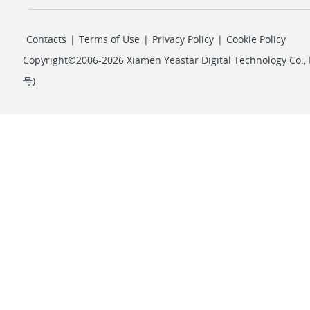
Contacts
|
Terms of Use
|
Privacy Policy
|
Cookie Policy
Copyright©2006-2026 Xiamen Yeastar Digital Technology Co., L
号
)