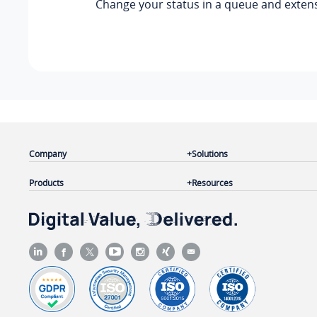
Change your status in a queue and exten
Company
Solutions
Products
Resources