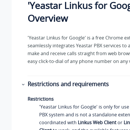
'Yeastar Linkus for Goog
Overview
'Yeastar Linkus for Google' is a free Chrome ex
seamlessly integrates Yeastar PBX services to 
make and receive calls straight from web brow
easy click-to-dial of any phone number on any
Restrictions and requirements
Restrictions
'Yeastar Linkus for Google' is only for use
PBX system and is not a standalone exten
coordinated with
Linkus Web Client
or
Li