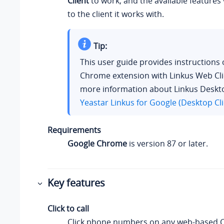
Client
to work, and the available features
to the client it works with.
Tip:
This user guide provides instructions 
Chrome extension with Linkus Web Cli
more information about Linkus Deskto
Yeastar Linkus for Google (Desktop Cli
Requirements
Google Chrome
is version 87 or later.
Key features
Click to call
Click phone numbers on any web-based 