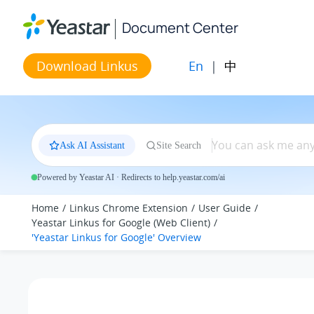
Jump to main content
Document Center
En
|
中
Download Linkus
Ask AI Assistant
Site Search
Powered by Yeastar AI · Redirects to help.yeastar.com/ai
Home
Linkus Chrome Extension
User Guide
Yeastar Linkus for Google (Web Client)
'Yeastar Linkus for Google' Overview