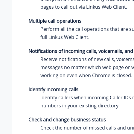
pages to call out via Linkus Web Client.
Multiple call operations
Perform all the call operations that are 
full Linkus Web Client.
Notifications of incoming calls, voicemails, a
Receive notifications of new calls, voicema
messages no matter which web page or 
working on even when Chrome is closed.
Identify incoming calls
Identify callers when incoming Caller ID
numbers in your existing directory.
Check and change business status
Check the number of missed calls and un