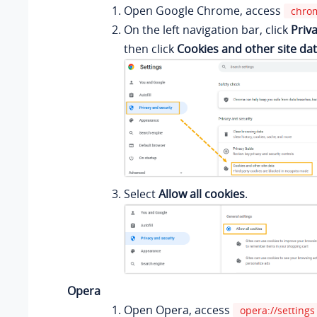
Open Google Chrome, access
chrom
On the left navigation bar, click
Priv
then click
Cookies and other site da
Select
Allow all cookies
.
Opera
Open Opera, access
opera://settings