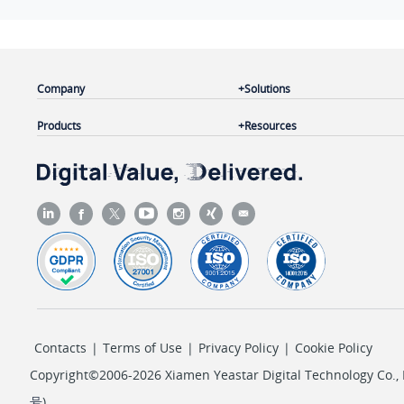
Company
Solutions
Products
Resources
Contacts
|
Terms of Use
|
Privacy Policy
|
Cookie Policy
Copyright©2006-2026 Xiamen Yeastar Digital Technology Co., L
号
)