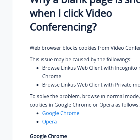
when I click Video
Conferencing?
Web browser blocks cookies from Video Confe
This issue may be caused by the followings:
Browse Linkus Web Client with Incognito
Chrome
Browse Linkus Web Client with Private m
To solve the problem, browse in normal mode, 
cookies in Google Chrome or Opera as follows:
Google Chrome
Opera
Google Chrome