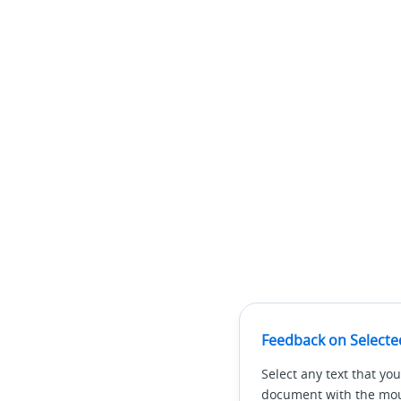
Feedback on Selecte
Select any text that you
document with the mous