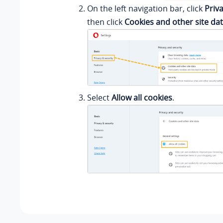
On the left navigation bar, click
Priv
then click
Cookies and other site da
Select
Allow all cookies
.