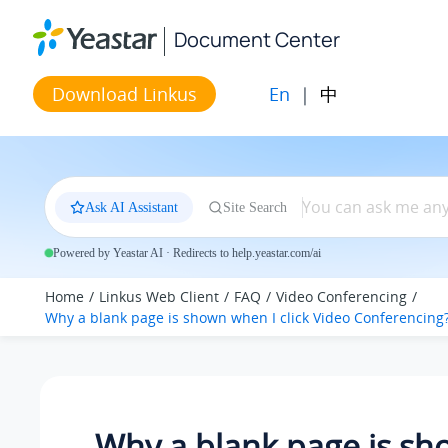
Jump to main content
Document Center
En
|
中
Download Linkus
Ask AI Assistant
Site Search
Powered by Yeastar AI · Redirects to help.yeastar.com/ai
Home
Linkus Web Client
FAQ
Video Conferencing
Why a blank page is shown when I click Video Conferencing
Why a blank page is s