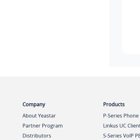
Company
Products
About Yeastar
P-Series Phone
Partner Program
Linkus UC Clien
Distributors
S-Series VoIP P