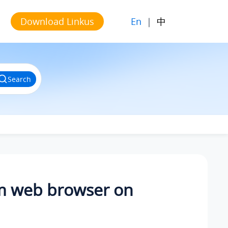
En
|
中
Download Linkus
Search
om web browser on