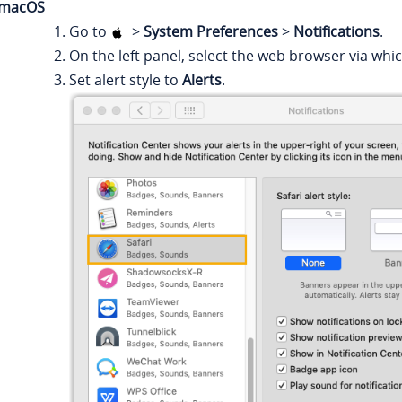
macOS
Go to
>
System Preferences
>
Notifications
.
On the left panel, select the web browser via whi
Set alert style to
Alerts
.