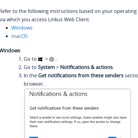
Refer to the following instructions based on your operating
via which you access Linkus Web Client.
Windows
macOS
Windows
Go to
>
.
Go to
System
>
Notifications & actions
.
In the
Get notifications from these senders
sectio
browser.