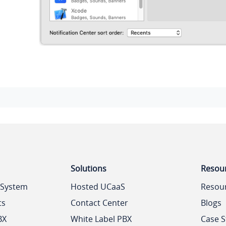
Solutions
Resou
 System
Hosted UCaaS
Resou
ts
Contact Center
Blogs
BX
White Label PBX
Case S