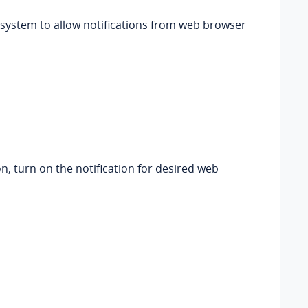
 system to allow notifications from web browser
n, turn on the notification for desired web