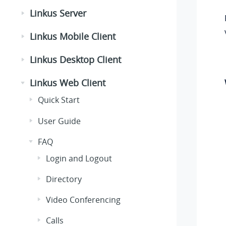
Linkus Server
Linkus Mobile Client
Linkus Desktop Client
Linkus Web Client
Quick Start
User Guide
FAQ
Login and Logout
Directory
Video Conferencing
Calls