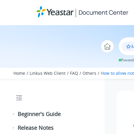
Jump to main content
Document Center
A
Powered 
Home
Linkus Web Client
FAQ
Others
How to allow no
Beginner's Guide
Release Notes