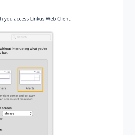
ch you access Linkus Web Client.