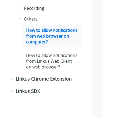
Recording
Others
How to allow notifications
from web browser on
computer?
How to allow notifications
from Linkus Web Client
on web browser?
Linkus Chrome Extension
Linkus SDK