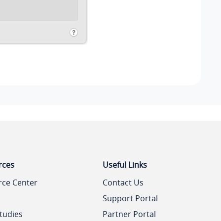
rces
Useful Links
rce Center
Contact Us
Support Portal
tudies
Partner Portal