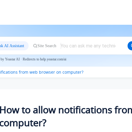
sk AI Assistant
Site Search
by Yeastar AI · Redirects to help.yeastar.com/ai
tifications from web browser on computer?
How to allow notifications fr
computer?