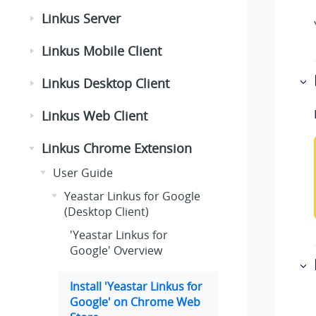
Linkus Server
Linkus Mobile Client
Linkus Desktop Client
Linkus Web Client
Linkus Chrome Extension
User Guide
Yeastar Linkus for Google
(Desktop Client)
'Yeastar Linkus for
Google' Overview
Install 'Yeastar Linkus for
Google' on Chrome Web