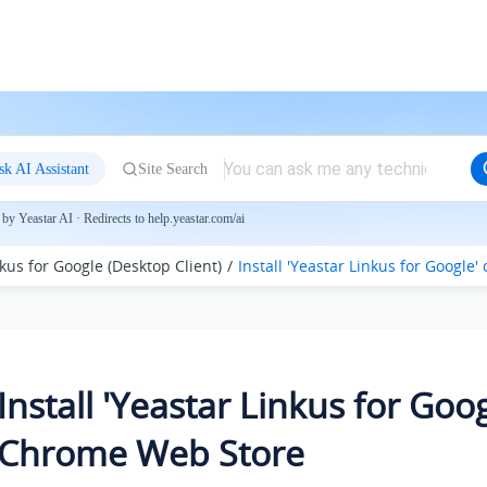
sk AI Assistant
Site Search
by Yeastar AI · Redirects to help.yeastar.com/ai
kus for Google (Desktop Client)
Install 'Yeastar Linkus for Googl
Install 'Yeastar Linkus for Goo
Chrome Web Store