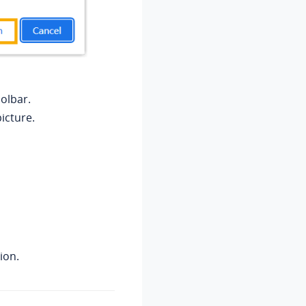
olbar.
picture.
ion.