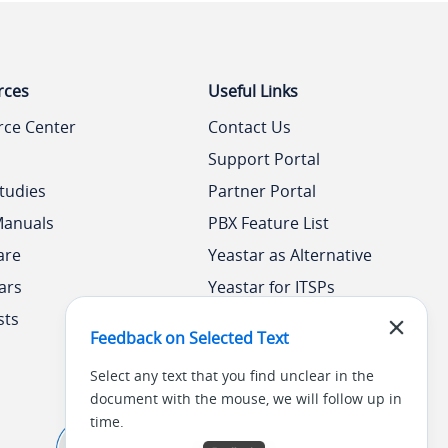
rces
Useful Links
rce Center
Contact Us
Support Portal
tudies
Partner Portal
Manuals
PBX Feature List
are
Yeastar as Alternative
ars
Yeastar for ITSPs
sts
Yeastar Academy
Feedback on Selected Text
Select any text that you find unclear in the
document with the mouse, we will follow up in
time.