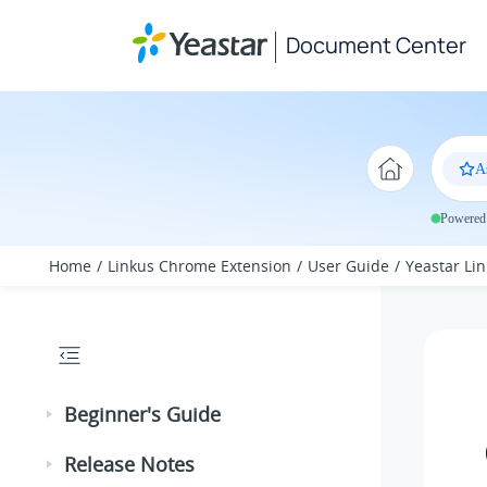
Jump to main content
Document Center
A
Powered 
Home
Linkus Chrome Extension
User Guide
Yeastar Lin
Beginner's Guide
Release Notes