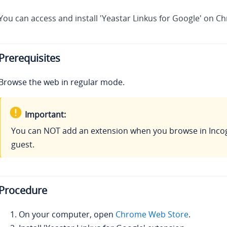
You can access and install 'Yeastar Linkus for Google' on 
Prerequisites
Browse the web in regular mode.
Important:
You can NOT add an extension when you browse in Inco
guest.
Procedure
On your computer, open
Chrome Web Store
.