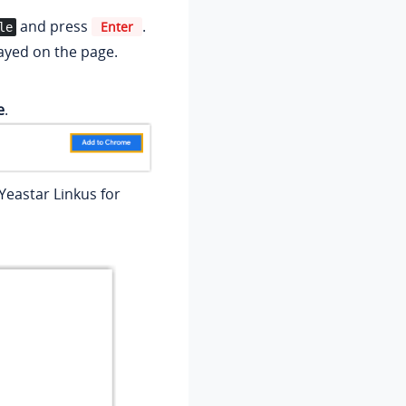
and press
.
Enter
le
layed on the page.
e
.
eastar Linkus for