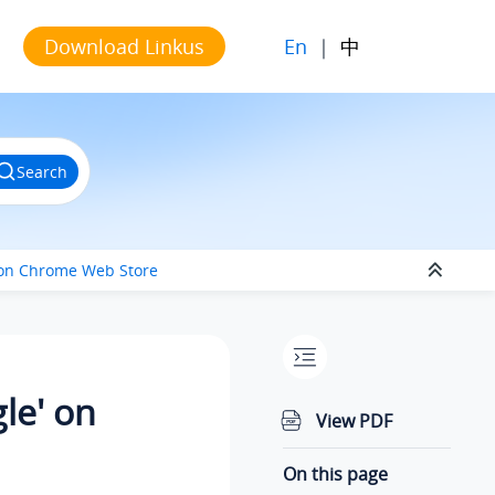
En
|
中
Download Linkus
Search
e' on Chrome Web Store
gle' on
View PDF
On this page