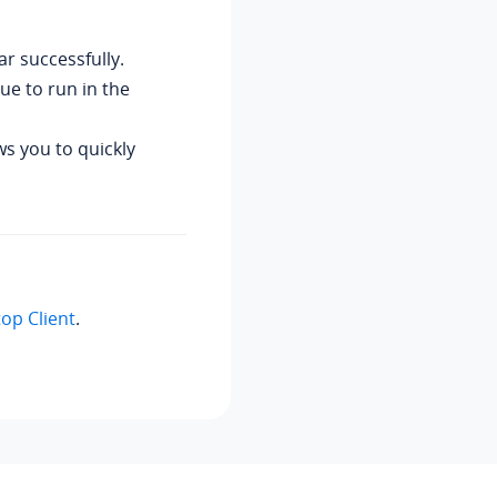
r successfully.
ue to run in the
ws you to quickly
top Client
.