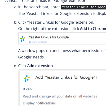
Install 'Yeastar Linkus for Google' extension.
In the search bar, enter
Yeastar Linkus for Goog
The 'Yeastar Linkus for Google' extension is disp
Click 'Yeastar Linkus for Google' extension.
On the right of the extension, click
Add to Chrom
A window pops up and shows what permissions 'Y
Google' needs.
Click
Add extension
.