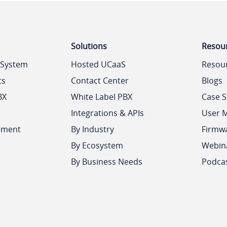
Solutions
Resou
 System
Hosted UCaaS
Resou
ts
Contact Center
Blogs
BX
White Label PBX
Case S
Integrations & APIs
User 
ement
By Industry
Firmw
By Ecosystem
Webin
By Business Needs
Podca