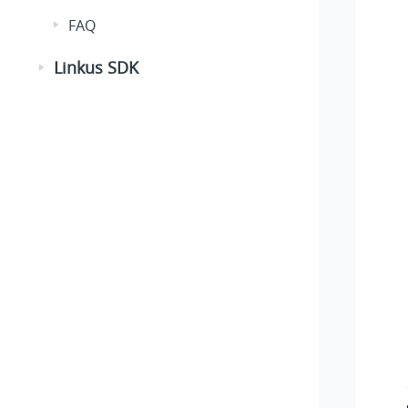
FAQ
Linkus SDK