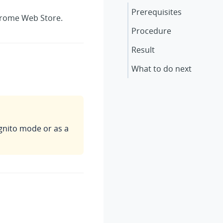
Prerequisites
Chrome Web Store.
Procedure
Result
What to do next
gnito mode or as a