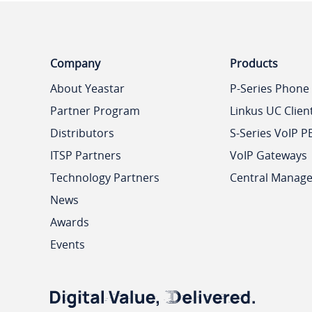
Company
Products
About Yeastar
P-Series Phone
Partner Program
Linkus UC Clien
Distributors
S-Series VoIP P
ITSP Partners
VoIP Gateways
Technology Partners
Central Manag
News
Awards
Events