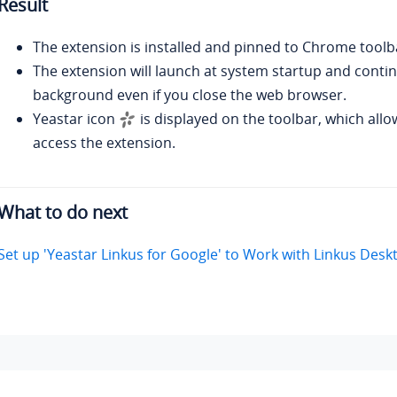
Result
The extension is installed and pinned to Chrome toolba
The extension will launch at system startup and contin
background even if you close the web browser.
Yeastar icon
is displayed on the toolbar, which allo
access the extension.
What to do next
Set up 'Yeastar Linkus for Google' to Work with Linkus Desk