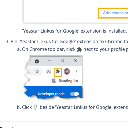
'Yeastar Linkus for Google' extension is installed.
Pin 'Yeastar Linkus for Google' extension to Chrome to
On Chrome toolbar, click
next to your profile 
Click
beside 'Yeastar Linkus for Google' extens