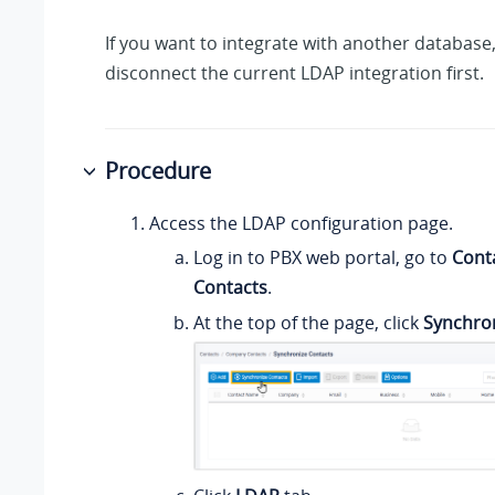
If you want to integrate with another database
disconnect the current LDAP integration first.
Procedure
Access the LDAP configuration page.
Log in to PBX web portal, go to
Cont
Contacts
.
At the top of the page, click
Synchro