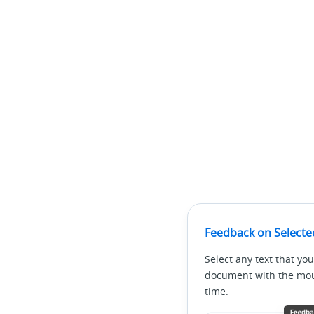
Feedback on Selecte
Select any text that you
document with the mous
time.