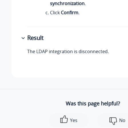
synchronization
.
Click
Confirm
.
Result
The LDAP integration is disconnected.
Was this page helpful?
Yes
No