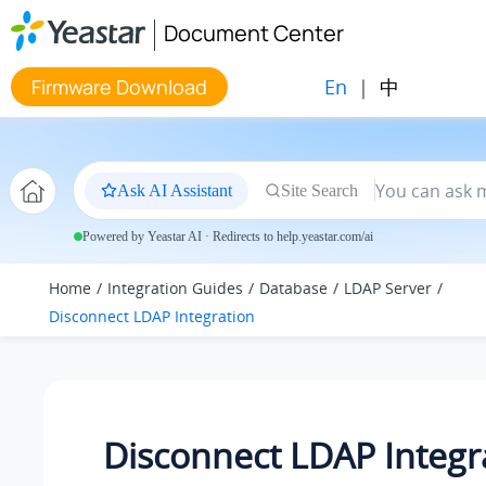
Jump to main content
Document Center
En
|
中
Firmware Download
Ask AI Assistant
Site Search
Powered by Yeastar AI · Redirects to help.yeastar.com/ai
Home
Integration Guides
Database
LDAP Server
Disconnect LDAP Integration
Disconnect LDAP Integr