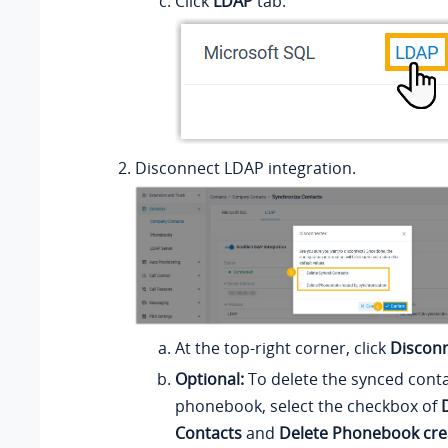
Click
LDAP
tab.
Disconnect LDAP integration.
At the top-right corner, click
Discon
Optional:
To delete the synced conta
phonebook, select the checkbox of
Contacts
and
Delete Phonebook cre