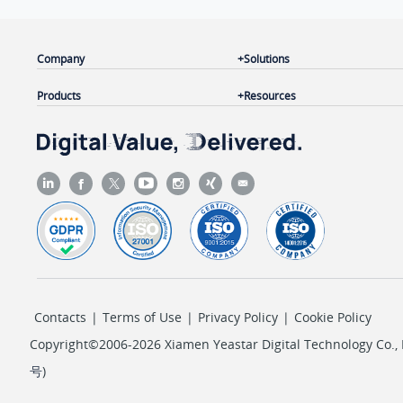
Company
Solutions
Products
Resources
Contacts
|
Terms of Use
|
Privacy Policy
|
Cookie Policy
Copyright©2006-2026 Xiamen Yeastar Digital Technology Co., L
号
)