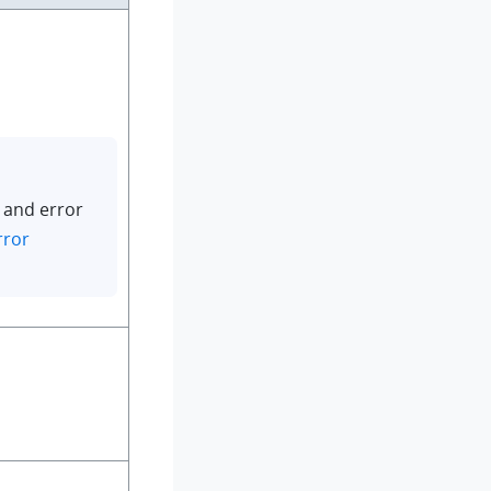
 and error
rror