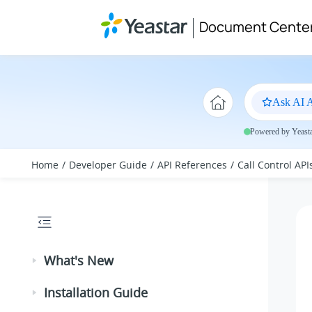
Jump to main content
Document Cente
Ask AI A
Powered by Yeastar
Home
Developer Guide
API References
Call Control API
What's New
Installation Guide