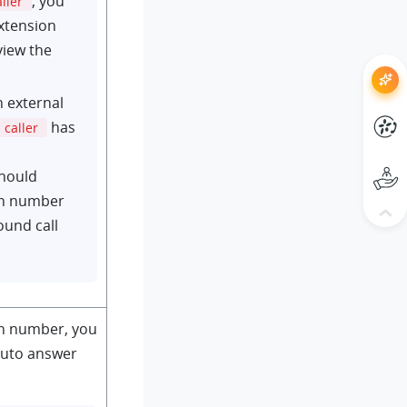
, you
aller
xtension
view the
n external
has
caller
should
on number
ound call
on number, you
auto answer