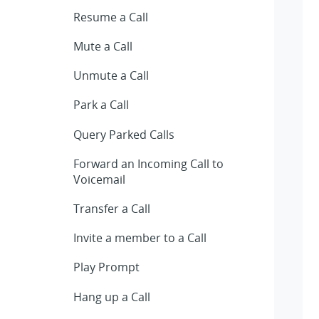
Resume a Call
Mute a Call
Unmute a Call
Park a Call
Query Parked Calls
Forward an Incoming Call to
Voicemail
Transfer a Call
Invite a member to a Call
Play Prompt
Hang up a Call