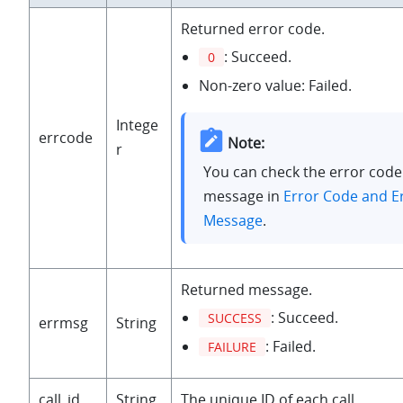
Returned error code.
: Succeed.
0
Non-zero value: Failed.
Intege
errcode
Note:
r
You can check the error code
message in
Error Code and E
Message
.
Returned message.
: Succeed.
SUCCESS
errmsg
String
: Failed.
FAILURE
call_id
String
The unique ID of each call.