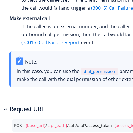
to view the callee (set in the
Client Permission
on t
the call would fail and trigger a
(30015) Call Failur
Make external call
If the callee is an external number, and the caller
outbound call permission, then the call would fail
(30015) Call Failure Report
event.
Note:
In this case, you can use the
param
dial_permission
make the call with the dial permission of other exte
Request URL
POST 
{base_url}
/
{api_path}
/call/dial?access_token=
{access_t