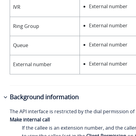
External number
IVR
External number
Ring Group
External number
Queue
External number
External number
Background information
The API interface is restricted by the dial permission of 
Make internal call
If the callee is an extension number, and the calle