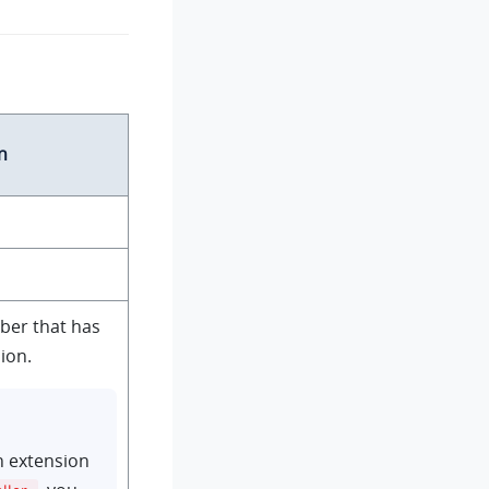
n
ber that has
ion.
n extension