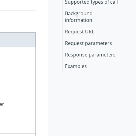
Supported types of call
Background
information
Request URL
Request parameters
Response parameters
Examples
er