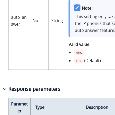
Note:
This setting only tak
auto_an
No
String
the IP phones that 
swer
auto answer feature
Valid value
:
yes
(Default)
no
Response parameters
Paramet
Type
Description
er