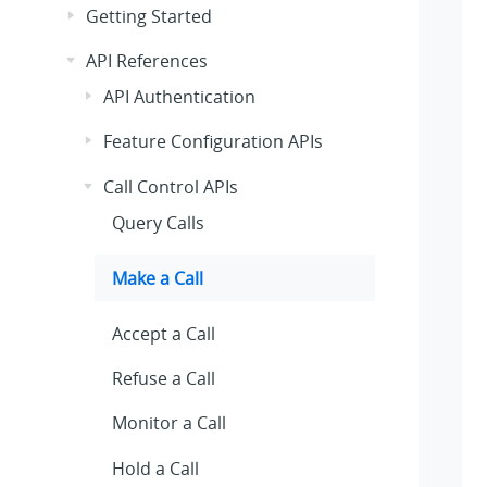
Getting Started
API References
API Authentication
Feature Configuration APIs
Call Control APIs
Query Calls
Make a Call
Accept a Call
Refuse a Call
Monitor a Call
Hold a Call