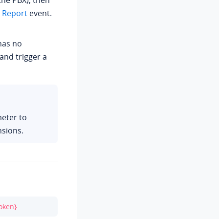
he PBX), then
e Report
event.
 has no
 and trigger a
eter to
nsions.
oken}