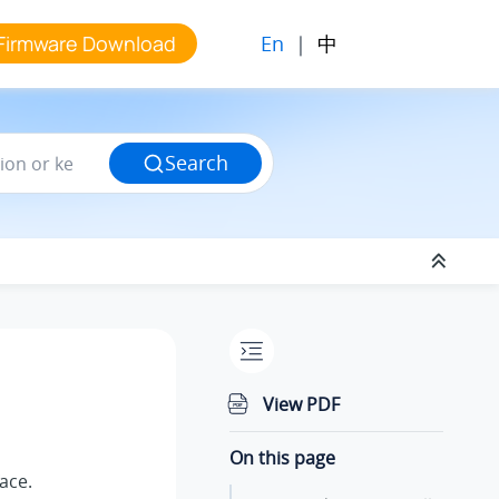
En
|
中
Firmware Download
Search
View PDF
On this page
face.