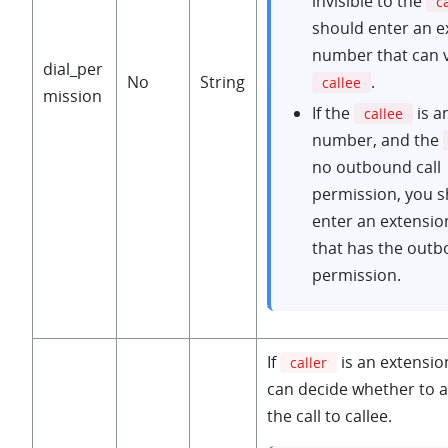
invisible to the
c
should enter an e
number that can 
dial_per
No
String
.
callee
mission
If the
is a
callee
number, and the
no outbound call
permission, you 
enter an extensi
that has the outb
permission.
If
is an extensi
caller
can decide whether to 
the call to callee.