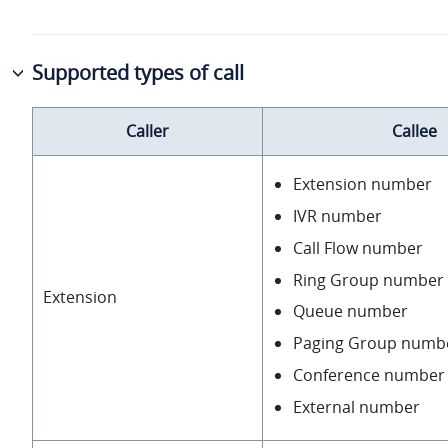
Supported types of call
Caller
Callee
Extension number
IVR number
Call Flow number
Ring Group number
Extension
Queue number
Paging Group numb
Conference number
External number