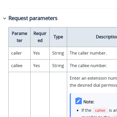
Request parameters
Parame
Requir
Type
Descriptio
ter
ed
caller
Yes
String
The caller number.
callee
Yes
String
The callee number.
Enter an extension num
the desired dial permiss
Note:
If the
is a
callee