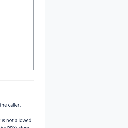
the caller.
r is not allowed