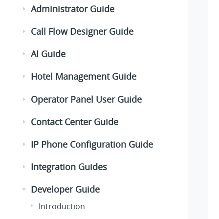
Administrator Guide
Call Flow Designer Guide
AI Guide
Hotel Management Guide
Operator Panel User Guide
Contact Center Guide
IP Phone Configuration Guide
Integration Guides
Developer Guide
Introduction