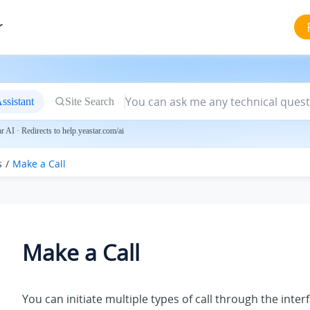
r
ssistant
Site Search
 AI · Redirects to help.yeastar.com/ai
s
Make a Call
Make a Call
You can initiate multiple types of call through the inter