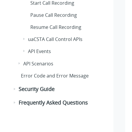
Start Call Recording
Pause Call Recording
Resume Call Recording
uaCSTA Call Control APIs
API Events
API Scenarios
Error Code and Error Message
Security Guide
Frequently Asked Questions