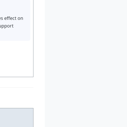
es effect on
support
.