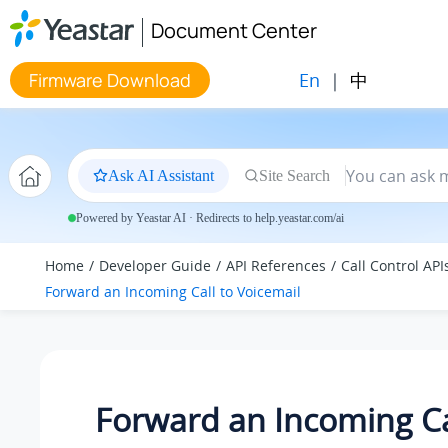
Jump to main content
Document Center
En
|
中
Firmware Download
Ask AI Assistant
Site Search
Powered by Yeastar AI · Redirects to help.yeastar.com/ai
Home
Developer Guide
API References
Call Control API
Forward an Incoming Call to Voicemail
Forward an Incoming Ca