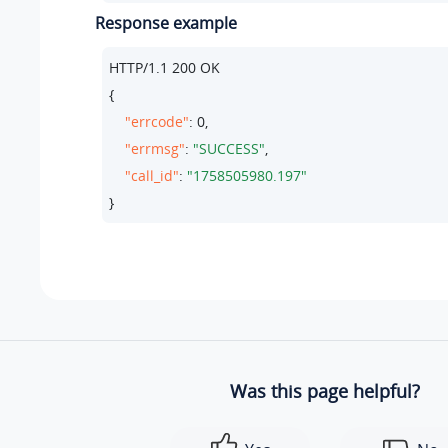
Response example
HTTP/
1.1
200
 OK

{

"errcode"
: 
0
,

"errmsg"
: 
"SUCCESS"
,

"call_id"
: 
"1758505980.197"
}
Was this page helpful?