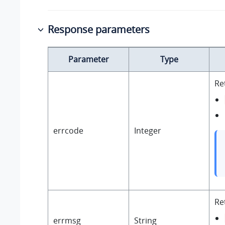
Response parameters
Parameter
Type
Re
errcode
Integer
Re
errmsg
String