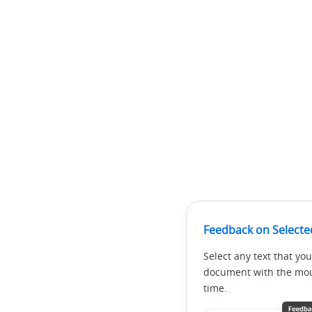
Feedback on Selecte
Select any text that you
document with the mous
time.