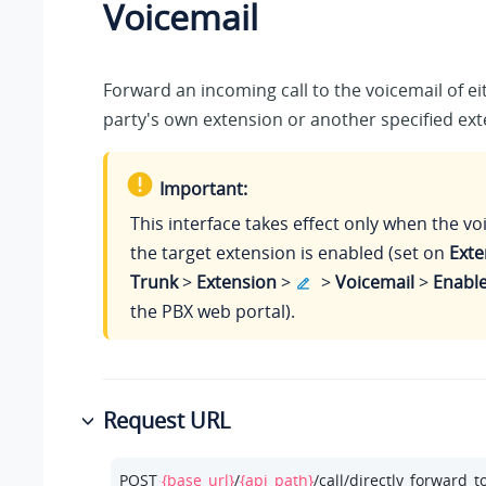
Voicemail
Forward an incoming call to the voicemail of ei
party's own extension or another specified ext
Important:
This interface takes effect only when the vo
the target extension is enabled (set on
Exte
Trunk
>
Extension
>
>
Voicemail
>
Enable
the PBX web portal).
Request URL
POST 
{base_url}
/
{api_path}
/call/directly_forward_