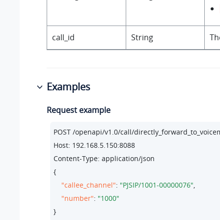
call_id
String
Th
Examples
Request example
POST /openapi/v1.
0
/call/directly_forward_to_vo
Host: 
192.168
.
5.150
:
8088
Content-Type: application/json

{

"callee_channel"
: 
"PJSIP/1001-00000076"
,

"number"
: 
"1000"
}