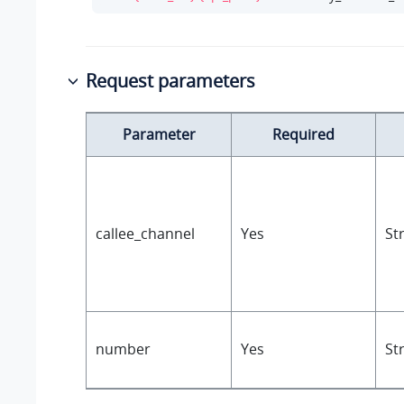
Request parameters
Parameter
Required
callee_channel
Yes
St
number
Yes
St