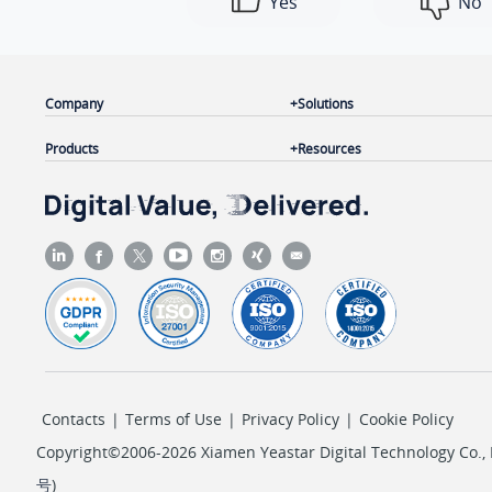
Yes
No
Company
Solutions
Products
Resources
Contacts
|
Terms of Use
|
Privacy Policy
|
Cookie Policy
Copyright©2006-2026 Xiamen Yeastar Digital Technology Co., L
号
)