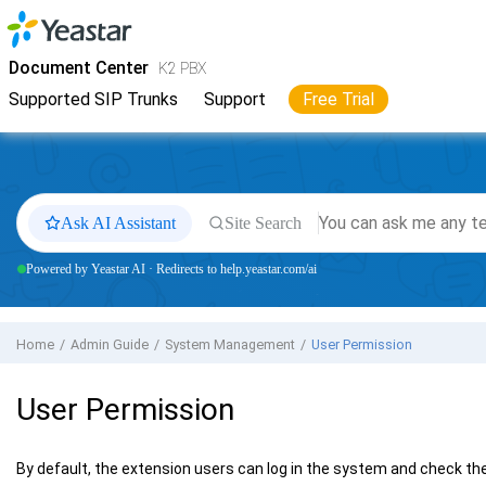
Jump to main content
Yeastar
K2 VoIP PBX
- Docs
Document Center
K2 PBX
Supported SIP Trunks
Support
Free Trial
Ask AI Assistant
Site Search
Powered by Yeastar AI · Redirects to help.yeastar.com/ai
Home
Admin Guide
System Management
User Permission
User Permission
By default, the extension users can log in the system and check th