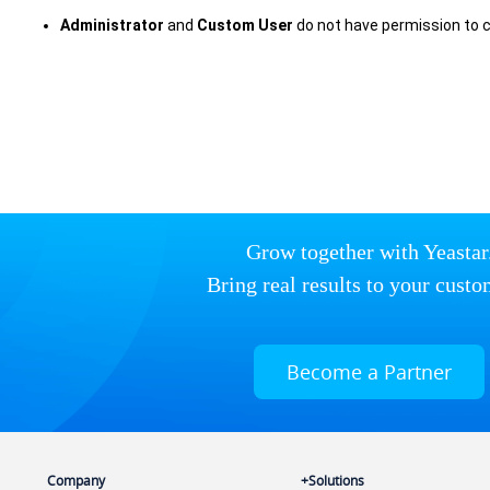
Administrator
and
Custom User
do not have permission to 
Grow together with Yeastar
Bring real results to your custo
Become a Partner
Company
Solutions