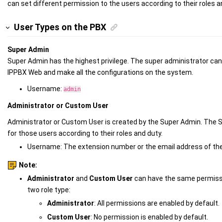
can set different permission to the users according to their roles a
User Types on the PBX
Super Admin
Super Admin has the highest privilege. The super administrator ca
IPPBX
Web and make all the configurations on the system.
Username:
admin
Administrator or Custom User
Administrator or Custom User is created by the Super Admin. The S
for those users according to their roles and duty.
Username: The
extension number or the
email address of the
Note:
Administrator
and
Custom User
can have the same permissi
two role type:
Administrator
: All permissions are enabled by default.
Custom User
: No permission is enabled by default.