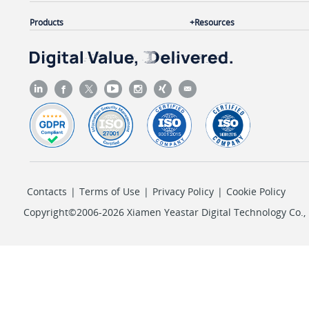
Products
Resources
Contacts
|
Terms of Use
|
Privacy Policy
|
Cookie Policy
Copyright©2006-2026 Xiamen Yeastar Digital Technology Co., L