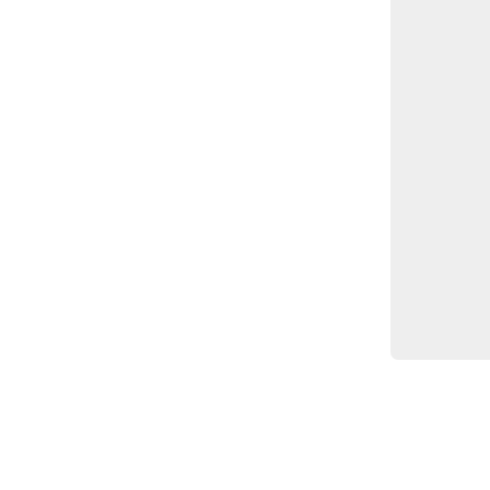
		
		
		
		
		
		
		
		
		}
	]

}