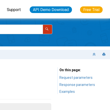
Support
API Demo Download
Free Trial
On this page
Request parameters
Response parameters
Examples