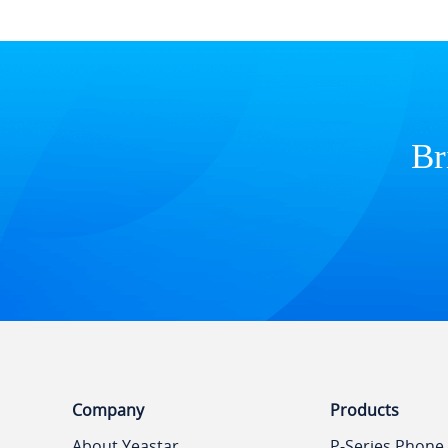
Br
Company
Products
About Yeastar
P-Series Phone