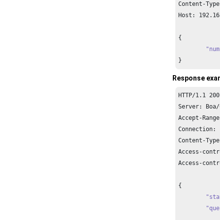
Content-Type
Host: 
192.16
{

"num
}
Response exa
HTTP/
1.1
200
Server: Boa/
Accept-Range
Connection: 
Content-Type
Access-contr
Access-contr
{

"sta
"que
		{