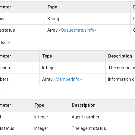
meter
Type
er
String
estatus
Array
<QueuestatusInfo>
nfo
meter
Type
Description
rcount
Integer
The number of
bers
Array
<MemberInfo>
Information 
meter
Type
Description
t
Integer
Agent number.
tstatus
Integer
The agent status.