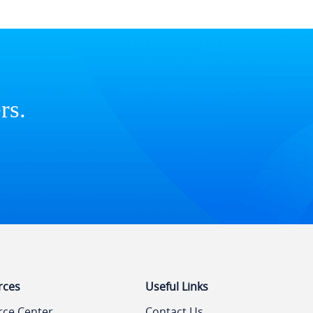
rs.
rces
Useful Links
rce Center
Contact Us