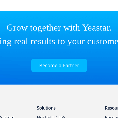
Grow together with Yeastar.
ing real results to your custome
Become a Partner
Solutions
Resou
 System
Hosted UCaaS
Resou