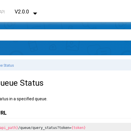
V2.0.0
API
e Status
ueue Status
atus in a specified queue.
URL
api_path}
/queue/query_status?token=
{token}