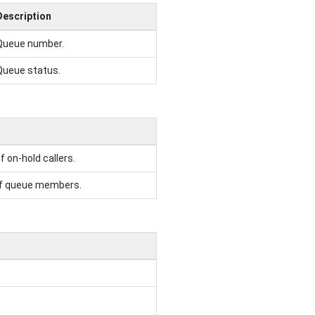
Description
Queue number.
Queue status.
 on-hold callers.
of queue members.