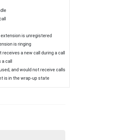
idle
call
 extension is unregistered
nsion is ringing
 receives a new call during a call
 a call
sed, and would not receive calls
t is in the wrap-up state