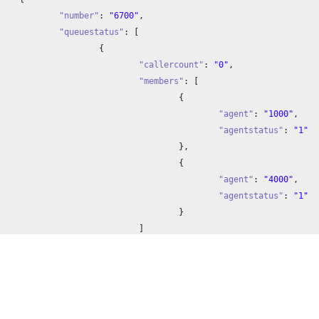
"number"
: 
"6700"
,

"queuestatus"
: [

		{

"callercount"
: 
"0"
,

"members"
: [

				{

"agent"
: 
"1000"
,

"agentstatus"
: 
"1"
				},

				{

"agent"
: 
"4000"
,

"agentstatus"
: 
"1"
				}

			]

		}

	]


