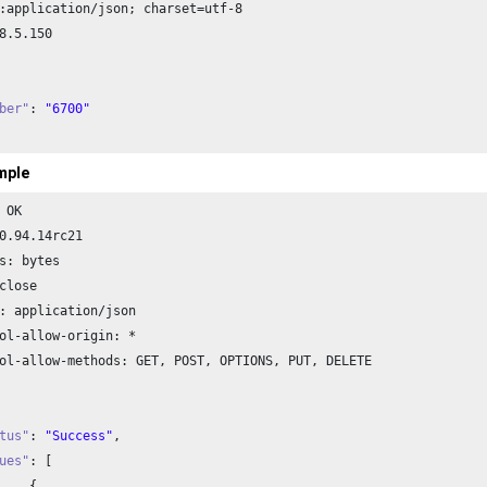
:application/json; charset=utf-
8
8
.
5.150
ber"
: 
"6700"
mple
 OK

0.94
.
14
rc21

s: bytes

close

: application/json

ol-allow-origin: *

ol-allow-methods: GET, POST, OPTIONS, PUT, DELETE

tus"
: 
"Success"
,

ues"
: [


