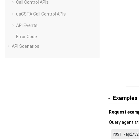
Call Control APIs
uaCSTA Call Control APIs
API Events
Error Code
API Scenarios
Examples
Request exam
Query agent st
POST /api/v2