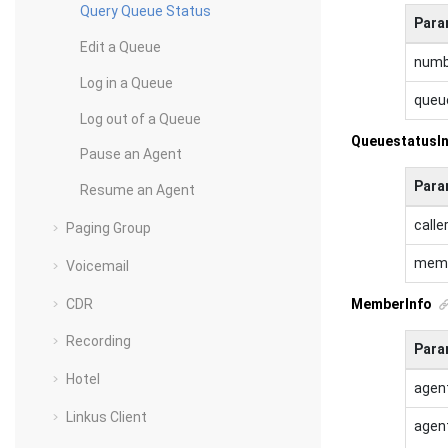
Query Queue Status
Para
Edit a Queue
numb
Log in a Queue
queu
Log out of a Queue
QueuestatusI
Pause an Agent
Para
Resume an Agent
calle
Paging Group
mem
Voicemail
CDR
MemberInfo
Recording
Para
Hotel
agen
Linkus Client
agen