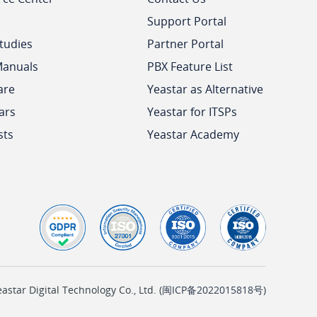
Support Portal
tudies
Partner Portal
Manuals
PBX Feature List
are
Yeastar as Alternative
ars
Yeastar for ITSPs
sts
Yeastar Academy
tar Digital Technology Co., Ltd. (
闽ICP备2022015818号
)