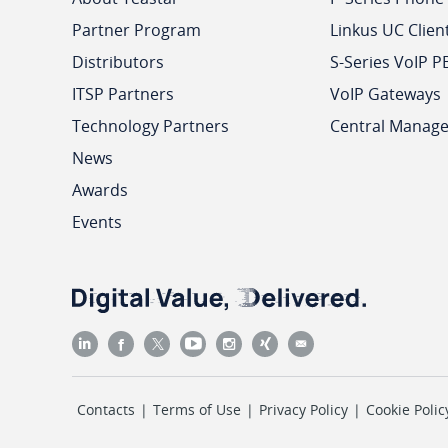
Partner Program
Linkus UC Clien
Distributors
S-Series VoIP P
ITSP Partners
VoIP Gateways
Technology Partners
Central Manag
News
Awards
Events
Contacts
|
Terms of Use
|
Privacy Policy
|
Cookie Polic