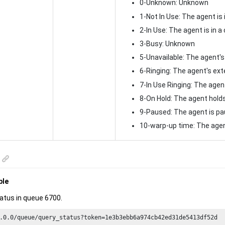
0-Unknown: Unknown
1-Not In Use: The agent is 
2-In Use: The agent is in a 
3-Busy: Unknown
5-Unavailable: The agent's
6-Ringing: The agent's exte
7-In Use Ringing: The agent
8-On Hold: The agent holds
9-Paused: The agent is pau
10-warp-up time: The agen
ple
atus in queue 6700.
.
0.0
/queue/query_status?token=
1e3
b3ebb6a974cb42ed31de5413df52d
