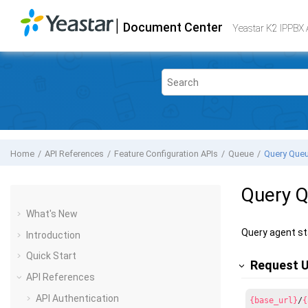
Jump to main content
|
Document Center
Yeastar K2 VoIP PBX
- API
Yeastar K2 IPPBX 
Home
API References
Feature Configuration APIs
Queue
Query Queu
Query Q
What's New
Query agent st
Introduction
Quick Start
Request 
API References
API Authentication
{base_url}
/
{