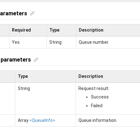
parameters
Required
Type
Description
Yes
String
Queue number.
 parameters
Type
Description
String
Request result.
Success
Failed
Array
<QueueInfo>
Queue information.