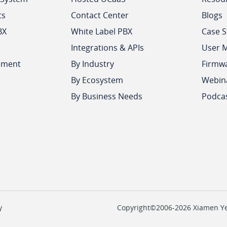
ts
Contact Center
Blogs
BX
White Label PBX
Case S
Integrations & APIs
User 
ement
By Industry
Firmw
By Ecosystem
Webin
By Business Needs
Podca
y
Copyright©2006-2026 Xiamen Yeas