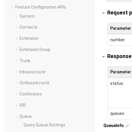
Feature Configuration APIs
Request 
System
Contacts
Parameter
Extension
number
Extension Group
Response
Trunk
Inbound route
Parameter
Outbound route
status
Conference
IVR
queues
Queue
Query Queue Settings
QueueInfo