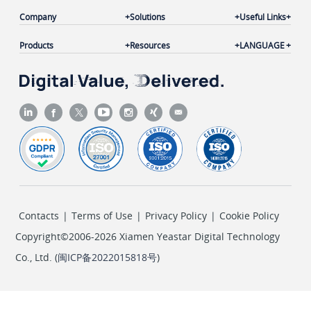
Company
Solutions
Useful Links
Products
Resources
LANGUAGE
Contacts
|
Terms of Use
|
Privacy Policy
|
Cookie Policy
Copyright©2006-2026 Xiamen Yeastar Digital Technology
Co., Ltd. (
闽ICP备2022015818号
)