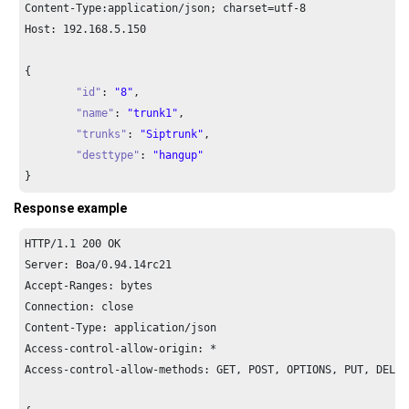
Content-Type:application/json; charset=utf-
8
Host: 
192.168
.
5.150
{

"id"
: 
"8"
,

"name"
: 
"trunk1"
,

"trunks"
: 
"Siptrunk"
,

"desttype"
: 
"hangup"
}
Response example
HTTP/
1.1
200
 OK

Server: Boa/
0.94
.
14
rc21

Accept-Ranges: bytes

Connection: close

Content-Type: application/json

Access-control-allow-origin: *

Access-control-allow-methods: GET, POST, OPTIONS, PUT, DELETE