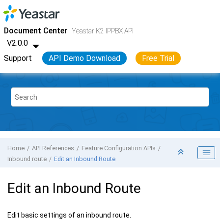
Jump to main content
Yeastar K2 VoIP PBX
- API
Document Center
Yeastar K2 IPPBX API
V2.0.0
Support
API Demo Download
Free Trial
Home
API References
Feature Configuration APIs
Inbound route
Edit an Inbound Route
Edit an Inbound Route
Edit basic settings of an inbound route.