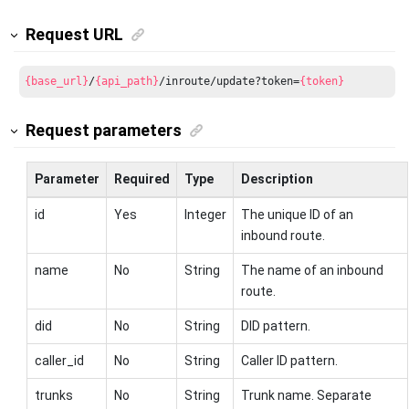
Request URL
{base_url}
/
{api_path}
/inroute/update?token=
{token}
Request parameters
Parameter
Required
Type
Description
id
Yes
Integer
The unique ID of an
inbound route.
name
No
String
The name of an inbound
route.
did
No
String
DID pattern.
caller_id
No
String
Caller ID pattern.
trunks
No
String
Trunk name. Separate