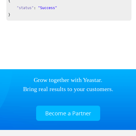
{

"status"
: 
"Success"
}
Grow together with Yeastar.
Bring real results to your customers.
Become a Partner