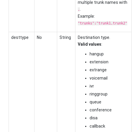
multiple trunk names with
.
,
Example:
"trunks":"trunk1,trunk2"
desttype
No
String
Destination type.
Valid values
:
hangup
extension
extrange
voicemail
ivr
ringgroup
queue
conference
disa
callback