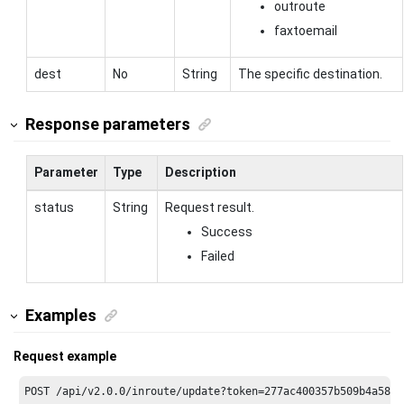
outroute
faxtoemail
dest
No
String
The specific destination.
Response parameters
Parameter
Type
Description
status
String
Request result.
Success
Failed
Examples
Request example
POST /api/v2.
0.0
/inroute/update?token=
277
ac400357b509b4a587f