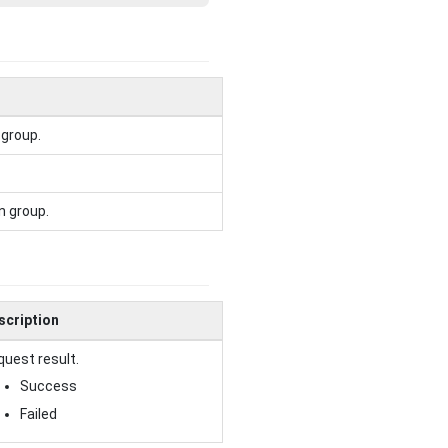
 group.
n group.
scription
uest result.
Success
Failed