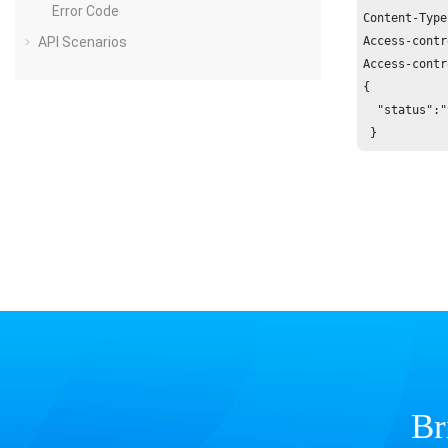
Error Code
Content-Type
API Scenarios
Access-contr
Access-contr
{

  "status":"
 }
Br