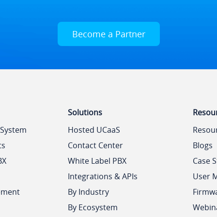
Become a Partner
Solutions
Resou
 System
Hosted UCaaS
Resou
ts
Contact Center
Blogs
BX
White Label PBX
Case S
Integrations & APIs
User 
ement
By Industry
Firmw
By Ecosystem
Webin