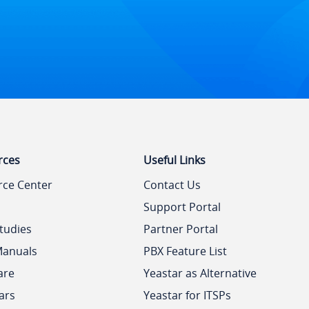
rces
Useful Links
rce Center
Contact Us
Support Portal
tudies
Partner Portal
Manuals
PBX Feature List
are
Yeastar as Alternative
ars
Yeastar for ITSPs