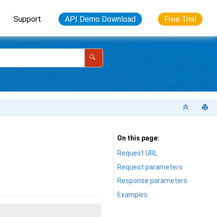
Support
API Demo Download
Free Trial
On this page
Request URL
Request parameters
Response parameters
Examples