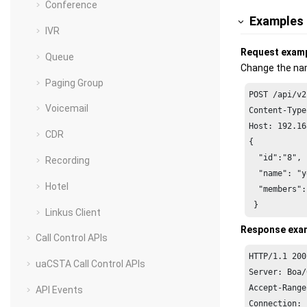
Conference
Examples
IVR
Request exam
Queue
Change the nam
Paging Group
POST /api/v2
Voicemail
Host: 192.16
CDR
{

  "id":"8",

Recording
  "name": "y
Hotel
  "members":
 }
Linkus Client
Response exa
Call Control APIs
HTTP/1.1 200
uaCSTA Call Control APIs
Server: Boa/
Accept-Range
API Events
Connection: 