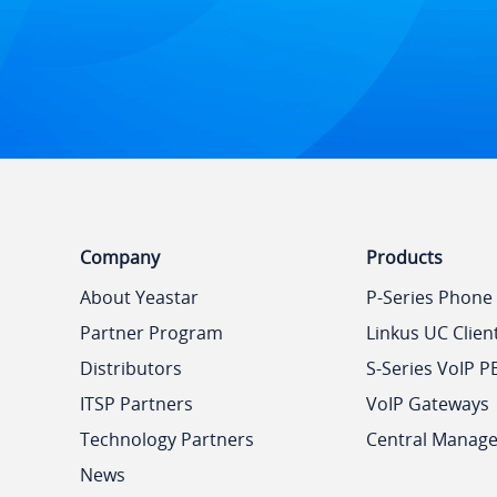
Company
Products
About Yeastar
P-Series Phone
Partner Program
Linkus UC Clien
Distributors
S-Series VoIP P
ITSP Partners
VoIP Gateways
Technology Partners
Central Manag
News