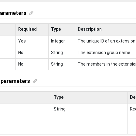
parameters
Required
Type
Description
Yes
Integer
The unique ID of an extension
No
String
The extension group name.
No
String
The members in the extensio
 parameters
Type
De
String
Req