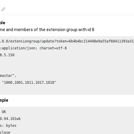
ple
e and members of the extension group with id 8.
.0.0/extensiongroup/update?token=6b4b4bc214498e9a55af60411393a31
8.5.150
eastar",

 "1000,1001,1011,1017,1018"

mple
 OK

0.94.101wk

s: bytes

close
