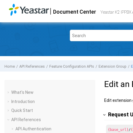
Jump to main content
|
Document Center
Yeastar K2 VoIP PBX
- API
Yeastar K2 IPPBX 
Home
API References
Feature Configuration APIs
Extension Group
E
Edit an
What's New
Edit extension
Introduction
Quick Start
Request 
API References
API Authentication
{base_url}
/
{