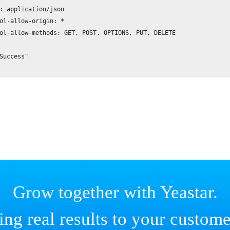
: application/json

ol-allow-origin: *

ol-allow-methods: GET, POST, OPTIONS, PUT, DELETE

Success"

Grow together with Yeastar.
ing real results to your custome