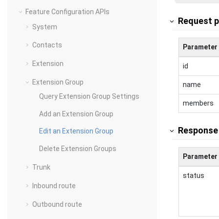
Feature Configuration APIs
Request 
System
Contacts
Parameter
Extension
id
Extension Group
name
Query Extension Group Settings
members
Add an Extension Group
Response
Edit an Extension Group
Delete Extension Groups
Parameter
Trunk
status
Inbound route
Outbound route