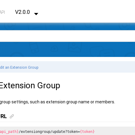
V2.0.0
API
dit an Extension Group
 Extension Group
 group settings, such as extension group name or members.
URL
api_path}
/extensiongroup/update?token=
{token}