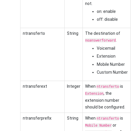
not.
on: enable
off: disable
ntransferto
String
The destination of
.
noanswerforward
Voicemail
Extension
Mobile Number
Custom Number
ntransferext
Integer
When
is
ntransferto
, the
Extension
extension number
should be configured.
ntransferprefix
String
When
is
ntransferto
or
Mobile Number