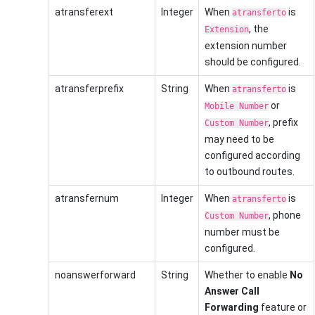
atransferext
Integer
When
is
atransferto
, the
Extension
extension number
should be configured.
atransferprefix
String
When
is
atransferto
or
Mobile Number
, prefix
Custom Number
may need to be
configured according
to outbound routes.
atransfernum
Integer
When
is
atransferto
, phone
Custom Number
number must be
configured.
noanswerforward
String
Whether to enable
No
Answer Call
Forwarding
feature or