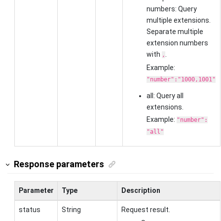
numbers: Query
multiple extensions.
Separate multiple
extension numbers
with
.
,
Example:
"number":"1000,1001"
all: Query all
extensions.
Example:
"number":
"all"
Response parameters
Parameter
Type
Description
status
String
Request result.