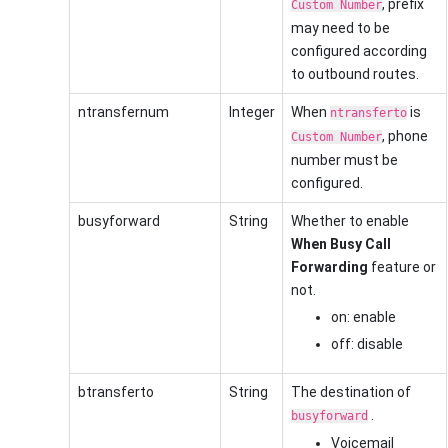
, prefix
Custom Number
may need to be
configured according
to outbound routes.
ntransfernum
Integer
When
is
ntransferto
, phone
Custom Number
number must be
configured.
busyforward
String
Whether to enable
When Busy Call
Forwarding
feature or
not.
on: enable
off: disable
btransferto
String
The destination of
.
busyforward
Voicemail