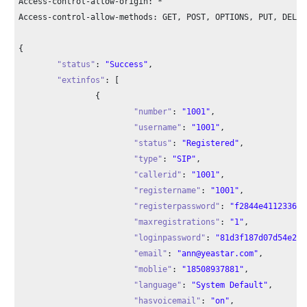
Access-control-allow-origin: *

Access-control-allow-methods: GET, POST, OPTIONS, PUT, DELETE
{

"status"
: 
"Success"
,

"extinfos"
: [

		{

"number"
: 
"1001"
,

"username"
: 
"1001"
,

"status"
: 
"Registered"
,

"type"
: 
"SIP"
,

"callerid"
: 
"1001"
,

"registername"
: 
"1001"
,

"registerpassword"
: 
"f2844e411233683
"maxregistrations"
: 
"1"
,

"loginpassword"
: 
"81d3f187d07d54e2e4
"email"
: 
"ann@yeastar.com"
,

"moblie"
: 
"18508937881"
,

"language"
: 
"System Default"
,

"hasvoicemail"
: 
"on"
,
