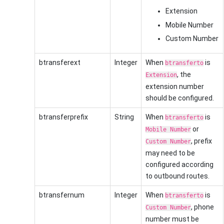
Extension
Mobile Number
Custom Number
btransferext
Integer
When
is
btransferto
, the
Extension
extension number
should be configured.
btransferprefix
String
When
is
btransferto
or
Mobile Number
, prefix
Custom Number
may need to be
configured according
to outbound routes.
btransfernum
Integer
When
is
btransferto
, phone
Custom Number
number must be