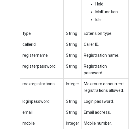
Hold
Malfunction
Idle
type
String
Extension type.
callerid
String
Caller ID.
registername
String
Registration name.
registerpassword
String
Registration
password.
maxregistrations
Integer
Maximum concurrent
registrations allowed.
loginpassword
String
Login password.
email
String
Email address.
mobile
Integer
Mobile number.