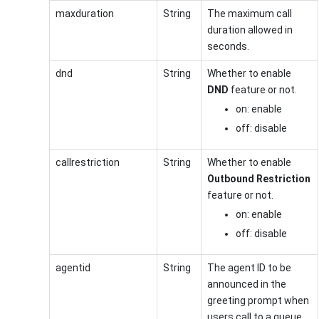
maxduration
String
The maximum call
duration allowed in
seconds.
dnd
String
Whether to enable
DND
feature or not.
on: enable
off: disable
callrestriction
String
Whether to enable
Outbound Restriction
feature or not.
on: enable
off: disable
agentid
String
The agent ID to be
announced in the
greeting prompt when
users call to a queue.