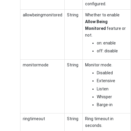
configured.
allowbeingmonitored
String
Whether to enable
Allow Being
Monitored
feature or
not.
on: enable
off: disable
monitormode
String
Monitor mode.
Disabled
Extensive
Listen
Whisper
Barge-in
ringtimeout
String
Ring timeout in
seconds.