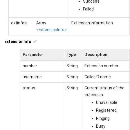
Success.
Failed.
extinfos
Array
Extension information.
<ExtensionInfo>
ExtensionInfo
Parameter
Type
Description
number
String
Extension number.
username
String
Caller ID name.
status
String
Current status of the
extension.
Unavailable
Registered
Ringing
Busy