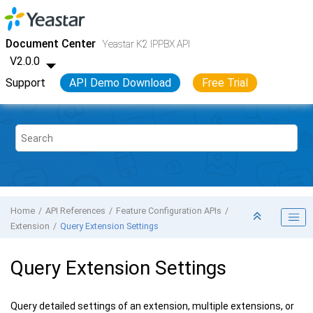
Jump to main content
Yeastar K2 VoIP PBX
- API
Document Center
Yeastar K2 IPPBX API
V2.0.0
Support
API Demo Download
Free Trial
Home
API References
Feature Configuration APIs
Extension
Query Extension Settings
Query Extension Settings
Query detailed settings of an extension, multiple extensions, or