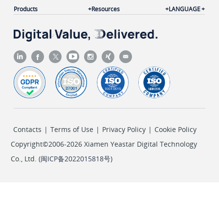
"unselectoutroute"
: 
"local_calls"
,

Products
Resources
LANGUAGE
"selectoutroute"
: 
"routeout"
		}

	]

}
Contacts
|
Terms of Use
|
Privacy Policy
|
Cookie Policy
Copyright©2006-2026 Xiamen Yeastar Digital Technology
Co., Ltd. (
闽ICP备2022015818号
)