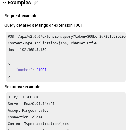
Examples
Request example
Query detailed settings of extension 1001.
POST /api/v2.
0.0
/extension/query?token=
309
bcf2d729fc93e20eaf
Content-Type:application/json; charset=utf-
8
Host: 
192.168
.
5.150
{

"number"
: 
"1001"
}
Response example
HTTP/
1.1
200
 OK

Server: Boa/
0.94
.
14
rc21

Accept-Ranges: bytes

Connection: close

Content-Type: application/json
