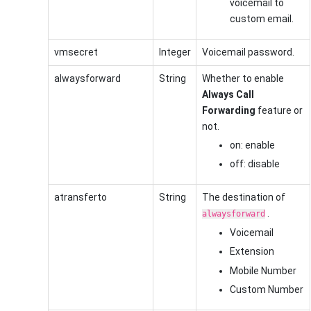
voicemail to
custom email.
vmsecret
Integer
Voicemail password.
alwaysforward
String
Whether to enable
Always Call
Forwarding
feature or
not.
on: enable
off: disable
atransferto
String
The destination of
.
alwaysforward
Voicemail
Extension
Mobile Number
Custom Number