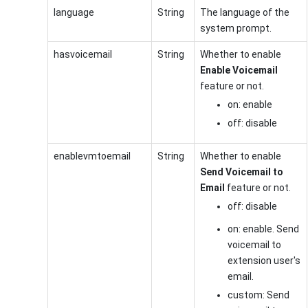
language
String
The language of the
system prompt.
hasvoicemail
String
Whether to enable
Enable Voicemail
feature or not.
on: enable
off: disable
enablevmtoemail
String
Whether to enable
Send Voicemail to
Email
feature or not.
off: disable
on: enable. Send
voicemail to
extension user's
email.
custom: Send