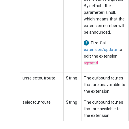
By default, the
parameter is null,
which means that the
extension number will
be announced.
Tip:
Call
extension/update
to
edit the extension
.
agentid
unselectoutroute
String
The outbound routes
that are unavailable to
the extension.
selectoutroute
String
The outbound routes
that are available to
the extension.