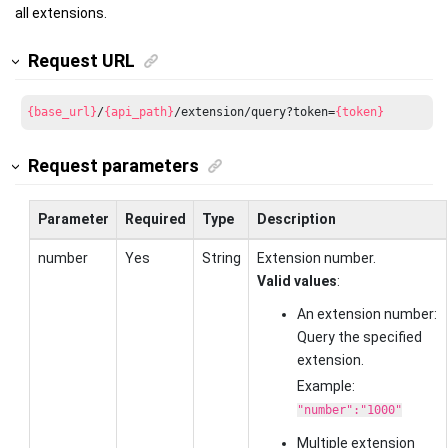
all extensions.
Request URL
{base_url}
/
{api_path}
/extension/query?token=
{token}
Request parameters
Parameter
Required
Type
Description
number
Yes
String
Extension number.
Valid values
:
An extension number:
Query the specified
extension.
Example:
"number":"1000"
Multiple extension