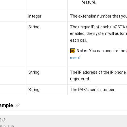
feature.
Integer
The extension number that you 
String
The unique ID of each uaCSTA c
enabled, the system will autom
each call.
Note:
You can acquire the
event
.
String
The IP address of the IP phone
registered.
String
The PBX's serial number.
ample
8.5.150