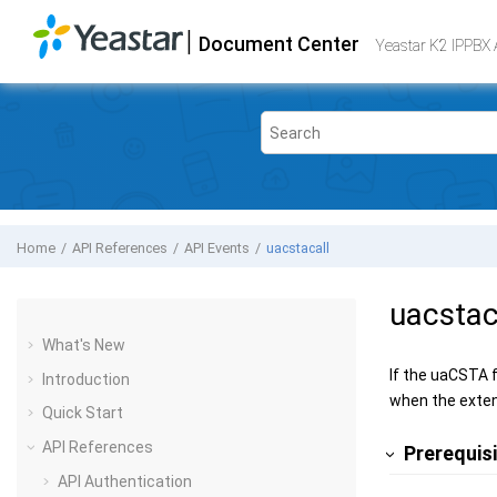
Jump to main content
|
Document Center
Yeastar K2 VoIP PBX
- API
Yeastar K2 IPPBX 
Home
API References
API Events
uacstacall
uacstac
What's New
If the uaCSTA f
Introduction
when the exten
Quick Start
API References
Prerequis
API Authentication