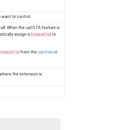
want to control.
all. When the uaCSTA feature is
atically assign a
to
cstacallid
from the
uacstacall
cstacallid
 where the extension is