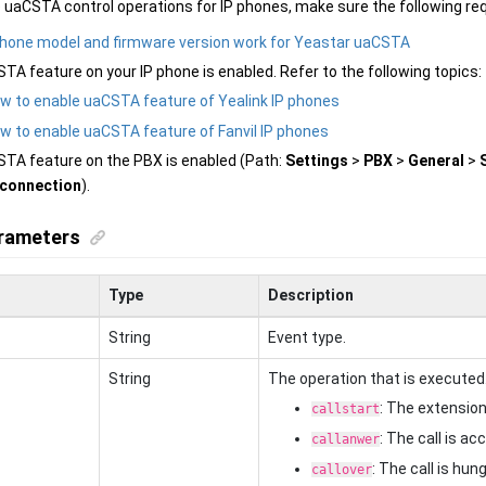
 uaCSTA control operations for IP phones, make sure the following re
phone model and firmware version work for Yeastar uaCSTA
TA feature on your IP phone is enabled. Refer to the following topics:
w to enable uaCSTA feature of Yealink IP phones
w to enable uaCSTA feature of Fanvil IP phones
TA feature on the PBX is enabled (Path:
Settings
>
PBX
>
General
>
connection
).
rameters
Type
Description
String
Event type.
String
The operation that is executed
: The extension 
callstart
: The call is a
callanwer
: The call is hu
callover