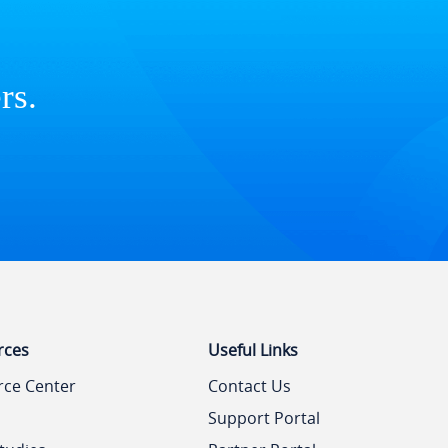
rs.
rces
Useful Links
rce Center
Contact Us
Support Portal