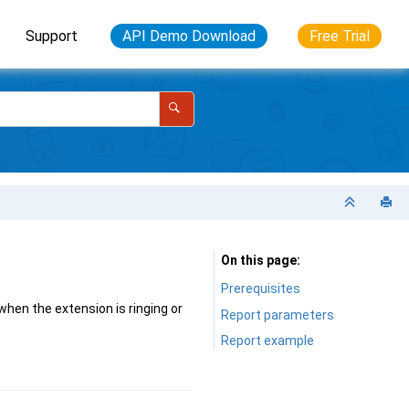
Support
API Demo Download
Free Trial
On this page
Prerequisites
when the extension is ringing or
Report parameters
Report example