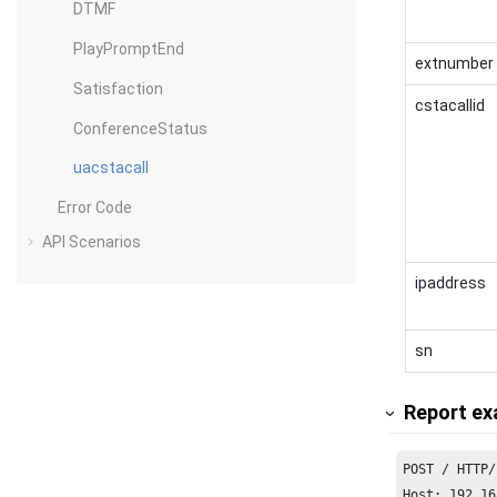
DTMF
PlayPromptEnd
extnumber
Satisfaction
cstacallid
ConferenceStatus
uacstacall
Error Code
API Scenarios
ipaddress
sn
Report ex
Host: 192.16