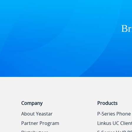
Br
Company
Products
About Yeastar
P-Series Phone
Partner Program
Linkus UC Clien