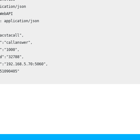
ication/json

WebAPI

: application/json

acstacall",

":"callanswer",

":"1000",

d":"32788",

":"192.168.5.70:5060",

51090405"
