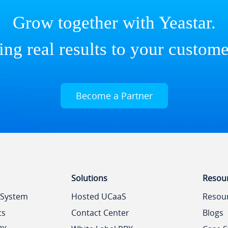
Grow together with Yeastar.
ing real results to your custome
Become a Partner
Solutions
Resou
 System
Hosted UCaaS
Resou
ts
Contact Center
Blogs