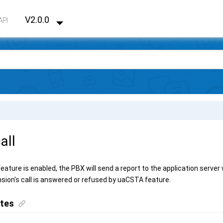
V2.0.0
API
all
eature is enabled, the PBX will send a report to the application server 
sion's call is answered or refused by uaCSTA feature.
ites