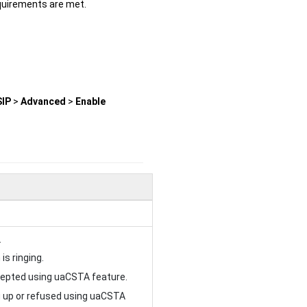
quirements are met.
SIP
>
Advanced
>
Enable
.
is ringing.
ccepted using uaCSTA feature.
ng up or refused using uaCSTA