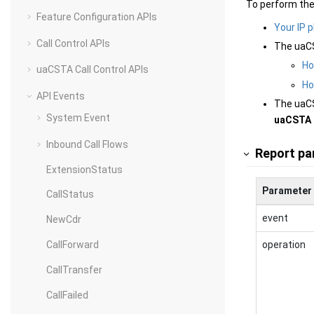
To perform the
Feature Configuration APIs
Your IP 
Call Control APIs
The uaCS
Ho
uaCSTA Call Control APIs
Ho
API Events
The uaCS
System Event
uaCSTA 
Inbound Call Flows
Report pa
ExtensionStatus
Parameter
CallStatus
event
NewCdr
operation
CallForward
CallTransfer
CallFailed