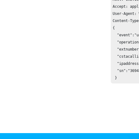
Accept: appl
User-Agent: 
Content-Type
{

  "event":"u
  "operation
  "extnumber
  "cstacalli
  "ipaddress
  "sn":"3694
 }