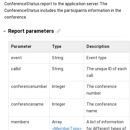
ConferenceStatus report to the application server. The
ConferenceStatus includes the participants information in the
conference.
Report parameters
Parameter
Type
Description
event
String
Event type.
callid
String
The unique ID of each
call.
conferencenumber
Integer
The conference
number.
conferencename
Integer
The conference
name.
members
Array
A list of information
<MemberType>
for different types of