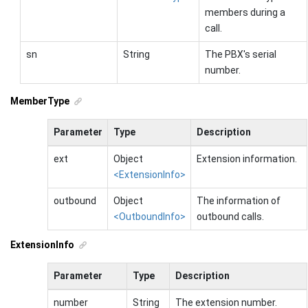
members during a
call.
sn
String
The PBX's serial
number.
MemberType
Parameter
Type
Description
ext
Object
Extension information.
<ExtensionInfo>
outbound
Object
The information of
<OutboundInfo>
outbound calls.
ExtensionInfo
Parameter
Type
Description
number
String
The extension number.