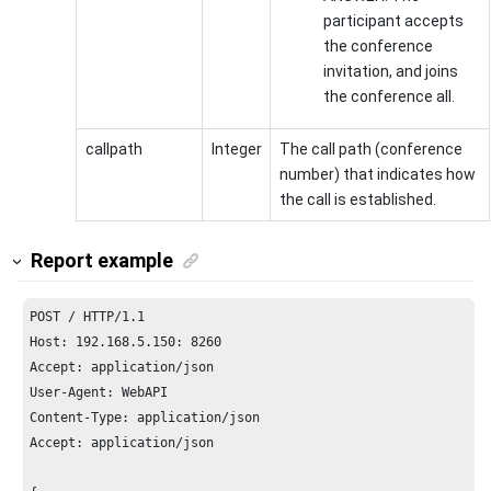
participant accepts
the conference
invitation, and joins
the conference all.
callpath
Integer
The call path (conference
number) that indicates how
the call is established.
Report example
POST / HTTP/
1.1
Host: 
192.168
.
5.150
: 
8260
Accept: application/json

User-Agent: WebAPI

Content-Type: application/json

Accept: application/json
