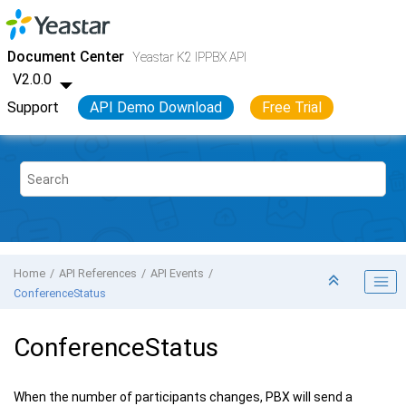
Jump to main content
Yeastar K2 VoIP PBX
- API
Document Center
Yeastar K2 IPPBX API
V2.0.0
Support
API Demo Download
Free Trial
Home
API References
API Events
ConferenceStatus
ConferenceStatus
When the number of participants changes, PBX will send a