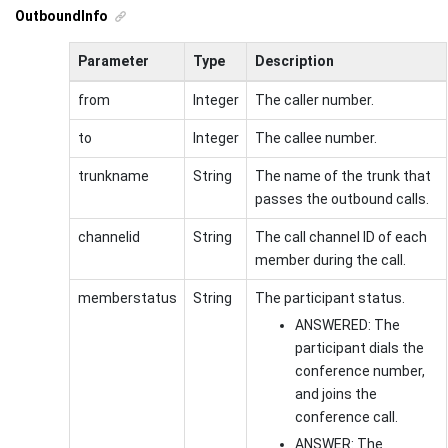
OutboundInfo
Parameter
Type
Description
from
Integer
The caller number.
to
Integer
The callee number.
trunkname
String
The name of the trunk that
passes the outbound calls.
channelid
String
The call channel ID of each
member during the call.
memberstatus
String
The participant status.
ANSWERED: The
participant dials the
conference number,
and joins the
conference call.
ANSWER: The