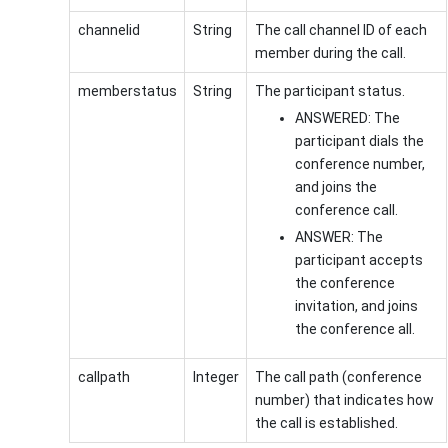
channelid
String
The call channel ID of each
member during the call.
memberstatus
String
The participant status.
ANSWERED: The
participant dials the
conference number,
and joins the
conference call.
ANSWER: The
participant accepts
the conference
invitation, and joins
the conference all.
callpath
Integer
The call path (conference
number) that indicates how
the call is established.