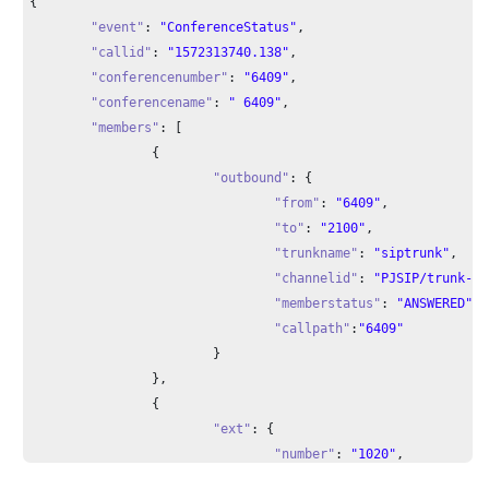
{

"event"
: 
"ConferenceStatus"
,

"callid"
: 
"1572313740.138"
,

"conferencenumber"
: 
"6409"
,

"conferencename"
: 
" 6409"
,

"members"
: [

		{

"outbound"
: {

"from"
: 
"6409"
,

"to"
: 
"2100"
,

"trunkname"
: 
"siptrunk"
,

"channelid"
: 
"PJSIP/trunk-si
"memberstatus"
: 
"ANSWERED"
,

"callpath"
:
"6409"
			}

		},

		{

"ext"
: {

"number"
: 
"1020"
,

"channelid"
: 
"PJSIP/1020-000