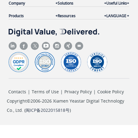
Company
Solutions
Useful Links
Products
Resources
LANGUAGE
Contacts
|
Terms of Use
|
Privacy Policy
|
Cookie Policy
Copyright©2006-2026 Xiamen Yeastar Digital Technology
Co., Ltd. (
闽ICP备2022015818号
)