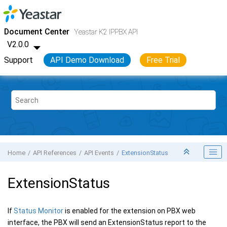
Jump to main content
Yeastar K2 VoIP PBX
- API
Document Center
Yeastar K2 IPPBX API
V2.0.0
Support
API Demo Download
Free Trial
Home
API References
API Events
ExtensionStatus
ExtensionStatus
If
Status Monitor
is enabled for the extension on PBX web
interface, the PBX will send an ExtensionStatus report to the