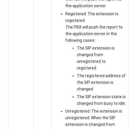
the application server.
Registered: The extension is
registered.
The PBX will push the report to
the application server in the
following cases:
The SIP extension is
changed from
unregistered to
registered.
The registered address of
the SIP extension is
changed.
The SIP extension state is
changed from busy to idle.
Unregistered: The extension is
unregistered. When the SIP
extension is changed from