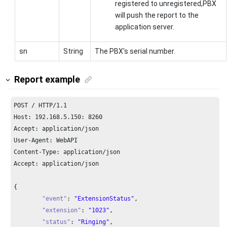
registered to unregistered,PBX
will push the report to the
application server.
sn
String
The PBX's serial number.
Report example
POST / HTTP/
1.1
Host: 
192.168
.
5.150
: 
8260
Accept: application/json

User-Agent: WebAPI

Content-Type: application/json

Accept: application/json

{

"event"
: 
"ExtensionStatus"
,

"extension"
: 
"1023"
,

"status"
: 
"Ringing"
,
