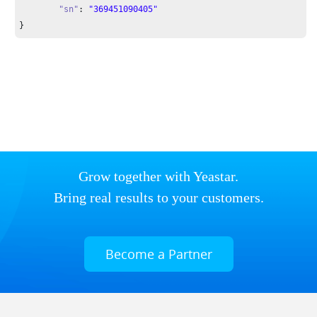
"sn"
: 
"369451090405"
}
Grow together with Yeastar.
Bring real results to your customers.
Become a Partner