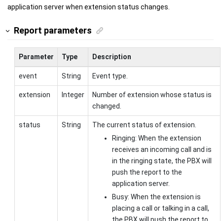
application server when extension status changes.
Report parameters
Parameter
Type
Description
event
String
Event type.
extension
Integer
Number of extension whose status is
changed.
status
String
The current status of extension.
Ringing: When the extension
receives an incoming call and is
in the ringing state, the PBX will
push the report to the
application server.
Busy: When the extension is
placing a call or talking in a call,
the PBX will push the report to