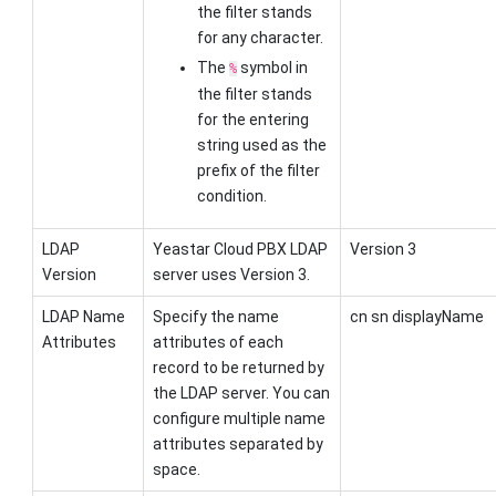
the filter stands
for any character.
The
symbol in
%
the filter stands
for the entering
string used as the
prefix of the filter
condition.
LDAP
Yeastar Cloud PBX
LDAP
Version 3
Version
server uses Version 3.
LDAP Name
Specify the name
cn sn displayName
Attributes
attributes of each
record to be returned by
the LDAP server. You can
configure multiple name
attributes separated by
space.