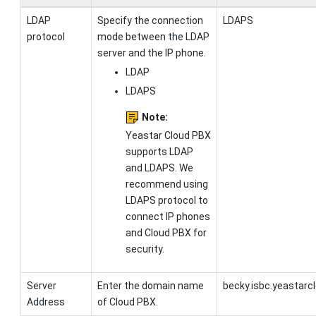
LDAP
Specify the connection
LDAPS
protocol
mode between the LDAP
server and the IP phone.
LDAP
LDAPS
Note:
Yeastar Cloud PBX
supports LDAP
and LDAPS. We
recommend using
LDAPS protocol to
connect IP phones
and Cloud PBX for
security.
Server
Enter the
domain name
becky.isbc.yeastarc
Address
of Cloud PBX
.