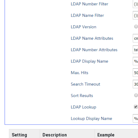
Setting
Description
Example