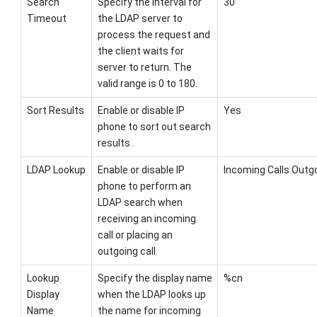
Search
Specify the interval for
30
Timeout
the LDAP server to
process the request and
the client waits for
server to return. The
valid range is 0 to 180.
Sort Results
Enable or disable IP
Yes
phone to sort out search
results .
LDAP Lookup
Enable or disable IP
Incoming Calls Outgo
phone to perform an
LDAP search when
receiving an incoming
call or placing an
outgoing call.
Lookup
Specify the display name
%cn
Display
when the LDAP looks up
Name
the name for incoming