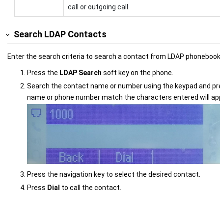
call or outgoing call.
Search LDAP Contacts
Enter the search criteria to search a contact from LDAP phonebook 
Press the
LDAP Search
soft key on the phone.
Search the contact name or number using the keypad and p
name or phone number match the characters entered will ap
Press the navigation key to select the desired contact.
Press
Dial
to call the contact.