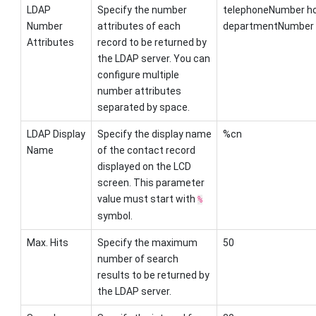
LDAP
Specify the number
telephoneNumber h
Number
attributes of each
departmentNumber
Attributes
record to be returned by
the LDAP server. You can
configure multiple
number attributes
separated by space.
LDAP Display
Specify the display name
%cn
Name
of the contact record
displayed on the LCD
screen. This parameter
value must start with
%
symbol.
Max. Hits
Specify the maximum
50
number of search
results to be returned by
the LDAP server.