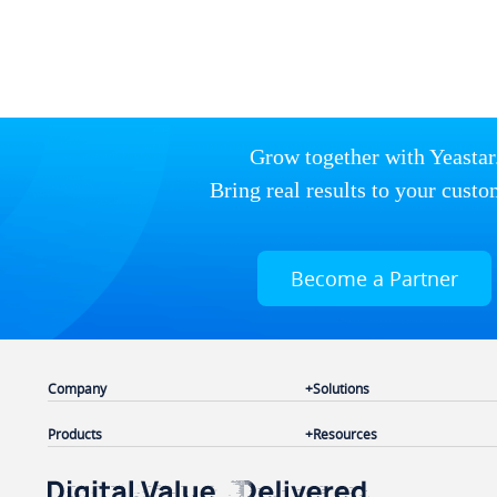
Grow together with Yeastar
Bring real results to your custo
Become a Partner
Company
Solutions
Products
Resources