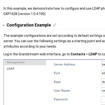
In this example, we demonstrate how to configure and use LDAP 
GXP1628 (version 1.0.4.100).
Configuration Example
The example configurations are set according to default settings 
server. You can use the following settings as a starting point and ad
attributes according to your needs.
Log in the Grandstream web interface, go to
Contacts
>
LDAP
to co