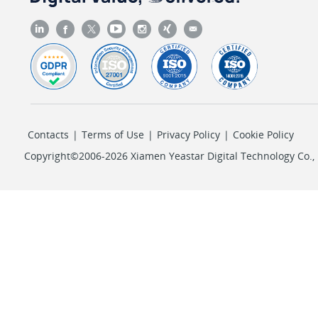
Contacts
|
Terms of Use
|
Privacy Policy
|
Cookie Policy
Copyright©2006-2026 Xiamen Yeastar Digital Technology Co., L