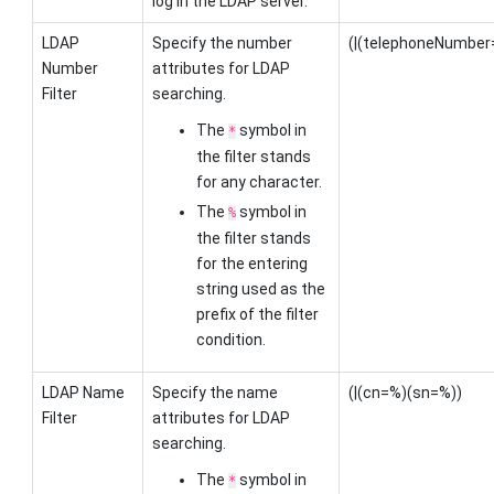
log in the LDAP server.
LDAP
Specify the number
(|(telephoneNumbe
Number
attributes for LDAP
Filter
searching.
The
symbol in
*
the filter stands
for any character.
The
symbol in
%
the filter stands
for the entering
string used as the
prefix of the filter
condition.
LDAP Name
Specify the name
(|(cn=%)(sn=%))
Filter
attributes for LDAP
searching.
The
symbol in
*