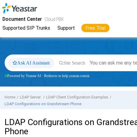
Jump to main content
Yeastar
Cloud PBX
- Docs
Document Center
Cloud PBX
Supported SIP Trunks
Support
Free Trial
Ask AI Assistant
Site Search
Powered by Yeastar AI · Redirects to help.yeastar.com/ai
Home
LDAP Server
LDAP Client Configuration Examples
LDAP Configurations on Grandstream Phone
LDAP Configurations on Grandstr
Phone