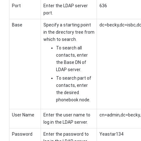
Port
Enter the LDAP server
636
port.
Base
Specify a starting point
dc=becky,dc=isbc,d
in the directory tree from
which to search.
To search all
contacts, enter
the Base DN of
LDAP server.
To search part of
contacts, enter
the desired
phonebook node.
User Name
Enter the user name to
cn=admin,dc=becky,
log in the LDAP server.
Password
Enter the password to
Yeastar134