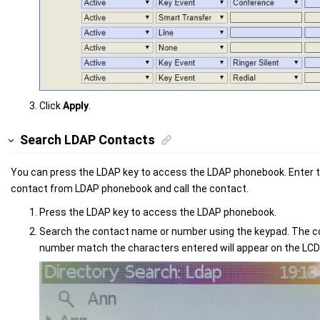
Click
Apply
.
Search LDAP Contacts
You can press the LDAP key to access the LDAP phonebook. Enter th
contact from LDAP phonebook and call the contact.
Press the LDAP key to access the LDAP phonebook.
Search the contact name or number using the keypad. The 
number match the characters entered will appear on the LCD