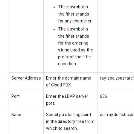
The
symbol in
*
the filter stands
for any character.
The
symbol in
%
the filter stands
for the entering
string used as the
prefix of the filter
condition.
Server Address
Enter the
domain name
ray.isbc.yeastar
of Cloud PBX
.
Port
Enter the LDAP server
636
port.
Base
Specify a starting point
dc=ray,dc=isbc,
in the directory tree from
which to search.