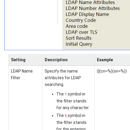
Setting
Description
Example
LDAP Name
Specify the name
(|(cn=%)(sn=%))
Filter
attributes for LDAP
searching.
The
symbol in
*
the filter stands
for any character.
The
symbol in
%
the filter stands
for the entering