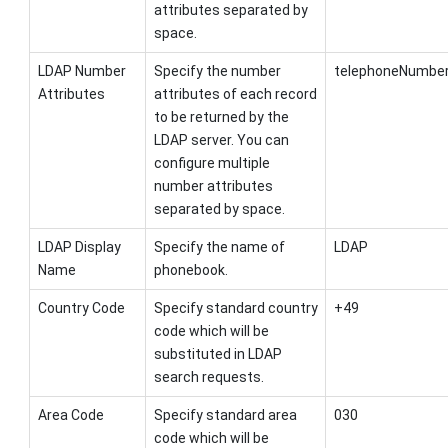
attributes separated by
space.
LDAP Number
Specify the number
telephoneNumber
Attributes
attributes of each record
to be returned by the
LDAP server. You can
configure multiple
number attributes
separated by space.
LDAP Display
Specify the name of
LDAP
Name
phonebook.
Country Code
Specify standard country
+49
code which will be
substituted in LDAP
search requests.
Area Code
Specify standard area
030
code which will be