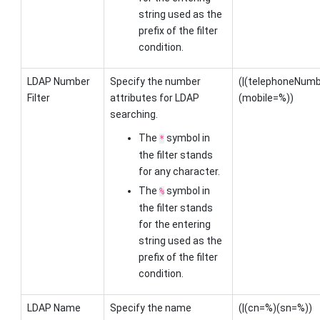
string used as the
prefix of the filter
condition.
LDAP Number
Specify the number
(|(telephoneNu
Filter
attributes for LDAP
(mobile=%))
searching.
The
symbol in
*
the filter stands
for any character.
The
symbol in
%
the filter stands
for the entering
string used as the
prefix of the filter
condition.
LDAP Name
Specify the name
(|(cn=%)(sn=%))