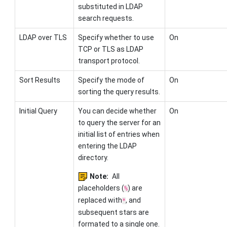
substituted in LDAP
search requests.
LDAP over TLS
Specify whether to use
On
TCP or TLS as LDAP
transport protocol.
Sort Results
Specify the mode of
On
sorting the query results.
Initial Query
You can decide whether
On
to query the server for an
initial list of entries when
entering the LDAP
directory.
Note:
All
placeholders (
) are
%
replaced with
, and
*
subsequent stars are
formated to a single one.