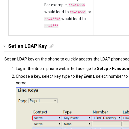
For example,
cn=*456%
would lead to
, or
cn=*456*
would lead to
cn=456%*
.
cn=456*
Set an LDAP Key
Set an LDAP key on the phone to quickly access the LDAP phoneboo
Log in the Snom phone web interface, go to
Setup
>
Function
Choose a key, select key type to
Key Event
, select number to
name.