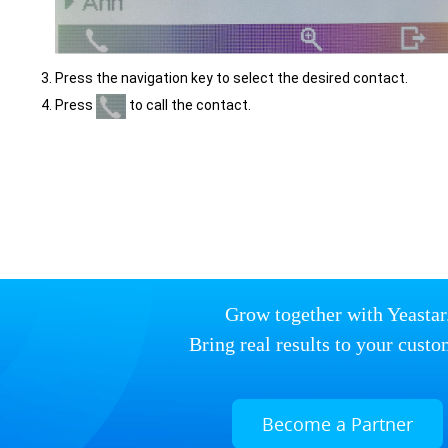
Press the navigation key to select the desired contact.
Press
to call the contact.
Grow together with Yeastar
Bring real results to your custo
Become a Partner