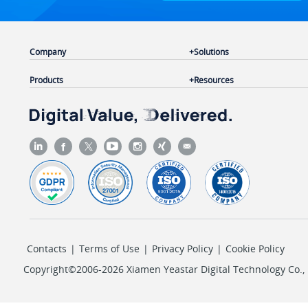
Company
Solutions
Products
Resources
Contacts
|
Terms of Use
|
Privacy Policy
|
Cookie Policy
Copyright©2006-2026 Xiamen Yeastar Digital Technology Co., L