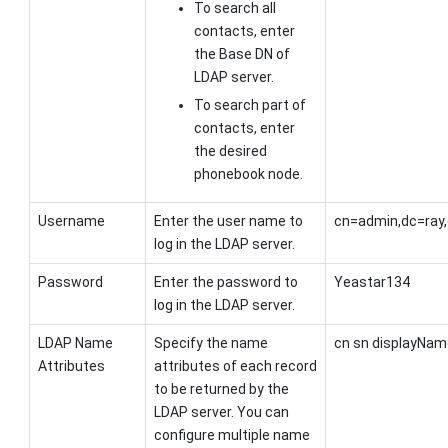
To search all
contacts, enter
the Base DN of
LDAP server.
To search part of
contacts, enter
the desired
phonebook node.
Username
Enter the user name to
cn=admin,dc=ray
log in the LDAP server.
Password
Enter the password to
Yeastar134
log in the LDAP server.
LDAP Name
Specify the name
cn sn displayNam
Attributes
attributes of each record
to be returned by the
LDAP server. You can
configure multiple name