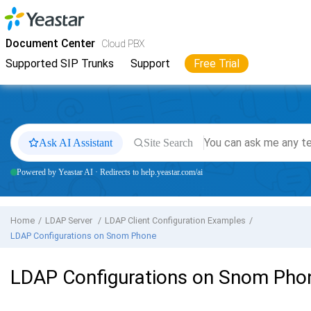
Jump to main content
Yeastar
Cloud PBX
- Docs
Document Center
Cloud PBX
Supported SIP Trunks
Support
Free Trial
Ask AI Assistant
Site Search
Powered by Yeastar AI · Redirects to help.yeastar.com/ai
Home
LDAP Server
LDAP Client Configuration Examples
LDAP Configurations on Snom Phone
LDAP Configurations on Snom Pho