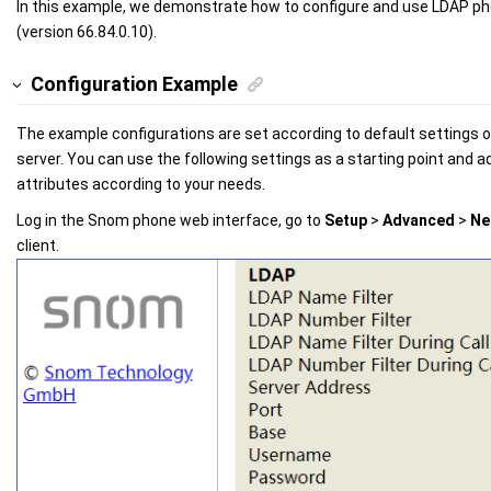
In this example, we demonstrate how to configure and use LDAP 
(version 66.84.0.10).
Configuration Example
The example configurations are set according to default settings 
server. You can use the following settings as a starting point and ad
attributes according to your needs.
Log in the Snom phone web interface, go to
Setup
>
Advanced
>
Ne
client.