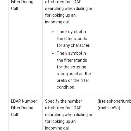
Filter During
attributes for LDAP
Call
searching when dialing or
for looking up an
incoming call.
The
symbol in
*
the filter stands
for any character.
The
symbol in
%
the filter stands
for the entering
string used as the
prefix of the filter
condition.
LDAP Number
Specify the number
(|(telephoneNu
Filter During
attributes for LDAP
(mobile=%))
Call
searching when dialing or
for looking up an
incoming call.