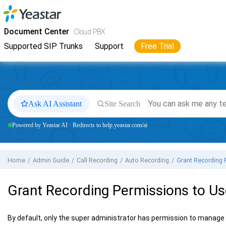
Jump to main content
Yeastar
Cloud PBX
- Docs
Document Center
Cloud PBX
Supported SIP Trunks
Support
Free Trial
Ask AI Assistant
Site Search
Powered by Yeastar AI · Redirects to help.yeastar.com/ai
Home
Admin Guide
Call Recording
Auto Recording
Grant Recording 
Grant Recording Permissions to Us
By default, only the super administrator has permission to manage t