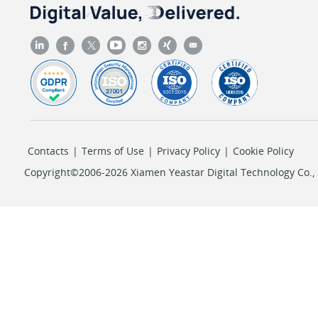
Contacts
|
Terms of Use
|
Privacy Policy
|
Cookie Policy
Copyright©2006-2026 Xiamen Yeastar Digital Technology Co., L