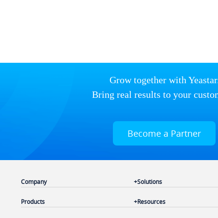
Grow together with Yeastar
Bring real results to your custo
Become a Partner
Company
Solutions
Products
Resources