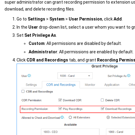
super administrator can grant recording permission to extension use
download, and delete recording files.
Go to
Settings
>
System
>
User Permission
, click
Add
.
In the
User
drop-down list, select a user whom you want to g
Set
Set Privilege As
.
Custom
: All permissions are disabled by default.
Administrator
: All permissions are enabled by default.
Click
CDR and Recordings
tab, and grant
Recording Permis