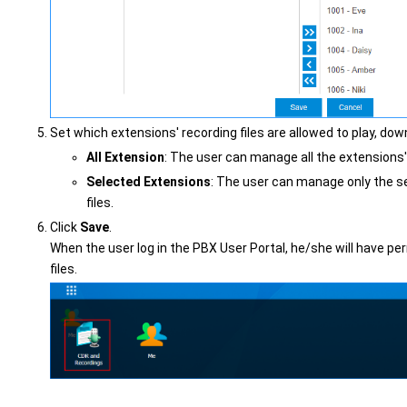
Set which extensions' recording files are allowed to play, dow
All Extension
: The user can manage all the extensions' 
Selected Extensions
: The user can manage only the s
files.
Click
Save
.
When the user log in the PBX User Portal, he/she will have p
files.