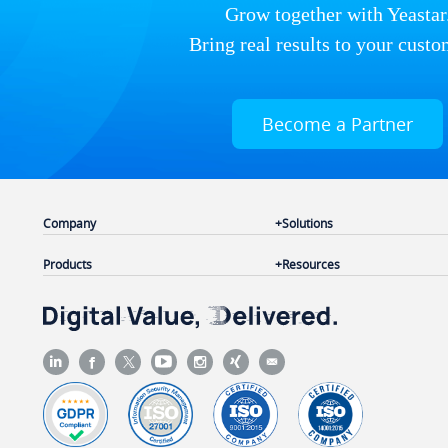
Grow together with Yeastar
Bring real results to your custo
Become a Partner
Company
Solutions
Products
Resources