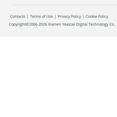
Contacts
|
Terms of Use
|
Privacy Policy
|
Cookie Policy
Copyright©2006-2026 Xiamen Yeastar Digital Technology Co., L