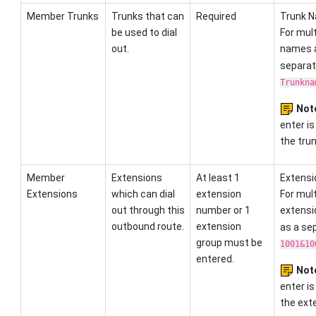
Member Trunks
Trunks that can
Required
Trunk N
be used to dial
For mult
out.
names 
separato
Trunkna
Not
enter is
the trun
Member
Extensions
At least 1
Extensi
Extensions
which can dial
extension
For mult
out through this
number or 1
extensi
outbound route.
extension
as a sep
group must be
1001&10
entered.
Not
enter is
the exte