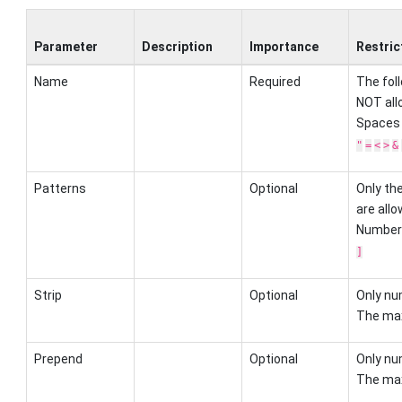
Parameter
Description
Importance
Restric
Name
Required
The fol
NOT all
Spaces
"
=
<
>
&
Patterns
Optional
Only th
are allo
Number
]
Strip
Optional
Only nu
The max
Prepend
Optional
Only nu
The max