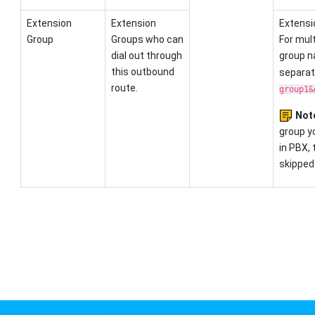
Extension
Extension
Extensi
Group
Groups who can
For mult
dial out through
group 
this outbound
separato
route.
group1&
Not
group yo
in PBX, 
skipped