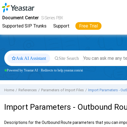
Jump to main content
Yeastar
S-Series VoIP PBX
- Docs
Document Center
S-Series PBX
Supported SIP Trunks
Support
Free Trial
Ask AI Assistant
Site Search
Powered by Yeastar AI · Redirects to help.yeastar.com/ai
Home
References
Parameters of Import Files
Import Parameters - Ou
Import Parameters - Outbound Ro
Descriptions for the Outbound Route parameters that you can imp