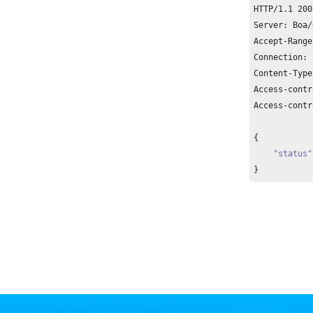
HTTP/
1.1
200
Server: Boa/
Accept-Range
Connection: 
Content-Type
Access-contr
Access-contr
{

"status"
}