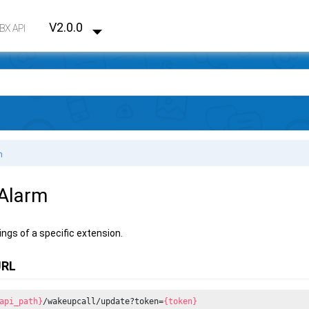
V2.0.0
PBX API
m
 Alarm
ings of a specific extension.
URL
api_path}
/wakeupcall/update?token=
{token}