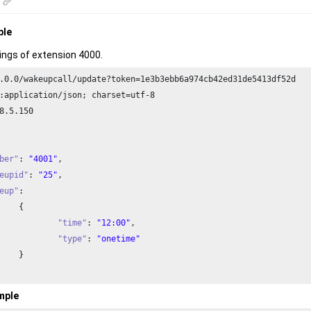
ple
ings of extension 4000.
.
0.0
/wakeupcall/update?token=
1e3
b3ebb6a974cb42ed31de5413df52d

:application/json; charset=utf-
8
8
.
5.150
ber"
: 
"4001"
,

eupid"
: 
"25"
,

eup"
: 



"time"
: 
"12:00"
,

"type"
: 
"onetime"


mple