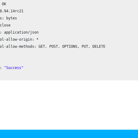
 OK

0.94
.
14
rc21

s: bytes

close

: application/json

ol-allow-origin: *

ol-allow-methods: GET, POST, OPTIONS, PUT, DELETE

: 
"Success"