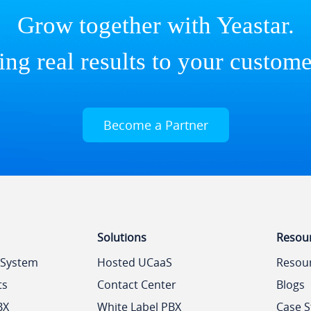
Grow together with Yeastar.
ing real results to your custome
Become a Partner
Solutions
Resou
 System
Hosted UCaaS
Resou
ts
Contact Center
Blogs
BX
White Label PBX
Case S