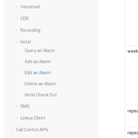
Voicemail
CDR
Recording
Hotel
Query an Alarm
week
Add an Alarm
Edit an Alarm
Delete an Alarm
Hotel Check Out
SMS
repe
Linkus Client
Call Control APIs
repea