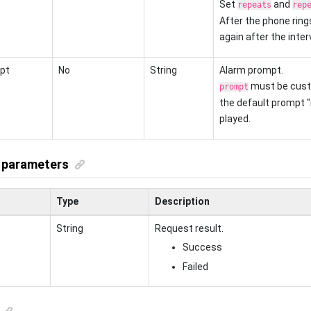
Set
and
repeats
rep
After the phone rings 
again after the interv
pt
No
String
Alarm prompt.
must be cust
prompt
the default prompt 
played.
 parameters
Type
Description
String
Request result.
Success
Failed