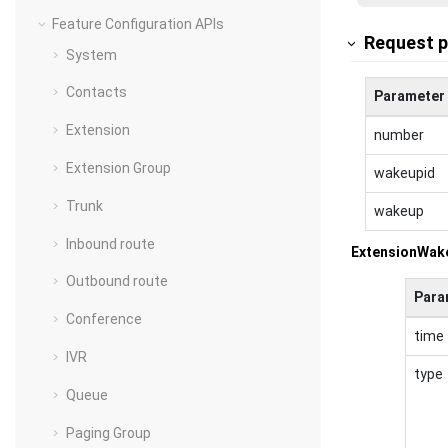
Feature Configuration APIs
Request 
System
Contacts
Parameter
Extension
number
Extension Group
wakeupid
Trunk
wakeup
Inbound route
ExtensionWak
Outbound route
Para
Conference
time
IVR
type
Queue
Paging Group