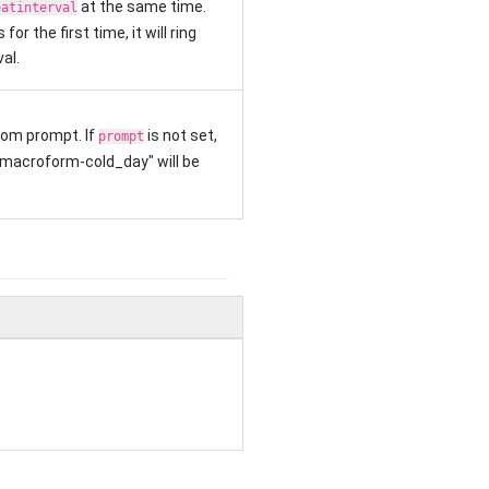
at the same time.
eatinterval
for the first time, it will ring
al.
om prompt. If
is not set,
prompt
"macroform-cold_day" will be