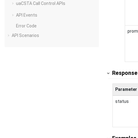
uaCSTA Call Control APIs
API Events
Error Code
prom
API Scenarios
Response
Parameter
status