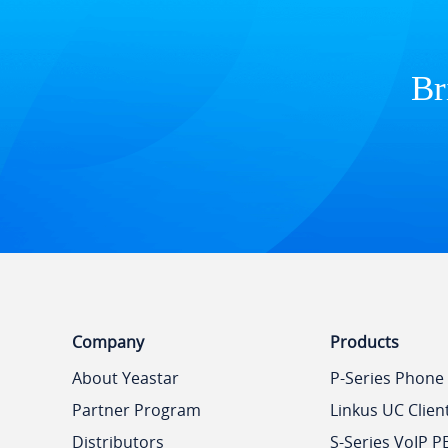
Br
Company
Products
About Yeastar
P-Series Phone
Partner Program
Linkus UC Clien
Distributors
S-Series VoIP P