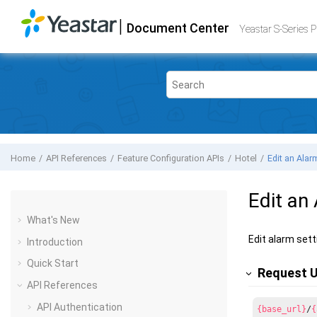
Jump to main content
|
Document Center
Yeastar S-Series VoIP PBX
- API
Yeastar S-Series 
Home
API References
Feature Configuration APIs
Hotel
Edit an Alar
Edit an
What's New
Edit alarm sett
Introduction
Quick Start
Request 
API References
API Authentication
{base_url}
/
{