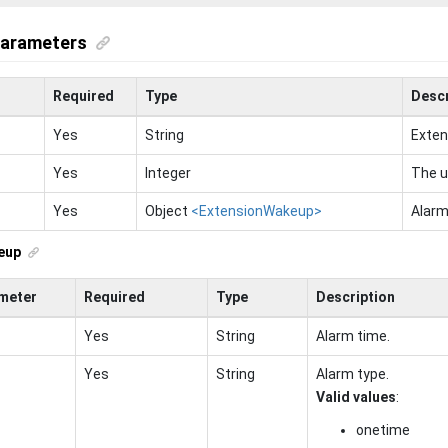
parameters
Required
Type
Descr
Yes
String
Exten
Yes
Integer
The u
Yes
Object
<ExtensionWakeup>
Alarm
eup
meter
Required
Type
Description
Yes
String
Alarm time.
Yes
String
Alarm type.
Valid values
:
onetime