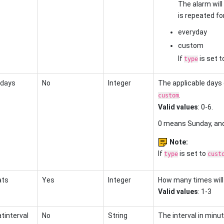
The alarm will
is repeated fo
everyday
custom
If
is set t
type
days
No
Integer
The applicable days
.
custom
Valid values
: 0-6.
0 means Sunday, an
Note:
If
is set to
type
cust
ats
Yes
Integer
How many times will
Valid values
: 1-3
tinterval
No
String
The interval in min