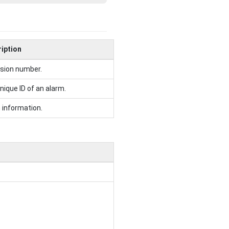
iption
sion number.
nique ID of an alarm.
 information.