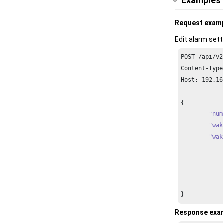
Examples
Request exam
Edit alarm sett
POST /api/v2
Content-Type
Host: 
192.16
{

"num
"wak
"wak
		{
		}
}
Response exa