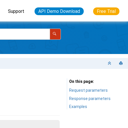
Support
API Demo Download
Free Trial
On this page
Request parameters
Response parameters
Examples