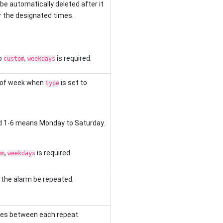
 be automatically deleted after it
r the designated times.
o
,
is required.
custom
weekdays
 of week when
is set to
type
d 1-6 means Monday to Saturday.
,
is required.
om
weekdays
 the alarm be repeated.
utes between each repeat.