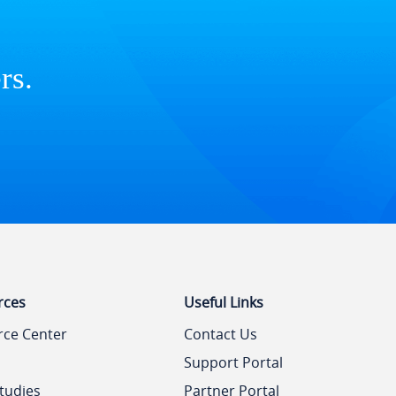
rs.
rces
Useful Links
rce Center
Contact Us
Support Portal
tudies
Partner Portal