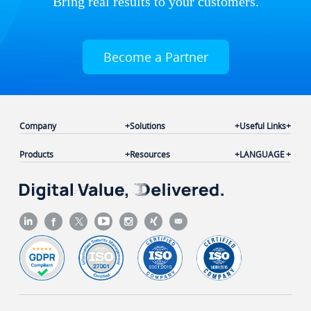
Bring real results to your customers.
Become a Partner
Company
Solutions
Useful Links
Products
Resources
LANGUAGE