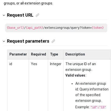
groups, or all extension groups.
Request URL
{base_url}
/
{api_path}
/extensiongroup/query?token=
{token}
Request parameters
Parameter
Required
Type
Description
id
Yes
Integer
The unique ID of an
extension group.
Valid values
:
An extension group
id: Query information
of the specified
extension group.
Example:
"id":"13"