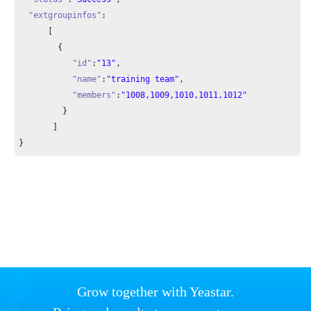
"extgroupinfos"
:

      [

        {

"id"
:
"13"
,

"name"
:
"training team"
,

"members"
:
"1008,1009,1010,1011,1012"
         }

       ]

}
Grow together with Yeastar.