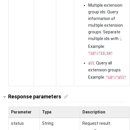
Multiple extension
group ids: Query
information of
multiple extension
groups. Separate
multiple ids with
.
,
Example:
"id":"13,14"
: Query all
all
extension groups.
Example:
"id":"all"
Response parameters
Parameter
Type
Description
status
String
Request result.