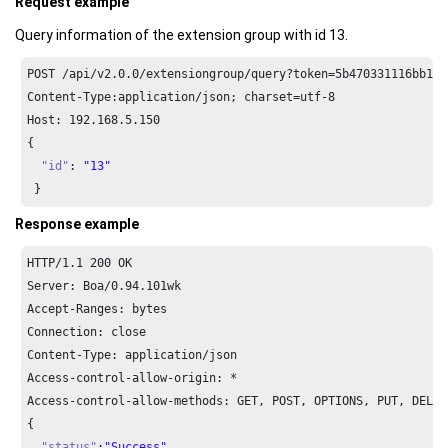
Request example
Query information of the extension group with id 13.
POST /api/v2.
0.0
/extensiongroup/query?token=
5
b470331116bb15d
Content-Type:application/json; charset=utf-
8
Host: 
192.168
.
5.150
{

"id"
: 
"13"
 }
Response example
HTTP/
1.1
200
 OK

Server: Boa/
0.94
.
101
wk

Accept-Ranges: bytes

Connection: close

Content-Type: application/json

Access-control-allow-origin: *

Access-control-allow-methods: GET, POST, OPTIONS, PUT, DELETE
{

"status"
:
"Success"
,
