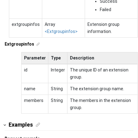
Success
Failed
extgroupinfos
Array
Extension group
<Extgroupinfos>
information.
Extgroupinfos
Parameter
Type
Description
id
Integer
The unique ID of an extension
group.
name
String
The extension group name.
members
String
The members in the extension
group.
Examples