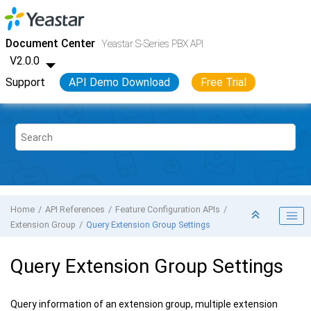
Jump to main content
Yeastar S-Series VoIP PBX
- API
Document Center
Yeastar S-Series PBX API
V2.0.0
Support
API Demo Download
Free Trial
Home
API References
Feature Configuration APIs
Extension Group
Query Extension Group Settings
Query Extension Group Settings
Query information of an extension group, multiple extension