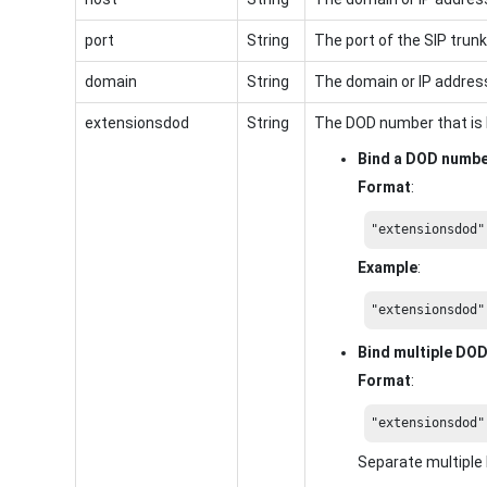
port
String
The port of the SIP trunk
domain
String
The domain or IP address
extensionsdod
String
The DOD number that is 
Bind a DOD numb
Format
:
"extensionsdod"
Example
:
"extensionsdod"
Bind multiple DO
Format
:
"extensionsdod"
Separate multipl