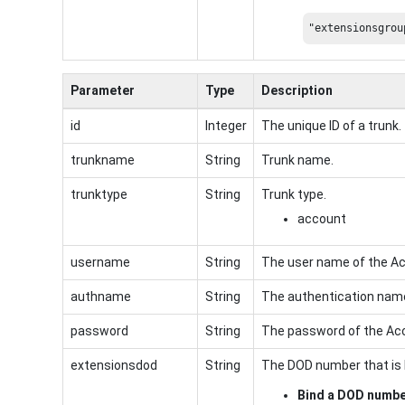
"extensionsgrou
Parameter
Type
Description
id
Integer
The unique ID of a trunk.
trunkname
String
Trunk name.
trunktype
String
Trunk type.
account
username
String
The user name of the Ac
authname
String
The authentication name
password
String
The password of the Ac
extensionsdod
String
The DOD number that is 
Bind a DOD numb