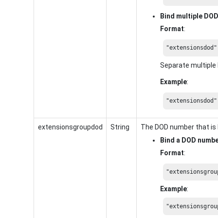
Bind multiple DO
Format
:
"extensionsdod"
Separate multipl
Example
:
"extensionsdod"
extensionsgroupdod
String
The DOD number that is 
Bind a DOD numb
Format
:
"extensionsgrou
Example
:
"extensionsgrou