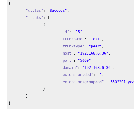
{

"status"
: 
"Success"
,

"trunks"
: [

		{

"id"
: 
"15"
,

"trunkname"
: 
"test"
,

"trunktype"
: 
"peer"
,

"host"
: 
"192.168.6.36"
,

"port"
: 
"5060"
,

"domain"
: 
"192.168.6.36"
,

"extensionsdod"
: 
""
,

"extensionsgroupdod"
: 
"5503301-yeast
		}

	]

}