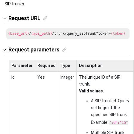
SIP trunks.
Request URL
{base_url}
/
{api_path}
/trunk/query_siptrunk?token=
{token}
Request parameters
Parameter
Required
Type
Description
id
Yes
Integer
The unique ID of a SIP
trunk.
Valid values
:
A SIP trunk id: Query
settings of the
specified SIP trunk.
Example:
"id":"15"
Multiple SIP trunk