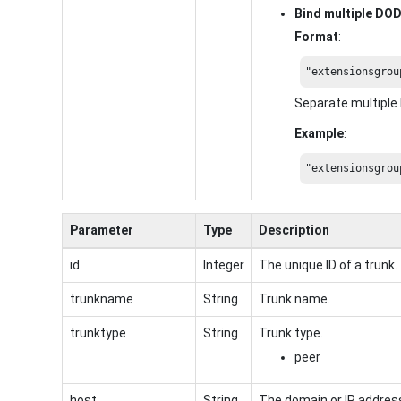
Bind multiple DO
Format
:
"extensionsgrou
Separate multipl
Example
:
"extensionsgrou
Parameter
Type
Description
id
Integer
The unique ID of a trunk.
trunkname
String
Trunk name.
trunktype
String
Trunk type.
peer
host
String
The domain or IP address