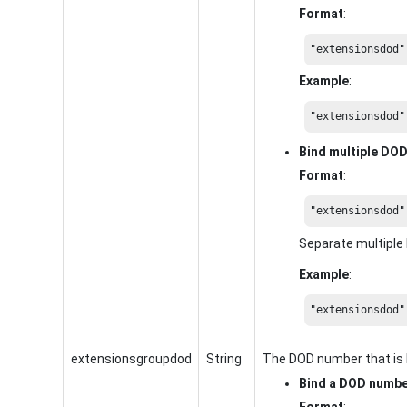
Format
:
"extensionsdod"
Example
:
"extensionsdod"
Bind multiple DO
Format
:
"extensionsdod"
Separate multipl
Example
:
"extensionsdod"
extensionsgroupdod
String
The DOD number that is 
Bind a DOD numb
Format
: