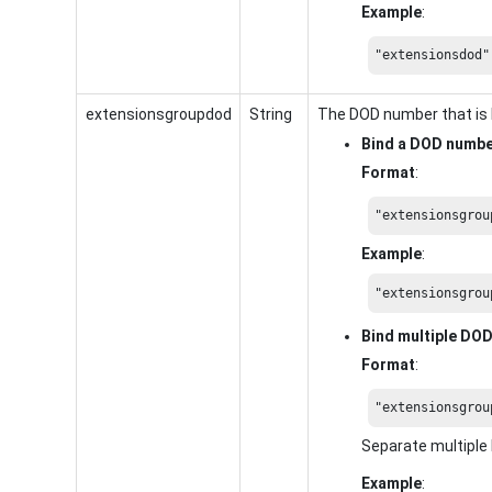
Example
:
"extensionsdod"
extensionsgroupdod
String
The DOD number that is 
Bind a DOD numb
Format
:
"extensionsgrou
Example
:
"extensionsgrou
Bind multiple DO
Format
:
"extensionsgrou
Separate multipl
Example
: