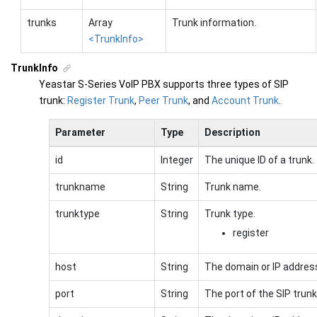
trunks
Array
Trunk information.
<TrunkInfo>
TrunkInfo
Yeastar S-Series VoIP PBX
supports three types of SIP
trunk:
Register Trunk
,
Peer Trunk
, and
Account Trunk
.
Parameter
Type
Description
id
Integer
The unique ID of a trunk.
trunkname
String
Trunk name.
trunktype
String
Trunk type.
register
host
String
The domain or IP address
port
String
The port of the SIP trunk