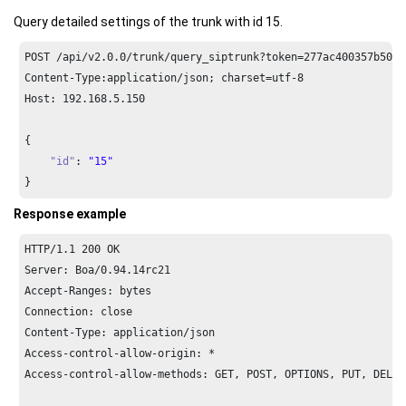
Query detailed settings of the trunk with id 15.
POST /api/v2.
0.0
/trunk/query_siptrunk?token=
277
ac400357b509b
Content-Type:application/json; charset=utf-
8
Host: 
192.168
.
5.150
{

"id"
: 
"15"
}
Response example
HTTP/
1.1
200
 OK

Server: Boa/
0.94
.
14
rc21

Accept-Ranges: bytes

Connection: close

Content-Type: application/json

Access-control-allow-origin: *

Access-control-allow-methods: GET, POST, OPTIONS, PUT, DELETE