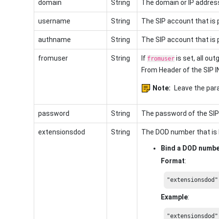
domain
String
The domain or IP address
username
String
The SIP account that is 
authname
String
The SIP account that is 
fromuser
String
If
is set, all out
fromuser
From Header of the SIP I
Note:
Leave the para
password
String
The password of the SIP
extensionsdod
String
The DOD number that is 
Bind a DOD numb
Format
:
"extensionsdod"
Example
:
"extensionsdod"