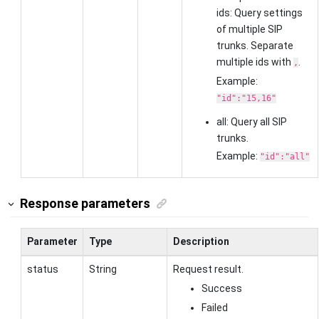
ids: Query settings
of multiple SIP
trunks. Separate
multiple ids with
.
,
Example:
"id":"15,16"
all: Query all SIP
trunks.
Example:
"id":"all"
Response parameters
Parameter
Type
Description
status
String
Request result.
Success
Failed