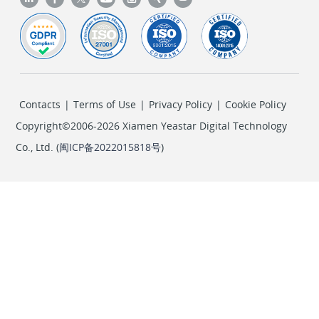
Contacts
|
Terms of Use
|
Privacy Policy
|
Cookie Policy
Copyright©2006-2026 Xiamen Yeastar Digital Technology
Co., Ltd. (
闽ICP备2022015818号
)