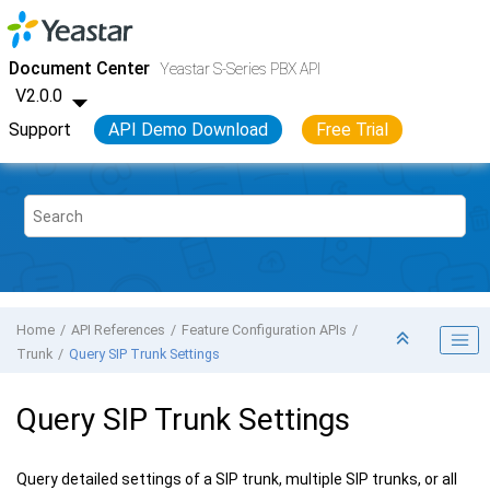
Jump to main content
Yeastar S-Series VoIP PBX
- API
Document Center
Yeastar S-Series PBX API
V2.0.0
Support
API Demo Download
Free Trial
Home
API References
Feature Configuration APIs
Trunk
Query SIP Trunk Settings
Query SIP Trunk Settings
Query detailed settings of a SIP trunk, multiple SIP trunks, or all