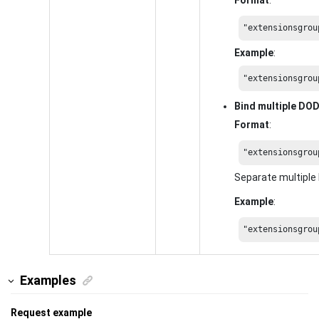
"extensionsgrou
Example
:
"extensionsgrou
Bind multiple DO
Format
:
"extensionsgrou
Separate multipl
Example
:
"extensionsgrou
Examples
Request example