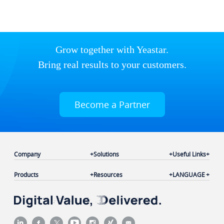
Grow together with Yeastar.
Bring real results to your customers.
Become a Partner
Company
Solutions
Useful Links
Products
Resources
LANGUAGE