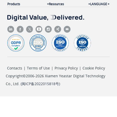
Products
Resources
LANGUAGE
Contacts
|
Terms of Use
|
Privacy Policy
|
Cookie Policy
Copyright©2006-2026 Xiamen Yeastar Digital Technology
Co., Ltd. (
闽ICP备2022015818号
)