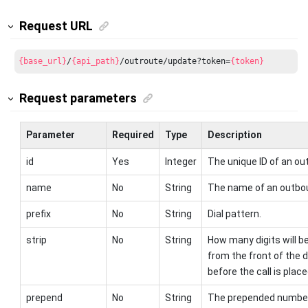
Request URL
{base_url}
/
{api_path}
/outroute/update?token=
{token}
Request parameters
Parameter
Required
Type
Description
id
Yes
Integer
The unique ID of an ou
name
No
String
The name of an outbou
prefix
No
String
Dial pattern.
strip
No
String
How many digits will b
from the front of the 
before the call is place
prepend
No
String
The prepended number 