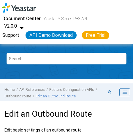
Jump to main content
Yeastar S-Series VoIP PBX
- API
Document Center
Yeastar S-Series PBX API
V2.0.0
Support
API Demo Download
Free Trial
Home
API References
Feature Configuration APIs
Outbound route
Edit an Outbound Route
Edit an Outbound Route
Edit basic settings of an outbound route.