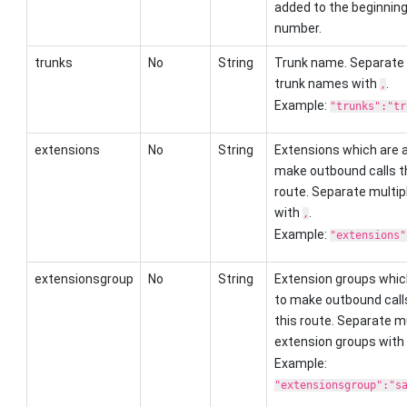
added to the beginning 
number.
trunks
No
String
Trunk name. Separate 
trunk names with
.
,
Example:
"trunks":"tr
extensions
No
String
Extensions which are a
make outbound calls t
route. Separate multip
with
.
,
Example:
"extensions"
extensionsgroup
No
String
Extension groups whic
to make outbound call
this route. Separate mu
extension groups with
Example:
"extensionsgroup":"s