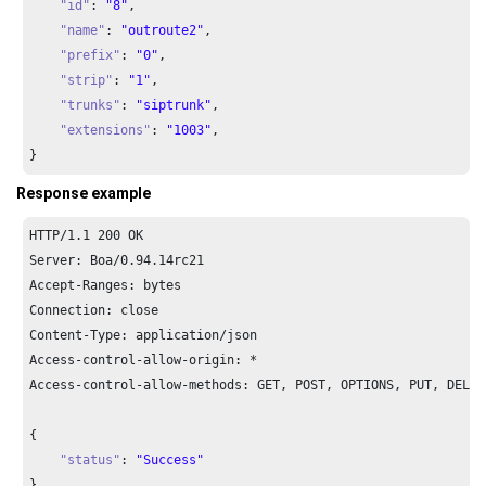
"id"
: 
"8"
,

"name"
: 
"outroute2"
,

"prefix"
: 
"0"
,

"strip"
: 
"1"
,

"trunks"
: 
"siptrunk"
,

"extensions"
: 
"1003"
,

}
Response example
HTTP/
1.1
200
 OK

Server: Boa/
0.94
.
14
rc21

Accept-Ranges: bytes

Connection: close

Content-Type: application/json

Access-control-allow-origin: *

Access-control-allow-methods: GET, POST, OPTIONS, PUT, DELETE
{

"status"
: 
"Success"
}