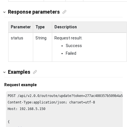
Response parameters
Parameter
Type
Description
status
String
Request result.
Success
Failed
Examples
Request example
POST /api/v2.
0.0
/outroute/update?token=
277
ac400357b509b4a587
Content-Type:application/json; charset=utf-
8
Host: 
192.168
.
5.150
{
