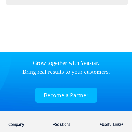
Grow together with Yeastar.
Bring real results to your customers.
Become a Partner
Company
Solutions
Useful Links