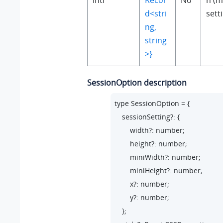
intl
Recor
No
n (m
d<stri
sett
ng,
string
>}
SessionOption description
type SessionOption = {

    sessionSetting?: {

        width?: number;

        height?: number;

        miniWidth?: number;

        miniHeight?: number;

        x?: number;

        y?: number;

    };
