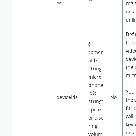
es
regi
defau
unli
Defi
the 
{
vide
camer
devi
aId?:
the 
string;
micr
micro
and 
phone
You 
Id?:
deviceIds
No
the 
string;
for 
speak
call
erId:st
keyp
ring;
defa
volum