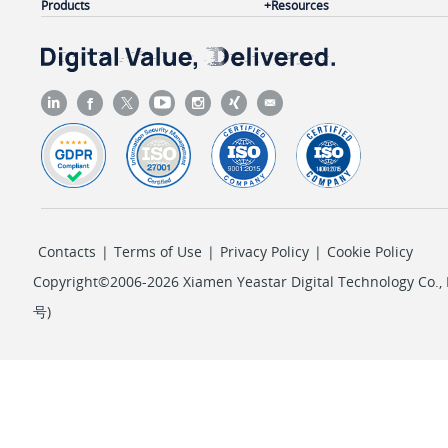
Products
Resources
Contacts
|
Terms of Use
|
Privacy Policy
|
Cookie Policy
Copyright©2006-2026 Xiamen Yeastar Digital Technology Co., L
号
)