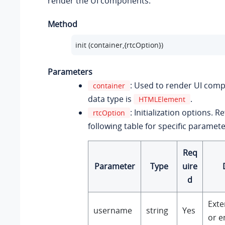
render the UI components.
Method
init (container,{rtcOption})
Parameters
: Used to render UI com
container
data type is
.
HTMLElement
: Initialization options. R
rtcOption
following table for specific paramete
Req
Parameter
Type
uire
d
Ext
username
string
Yes
or e