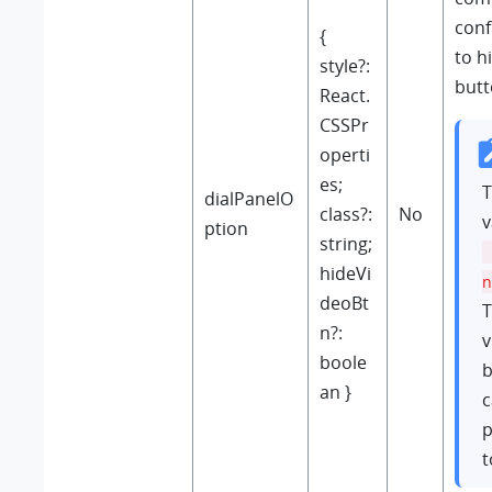
conf
{
to h
style?:
butt
React.
CSSPr
operti
es;
T
dialPanelO
class?:
No
v
ption
string;
hideVi
n
deoBt
T
n?:
v
boole
b
an }
c
p