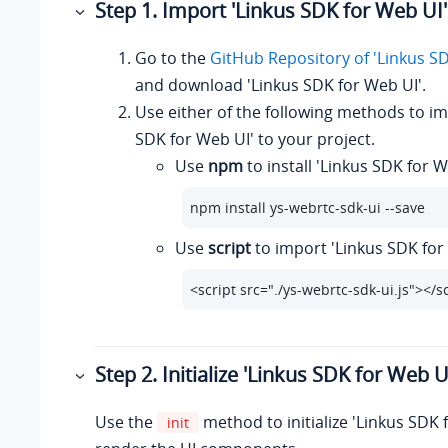
Step 1. Import 'Linkus SDK for Web UI'
Go to the
GitHub Repository of 'Linkus S
and download 'Linkus SDK for Web UI'.
Use either of the following methods to im
SDK for Web UI' to your project.
Use
npm
to install 'Linkus SDK for W
npm install ys-webrtc-sdk-ui --save
Use
script
to import 'Linkus SDK for
<script src="./ys-webrtc-sdk-ui.js"></s
Step 2. Initialize 'Linkus SDK for Web U
Use the
method to initialize 'Linkus SDK 
init