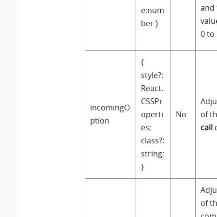
and 
e:num
valu
ber }
0 to 
{
style?:
React.
CSSPr
Adju
incomingO
operti
No
of t
ption
es;
call
class?:
string;
}
Adju
of t
com