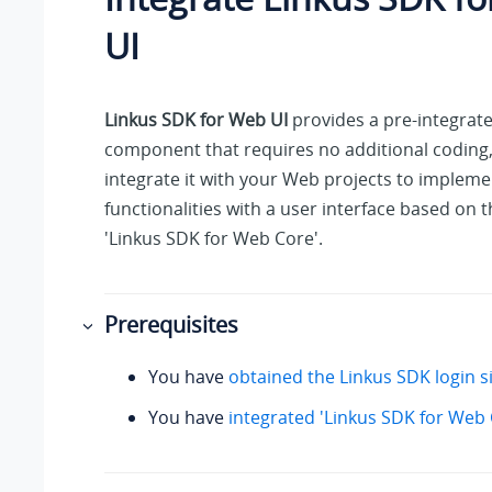
UI
Linkus SDK for Web UI
provides a pre-integrate
component that requires no additional coding
integrate it with your Web projects to implemen
functionalities with a user interface based on t
'Linkus SDK for Web Core'.
Prerequisites
You have
obtained the Linkus SDK login s
You have
integrated 'Linkus SDK for Web 