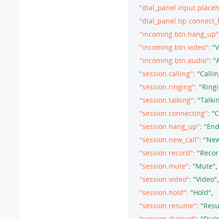
"dial_panel.input.place
"dial_panel.tip.connect_
"incoming.btn.hang_up"
"incoming.btn.video"
: 
"V
"incoming.btn.audio"
: 
"
"session.calling"
: 
"Callin
"session.ringing"
: 
"Ringi
"session.talking"
: 
"Talkin
"session.connecting"
: 
"C
"session.hang_up"
: 
"End
"session.new_call"
: 
"New
"session.record"
: 
"Recor
"session.mute"
: 
"Mute"
,

"session.video"
: 
"Video"
,

"session.hold"
: 
"Hold"
,

"session.resume"
: 
"Res
"session.dialpad"
: 
"Dial