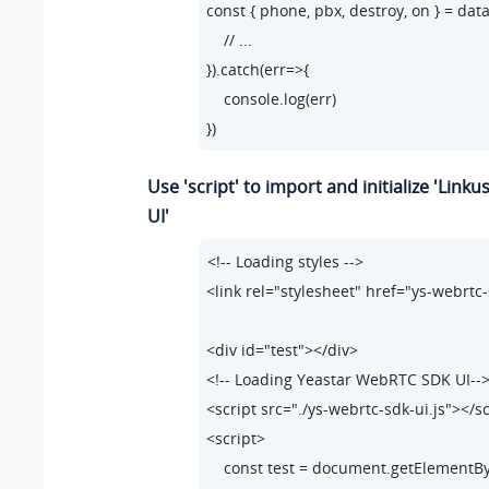
const { phone, pbx, destroy, on } = data;
"error.code_210"
: 
"Opera
    // ...

"error.code_211"
: 
"Answe
}).catch(err=>{

"error.code_290"
: 
"No av
    console.log(err)

"error.code_291"
: 
"No av
})
}
Use 'script' to import and initialize 'Link
UI'
<!-- Loading styles -->

<link rel="stylesheet" href="ys-webrtc-
<div id="test"></div>

<!-- Loading Yeastar WebRTC SDK UI-->
<script src="./ys-webrtc-sdk-ui.js"></sc
<script>

    const test = document.getElementById