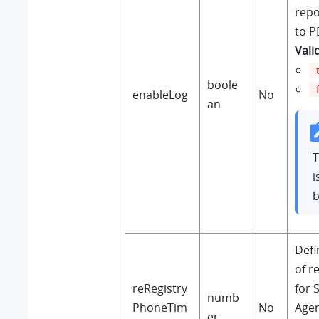
repo
to P
Vali
boole
enableLog
No
an
T
i
b
Defi
of r
reRegistry
for 
numb
PhoneTim
No
Agen
er