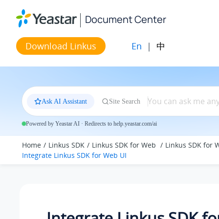
Jump to main content
Document Center
En
|
中
Download Linkus
Ask AI Assistant
Site Search
Powered by Yeastar AI · Redirects to help.yeastar.com/ai
Home
Linkus SDK
Linkus SDK for Web
Linkus SDK for 
Integrate Linkus SDK for Web UI
Integrate Linkus SDK f