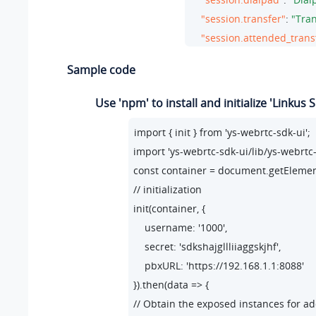
"session.transfer"
: 
"Tran
"session.attended_trans
"session.blind_transfer"
Sample code
"session.modal.change_t
"session.modal.change_
Use 'npm' to install and initialize 'Linkus
"session.error.client_err
import { init } from 'ys-webrtc-sdk-ui';

"session.tip.recording"
: 
import 'ys-webrtc-sdk-ui/lib/ys-webrtc-s
"session.tip.pause"
: 
"Th
const container = document.getElementB
"session.tip.can_no_use
// initialization

"error.code_200"
: 
"Unkn
init(container, {

"error.code_202"
: 
"No av
    username: '1000',

"error.code_205"
: 
"Call 
    secret: 'sdkshajgllliiaggskjhf',

"error.code_206"
: 
"No av
    pbxURL: 'https://192.168.1.1:8088'

"error.code_207"
: 
"Atten
}).then(data => {

"error.code_208"
: 
"Call 
// Obtain the exposed instances for ad
"error.code_209"
: 
"Call 