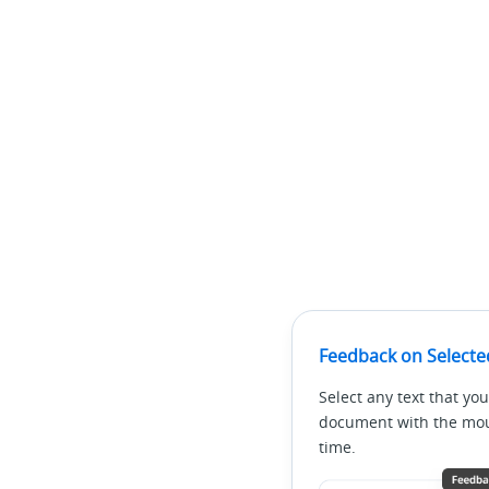
Feedback on Selecte
Select any text that you
document with the mous
time.