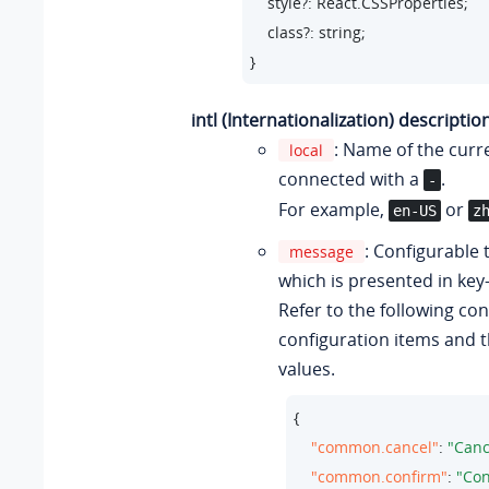
    style?: React.CSSProperties;

    class?: string;

}
intl (Internationalization) descriptio
: Name of the curr
local
connected with a
.
-
For example,
or
en-US
z
: Configurable 
message
which is presented in key-
Refer to the following con
configuration items and t
values.
{

"common.cancel"
: 
"Canc
"common.confirm"
: 
"Con