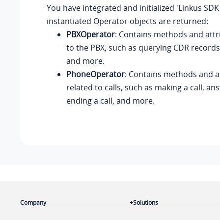
You have integrated and initialized 'Linkus SDK
instantiated Operator objects are returned:
PBXOperator
: Contains methods and attr
to the PBX, such as querying CDR records,
and more.
PhoneOperator
: Contains methods and a
related to calls, such as making a call, ans
ending a call, and more.
Company
Solutions