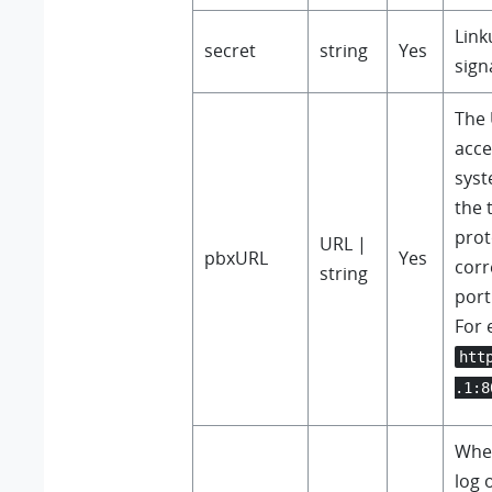
Link
secret
string
Yes
sign
The 
acce
syst
the 
prot
URL |
pbxURL
Yes
cor
string
por
For 
htt
.1:8
Whet
log 