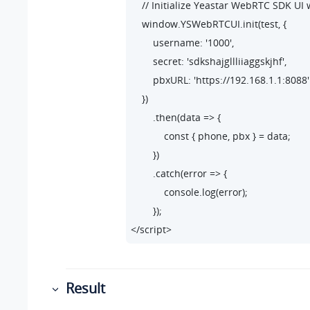
    // Initialize Yeastar WebRTC SDK UI 
    window.YSWebRTCUI.init(test, {

        username: '1000',

        secret: 'sdkshajgllliiaggskjhf',

        pbxURL: 'https://192.168.1.1:8088'

    })

        .then(data => {

            const { phone, pbx } = data;

        })

        .catch(error => {

            console.log(error);

        });

</script>
Result