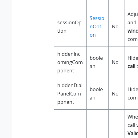
Adju
Sessio
sessionOp
and 
nOpti
No
tion
win
on
com
hiddenInc
boole
Hide
omingCom
No
an
call
ponent
hiddenDial
boole
Hide
PanelCom
No
an
com
ponent
Whet
call 
Vali