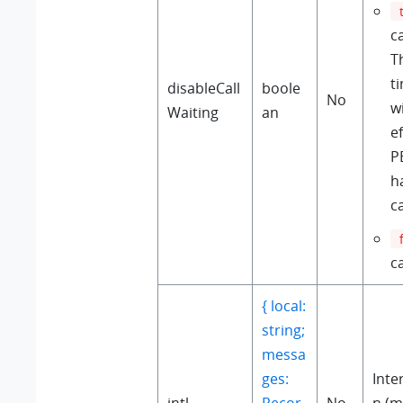
ca
T
t
disableCall
boole
No
w
Waiting
an
e
P
h
ca
ca
{ local:
string;
messa
ges:
Inte