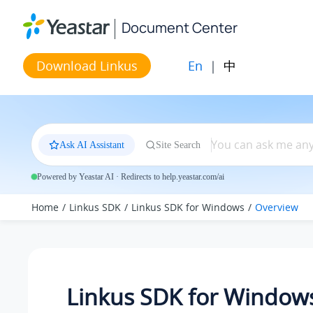
Jump to main content
Document Center
En
|
中
Download Linkus
Ask AI Assistant
Site Search
Powered by Yeastar AI · Redirects to help.yeastar.com/ai
Home
Linkus SDK
Linkus SDK for Windows
Overview
Linkus SDK for Window