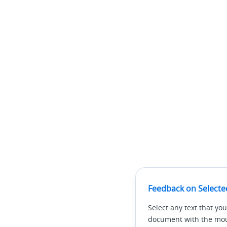
Feedback on Selecte
Select any text that you
document with the mous