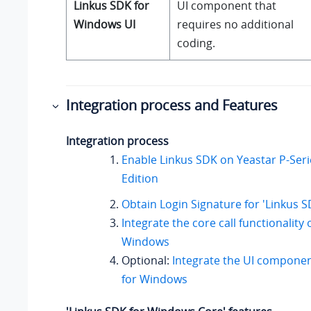
Linkus SDK for
UI component that
Windows UI
requires no additional
coding.
Integration process and Features
Integration process
Enable Linkus SDK on
Yeastar P-Ser
Edition
Obtain Login Signature for 'Linkus 
Integrate the core call functionality 
Windows
Optional:
Integrate the UI componen
for Windows