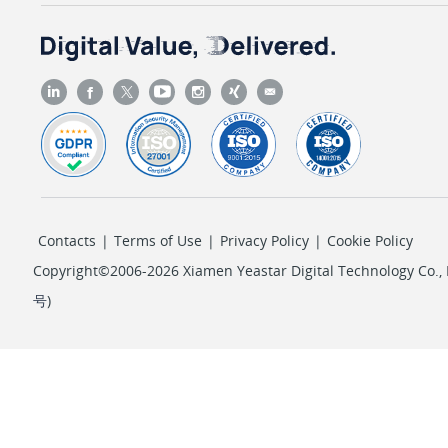
Contacts
|
Terms of Use
|
Privacy Policy
|
Cookie Policy
Copyright©2006-2026 Xiamen Yeastar Digital Technology Co., L
号
)