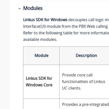
Modules
Linkus SDK for Windows
decouples call logic 
Interface(UI) module from the PBX Web callin
Refer to the following table for more informat
available modules.
Module
Description
Provide core call
Linkus SDK for
functionalities of Linkus
Windows Core
UC clients.
Provides a pre-integrated