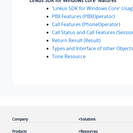
'Linkus SDK for Windows Core' features
'Linkus SDK for Windows Core' Usa
PBX Features (PBXOperator)
Call Features (PhoneOperator)
Call Status and Call Features (Sessio
Return Result (Result)
Types and Interface of other Object
Tone Resource
Company
Solutions
Products
Resources