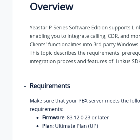
Overview
Yeastar P-Series Software Edition
supports Lin
enabling you to integrate calling, CDR, and mo
Clients' functionalities into 3rd-party Windows 
This topic describes the requirements, prerequ
integration process and features of 'Linkus SD
Requirements
Make sure that your PBX server meets the foll
requirements:
Firmware
:
83.12.0.23
or later
Plan
: Ultimate Plan (UP)