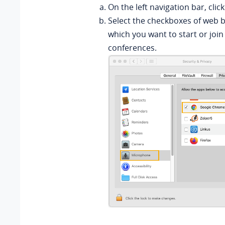
On the left navigation bar, clic
Select the checkboxes of web 
which you want to start or join
conferences.