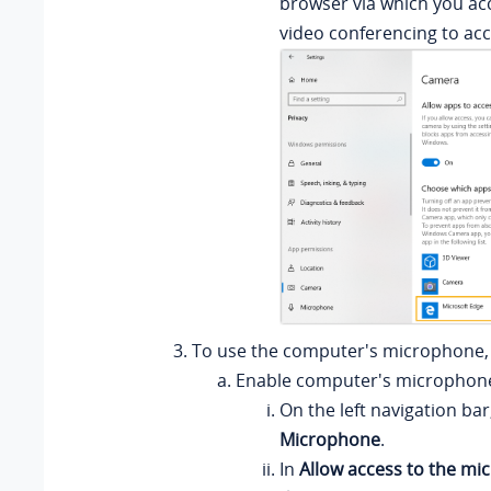
browser via which you ac
video conferencing to ac
To use the computer's microphone, 
Enable computer's microphon
On the left navigation bar,
Microphone
.
In
Allow access to the mi