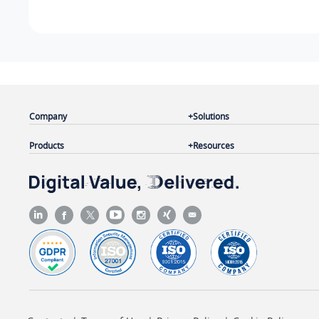
Company
Solutions
Products
Resources