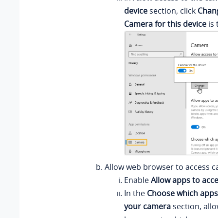
device
section, click
Chan
Camera for this device
is 
Allow web browser to access c
Enable
Allow apps to acc
In the
Choose which apps
your camera
section, all