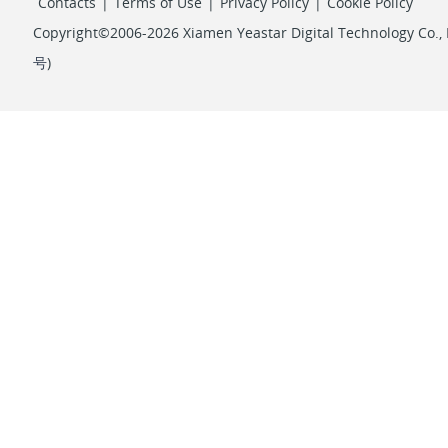
Contacts
|
Terms of Use
|
Privacy Policy
|
Cookie Policy
Copyright©2006-2026 Xiamen Yeastar Digital Technology Co., L
号
)