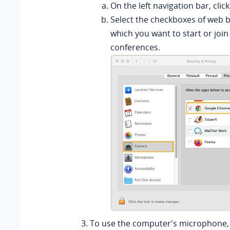
On the left navigation bar, clic
Select the checkboxes of web 
which you want to start or join
conferences.
To use the computer's microphone, 