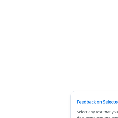
Feedback on Selecte
Select any text that you
document with the mous