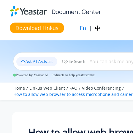
Jump to main content
Document Center
En
|
中
Download Linkus
Ask AI Assistant
Site Search
Powered by Yeastar AI · Redirects to help.yeastar.com/ai
Home
Linkus Web Client
FAQ
Video Conferencing
How to allow web browser to access microphone and camer
How to allow web brows