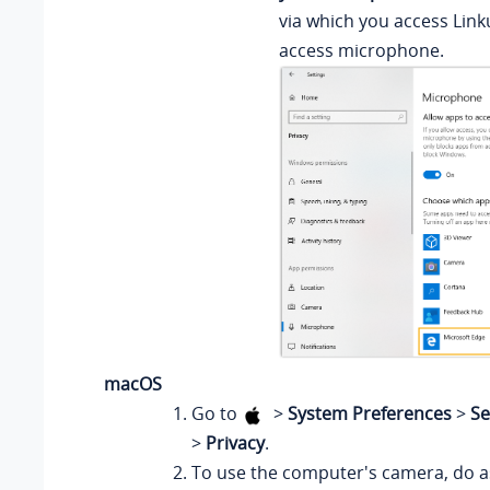
via which you access Link
access microphone.
macOS
Go to
>
System Preferences
>
Se
>
Privacy
.
To use the computer's camera, do as