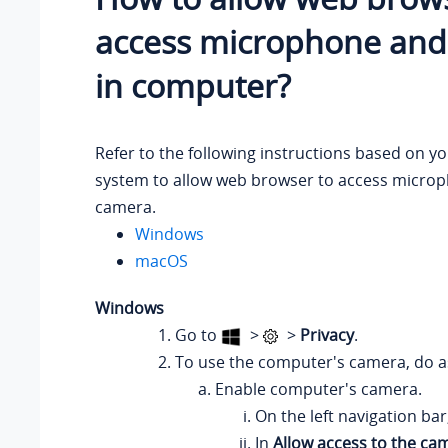
access microphone an
in computer?
Refer to the following instructions based on y
system to allow web browser to access micro
camera.
Windows
macOS
Windows
Go to
>
>
Privacy
.
To use the computer's camera, do as
Enable computer's camera.
On the left navigation bar
In
Allow access to the ca