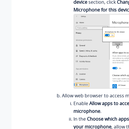
device
section, click
Chan
Microphone for this devi
Allow web browser to access 
Enable
Allow apps to acc
microphone
.
In the
Choose which apps
your microphone
, allow