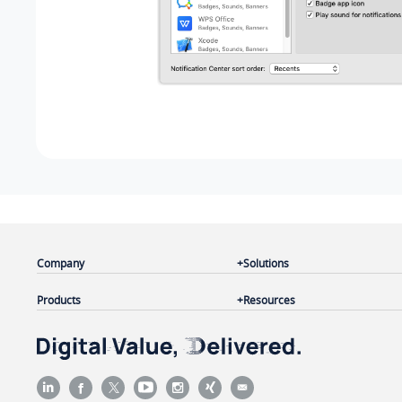
Company
Solutions
Products
Resources