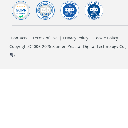
Contacts
|
Terms of Use
|
Privacy Policy
|
Cookie Policy
Copyright©2006-2026 Xiamen Yeastar Digital Technology Co., L
号
)