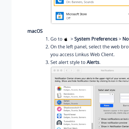
macOS
Go to
>
System Preferences
>
Not
On the left panel, select the web br
you access Linkus Web Client.
Set alert style to
Alerts
.