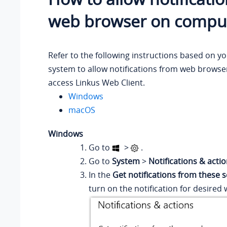
web browser on compu
Refer to the following instructions based on y
system to allow notifications from web browse
access Linkus Web Client.
Windows
macOS
Windows
Go to
>
.
Go to
System
>
Notifications & acti
In the
Get notifications from these 
turn on the notification for desired