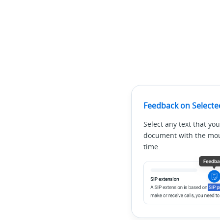
Feedback on Selecte
Select any text that you
document with the mous
time.