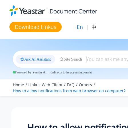
Jump to main content
Document Center
En
|
中
Download Linkus
Ask AI Assistant
Site Search
Powered by Yeastar AI · Redirects to help.yeastar.com/ai
Home
Linkus Web Client
FAQ
Others
How to allow notifications from web browser on computer?
How to allow notificati