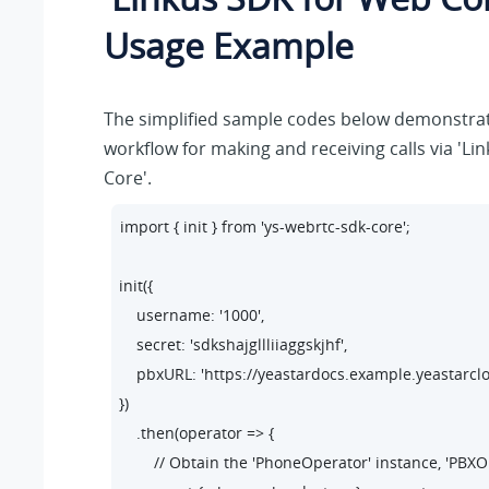
Usage Example
The simplified sample codes below demonstrat
workflow for making and receiving calls via 'L
Core'.
import { init } from 'ys-webrtc-sdk-core';

init({

    username: '1000',

    secret: 'sdkshajgllliiaggskjhf',

    pbxURL: 'https://yeastardocs.example.yeastarcl
})

    .then(operator => {

        // Obtain the 'PhoneOperator' instance, 'PBX