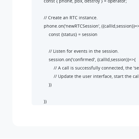
        const { phone, pbx, destroy } = operator;

        // Create an RTC instance.

        phone.on('newRTCSession', ({callId,session})=>
            const {status} = session

            // Listen for events in the session.

            session.on('confirmed', {callId,session})=>{

                // A call is successfully connected, the 
                // Update the user interface, start the cal
            })

        })

        // Listen for the 'startSession' events.

        phone.on('startSession',({callId,session})=>{

            const {status} = session

            if(status.communicationType === 'outbound'