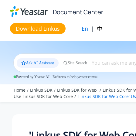
Jump to main content
Document Center
En
|
中
Download Linkus
Ask AI Assistant
Site Search
Powered by Yeastar AI · Redirects to help.yeastar.com/ai
Home
Linkus SDK
Linkus SDK for Web
Linkus SDK for 
Use Linkus SDK for Web Core
'Linkus SDK for Web Core' U
'Linkus SDK for Web Co