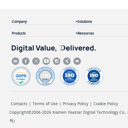
                // Outbound call.

                // Update the user interface to display '
            }else{

Company
Solutions
                // Inbound call.

Products
Resources
                // Update the user interface to display '
            }

        });

        // Listen for Incoming call events.

        phone.on('incoming', (callId,session)=>{

            const {status} = session

            // Pop up an incoming call dialog, displ
Contacts
|
Terms of Use
|
Privacy Policy
|
Cookie Policy
            // ...

            // Click the 'Answer' button to trigger the
Copyright©2006-2026 Xiamen Yeastar Digital Technology Co., L
            phone.answer(status.number); 

号
)
        });
