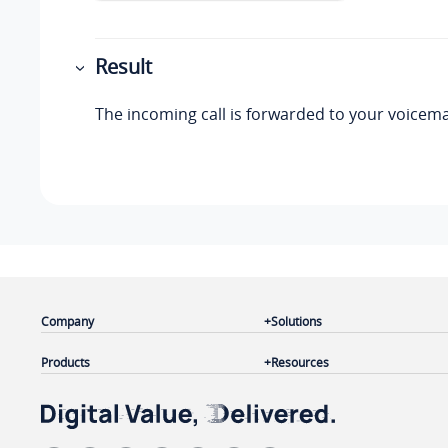
Result
The incoming call is forwarded to your voicemai
Company
Solutions
Products
Resources