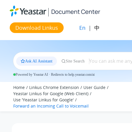
Jump to main content
Document Center
En
|
中
Download Linkus
Ask AI Assistant
Site Search
Powered by Yeastar AI · Redirects to help.yeastar.com/ai
Home
Linkus Chrome Extension
User Guide
Yeastar Linkus for Google (Web Client)
Use 'Yeastar Linkus for Google'
Forward an Incoming Call to Voicemail