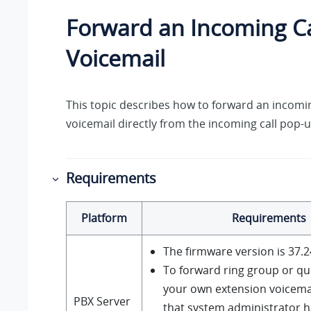
Forward an Incoming Ca
Voicemail
This topic describes how to forward an incomin
voicemail directly from the incoming call pop-u
Requirements
Platform
Requirements
The firmware version is
37.2
To forward ring group or qu
your own extension voicema
PBX Server
that system administrator h