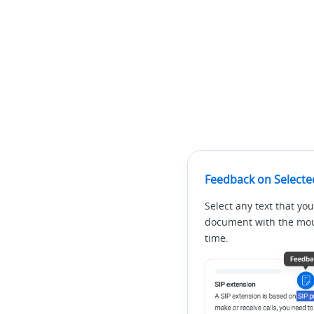
Feedback on Selecte
Select any text that you
document with the mous
time.