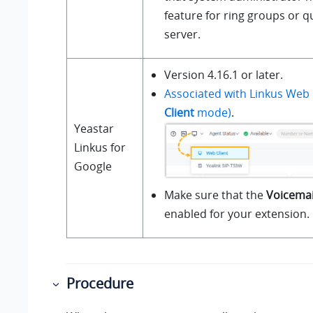
feature for ring groups or 
server.
Version 4.16.1 or later.
Associated with Linkus Web 
Client
mode)
.
Yeastar
Linkus for
Google
Make sure that the
Voicemai
enabled for your extension.
Procedure