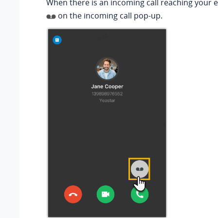
When there is an incoming call reaching your ex
on the incoming call pop-up.