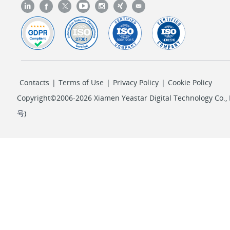
Contacts
|
Terms of Use
|
Privacy Policy
|
Cookie Policy
Copyright©2006-2026 Xiamen Yeastar Digital Technology Co., L
号
)