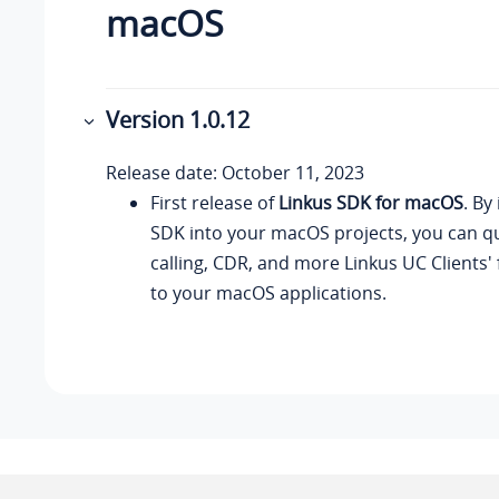
macOS
Version 1.0.12
Release date: October 11, 2023
First release of
Linkus SDK for macOS
. By
SDK into your macOS projects, you can qu
calling, CDR, and more Linkus UC Clients' 
to your macOS applications.