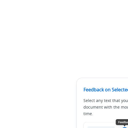
Feedback on Selecte
Select any text that you
document with the mous
time.