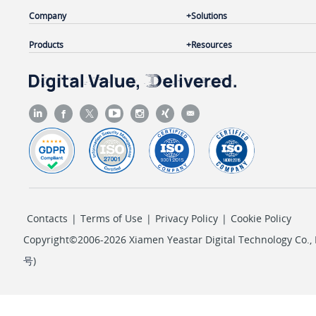
Company
Solutions
Products
Resources
Contacts
|
Terms of Use
|
Privacy Policy
|
Cookie Policy
Copyright©2006-2026 Xiamen Yeastar Digital Technology Co., L
号
)