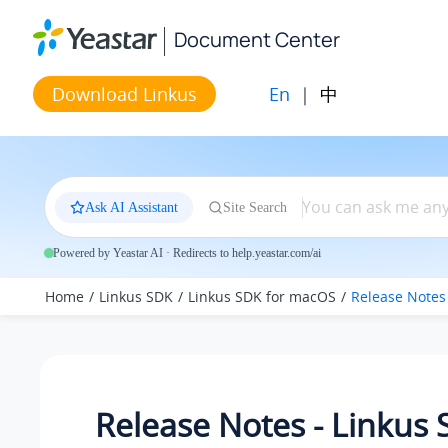
Jump to main content
Document Center
En
|
中
Download Linkus
Ask AI Assistant
Site Search
Powered by Yeastar AI · Redirects to help.yeastar.com/ai
Home
Linkus SDK
Linkus SDK for macOS
Release Notes
Release Notes - Linkus 