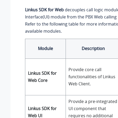
Linkus SDK for Web
decouples call logic modul
Interface(UI) module from the PBX Web callin
Refer to the following table for more informat
available modules.
Module
Description
Provide core call
Linkus SDK for
functionalities of Linkus
Web Core
Web Client.
Provide a pre-integrated
Linkus SDK for
UI component that
Web UI
requires no additional