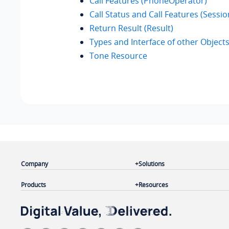
Call Features (PhoneOperator)
Call Status and Call Features (Sessio
Return Result (Result)
Types and Interface of other Object
Tone Resource
Company
Solutions
Products
Resources