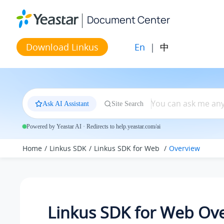
Jump to main content
Document Center
En
|
中
Download Linkus
Ask AI Assistant
Site Search
Powered by Yeastar AI · Redirects to help.yeastar.com/ai
Home
Linkus SDK
Linkus SDK for Web
Overview
Linkus SDK for Web Ov