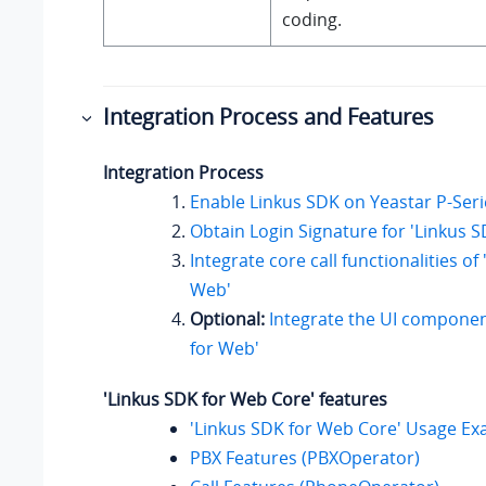
coding.
Integration Process and Features
Integration Process
Enable Linkus SDK on
Yeastar P-Ser
Obtain Login Signature for 'Linkus 
Integrate core call functionalities of
Web'
Optional:
Integrate the UI componen
for Web'
'Linkus SDK for Web Core' features
'Linkus SDK for Web Core' Usage E
PBX Features (PBXOperator)