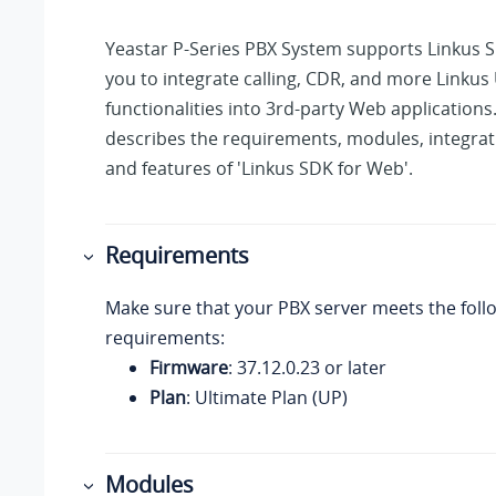
Yeastar P-Series PBX System
supports Linkus S
you to integrate calling, CDR, and more Linkus 
functionalities into 3rd-party Web applications.
describes the requirements, modules, integrat
and features of 'Linkus SDK for Web'.
Requirements
Make sure that your PBX server meets the foll
requirements:
Firmware
:
37.12.0.23
or later
Plan
: Ultimate Plan (UP)
Modules