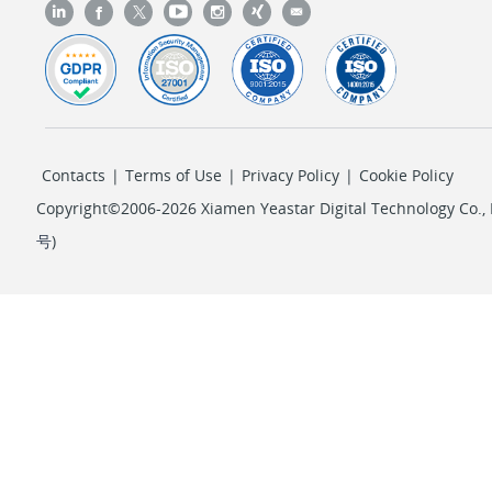
Contacts
|
Terms of Use
|
Privacy Policy
|
Cookie Policy
Copyright©2006-2026 Xiamen Yeastar Digital Technology Co., L
号
)