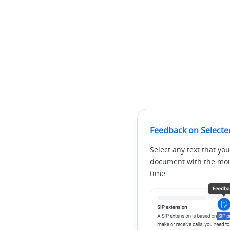
Feedback on Selecte
Select any text that you
document with the mous
time.