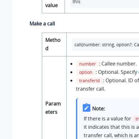
this
value
Make a call
Metho
call(number: string, option?: Ca
d
: Callee number.
number
: Optional. Specify
option
: Optional. ID 
transferId
transfer call.
Param
Note:
eters
If there is a value for
t
it indicates that this is
transfer call, which is a