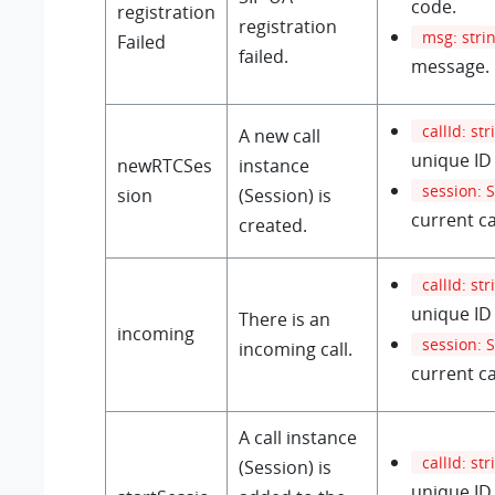
code.
registration
registration
msg: stri
Failed
failed.
message.
callId: str
A new call
unique ID 
newRTCSes
instance
session: 
sion
(Session) is
current ca
created.
callId: str
unique ID 
There is an
incoming
session: 
incoming call.
current ca
A call instance
callId: str
(Session) is
unique ID 