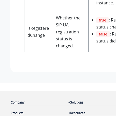
instance.
Whether the
: R
true
SIP UA
status ch
isRegistere
registration
: R
false
dChange
status is
status di
changed.
Company
Solutions
Products
Resources