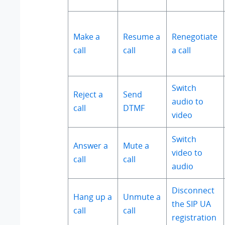
Make a
Resume a
Renegotiate
call
call
a call
Switch
Reject a
Send
audio to
call
DTMF
video
Switch
Answer a
Mute a
video to
call
call
audio
Disconnect
Hang up a
Unmute a
the SIP UA
call
call
registration