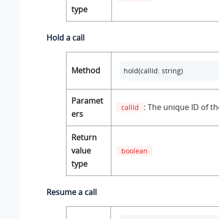
type
Hold a call
Method
hold(callId: string) 
Paramet
: The unique ID of the
callId
ers
Return
value
boolean
type
Resume a call