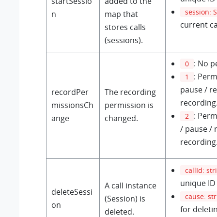
startSessio
added to the
session: 
n
map that
current ca
stores calls
(sessions).
: No p
0
: Perm
1
pause / r
recordPer
The recording
recording
missionsCh
permission is
: Perm
2
ange
changed.
/ pause / 
recording
callId: str
unique ID 
A call instance
deleteSessi
cause: st
(Session) is
on
for deletin
deleted.