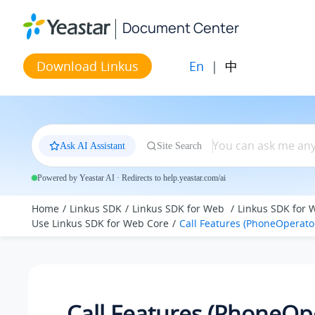
Jump to main content
Document Center
En
|
中
Download Linkus
Ask AI Assistant
Site Search
Powered by Yeastar AI · Redirects to help.yeastar.com/ai
Home
Linkus SDK
Linkus SDK for Web
Linkus SDK for 
Use Linkus SDK for Web Core
Call Features (PhoneOperato
Call Features (PhoneOp