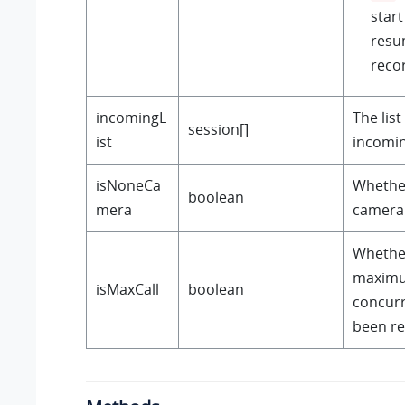
start
resu
reco
incomingL
The list
session[]
ist
incomin
isNoneCa
Whether
boolean
mera
camera
Whethe
maximu
isMaxCall
boolean
concurr
been r