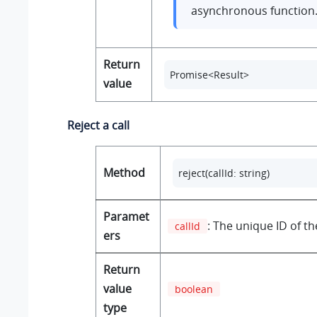
asynchronous function
Return
Promise<Result>
value
Reject a call
Method
reject(callId: string)
Paramet
: The unique ID of the
callId
ers
Return
value
boolean
type