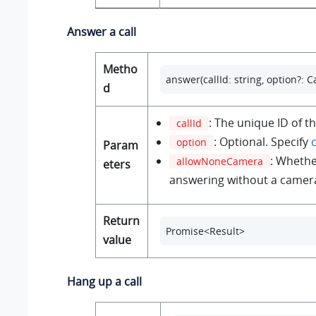
Answer a call
Metho
answer(callId: string, option?:
d
: The unique ID of th
callId
: Optional. Specify
option
Param
: Whethe
allowNoneCamera
eters
answering without a camer
Return
Promise<Result>
value
Hang up a call