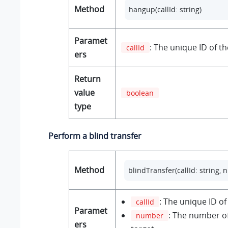
Method
hangup(callId: string) 
Paramet
: The unique ID of the
callId
ers
Return
value
boolean
type
Perform a blind transfer
Method
blindTransfer(callId: string, 
: The unique ID of 
callId
Paramet
: The number of
number
ers