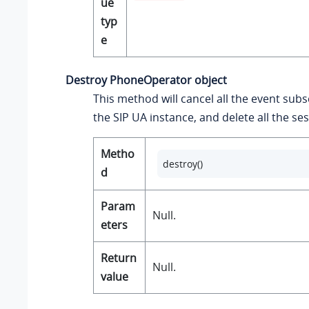
ue
typ
e
Destroy PhoneOperator object
This method will cancel all the event subs
the SIP UA instance, and delete all the se
Metho
destroy()
d
Param
Null.
eters
Return
Null.
value