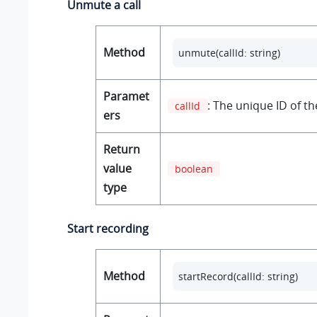
Unmute a call
Method
unmute(callId: string)
Paramet
: The unique ID of the
callId
ers
Return
value
boolean
type
Start recording
Method
startRecord(callId: string)