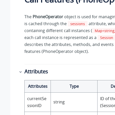
The
PhoneOperator
object is used for managing
is cached through the
attribute, whi
sessions
containing different call instances (
Map<string,
each call instance is represented as a
Session
describes the attributes, methods, and events r
features (PhoneOperator object).
Attributes
Attributes
Type
De
currentSe
ID of th
string
ssionID
(Session