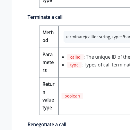
type
Terminate a call
Meth
terminate(callId: string, type: 'ha
od
Para
: The unique ID of the 
callId
mete
: Types of call termina
type
rs
Retur
n
boolean
value
type
Renegotiate a call