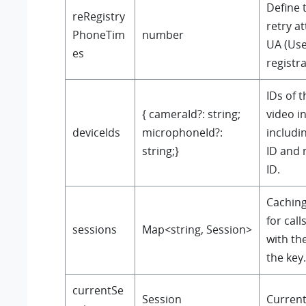
Define 
reRegistry
retry a
PhoneTim
number
UA (Use
es
registra
IDs of 
{ cameraId?: string;
video i
deviceIds
microphoneId?:
includi
string;}
ID and
ID.
Cachin
for call
sessions
Map<string, Session>
with th
the key.
currentSe
Session
Current 