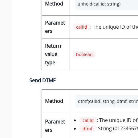
Method
unhold(callId: string) 
Paramet
: The unique ID of the
callId
ers
Return
value
boolean
type
Send DTMF
Method
dtmf(callId: string, dtmf: stri
: The unique ID of 
callId
Paramet
: String (01234567
dtmf
ers