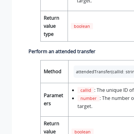
target.
Return
value
boolean
type
Perform an attended transfer
Method
attendedTransfer(callId: stri
: The unique ID of 
callId
Paramet
: The number of
number
ers
target.
Return
value
boolean