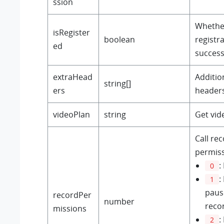
ssion
Whether
isRegister
boolean
registra
ed
success
extraHead
Additio
string[]
ers
headers
videoPlan
string
Get vid
Call re
permiss
:
0
:
1
paus
recordPer
number
reco
missions
:
2