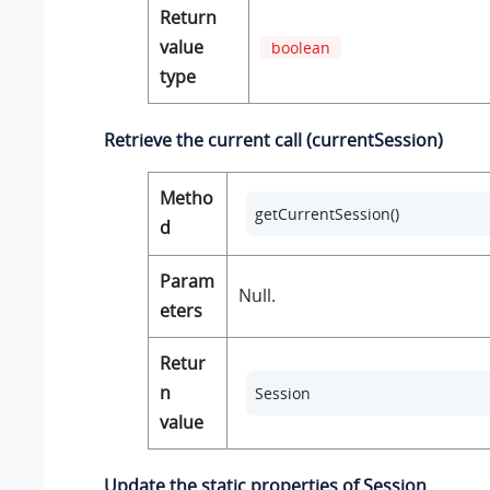
Return
value
boolean
type
Retrieve the current call (currentSession)
Metho
getCurrentSession()
d
Param
Null.
eters
Retur
n
Session
value
Update the static properties of Session