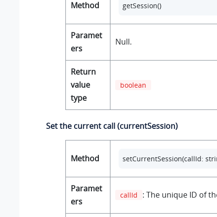
Method
getSession()
Paramet
Null.
ers
Return
value
boolean
type
Set the current call (currentSession)
Method
setCurrentSession(callId: stri
Paramet
: The unique ID of the
callId
ers