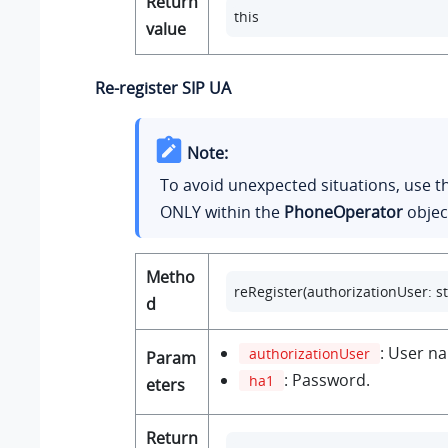
Return
this
value
Re-register SIP UA
Note:
To avoid unexpected situations, use 
ONLY within the
PhoneOperator
objec
Metho
reRegister(authorizationUser: str
d
: User n
authorizationUser
Param
: Password.
ha1
eters
Return