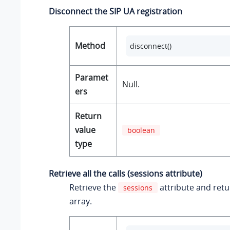
Disconnect the SIP UA registration
Method
disconnect()
Paramet
Null.
ers
Return
value
boolean
type
Retrieve all the calls (sessions attribute)
Retrieve the
attribute and ret
sessions
array.