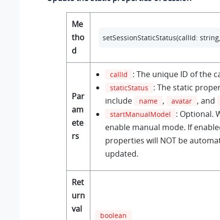
Me
tho
setSessionStaticStatus(callId: strin
d
: The unique ID of the ca
callId
: The static prope
staticStatus
Par
include
,
, and
name
avatar
am
: Optional.
startManualModel
ete
enable manual mode. If enabled
rs
properties will NOT be automat
updated.
Ret
urn
val
boolean