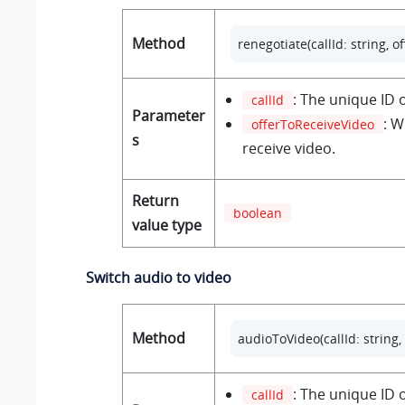
Method
renegotiate(callId: string, 
: The unique ID o
callId
Parameter
: W
offerToReceiveVideo
s
receive video.
Return
boolean
value type
Switch audio to video
Method
audioToVideo(callId: string
: The unique ID o
callId