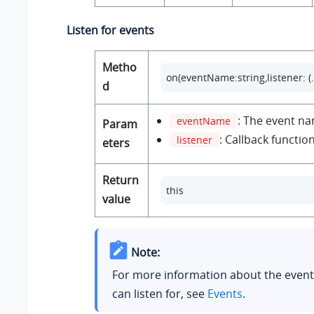
Listen for events
Metho
on(eventName:string,listener: (..
d
: The event n
eventName
Param
: Callback function
listener
eters
Return
this
value
Note:
For more information about the event
can listen for, see
Events
.