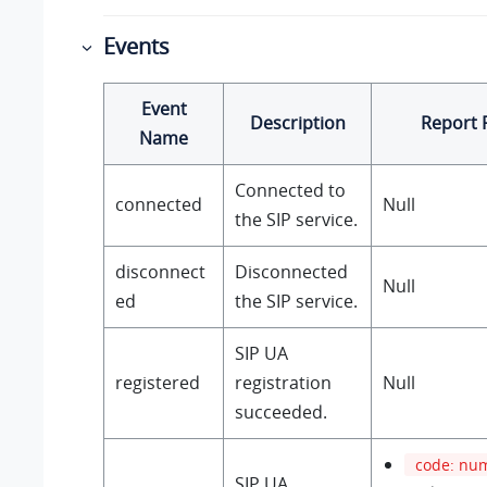
Events
Event
Description
Report 
Name
Connected to
connected
Null
the SIP service.
disconnect
Disconnected
Null
ed
the SIP service.
SIP UA
registered
registration
Null
succeeded.
code: nu
SIP UA