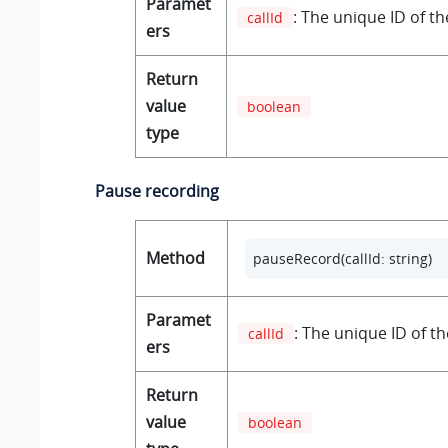
Paramet
: The unique ID of the
callId
ers
Return
value
boolean
type
Pause recording
Method
pauseRecord(callId: string)
Paramet
: The unique ID of the
callId
ers
Return
value
boolean