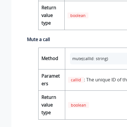
Return
value
boolean
type
Mute a call
Method
mute(callId: string)
Paramet
: The unique ID of th
callId
ers
Return
value
boolean
type