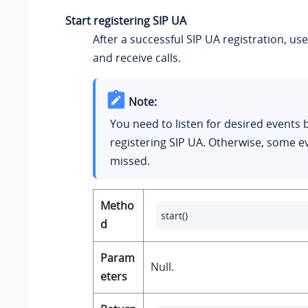
Start registering SIP UA
After a successful SIP UA registration, u
and receive calls.
Note:
You need to listen for desired events 
registering SIP UA. Otherwise, some 
missed.
Metho
start()
d
Param
Null.
eters