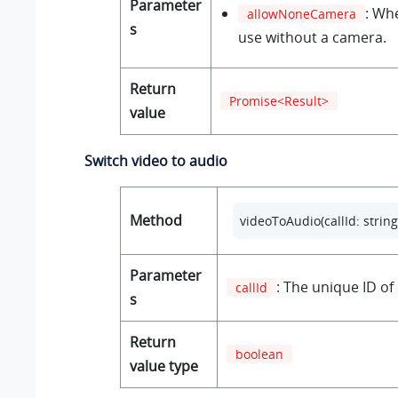
Parameter
: Wh
allowNoneCamera
s
use without a camera.
Return
Promise<Result>
value
Switch video to audio
Method
videoToAudio(callId: string
Parameter
: The unique ID of 
callId
s
Return
boolean
value type