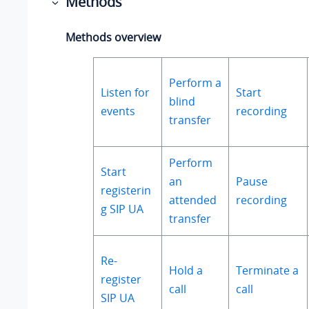
Methods
Methods overview
Perform a
Listen for
Start
blind
events
recording
transfer
Perform
Start
an
Pause
registerin
attended
recording
g SIP UA
transfer
Re-
Hold a
Terminate a
register
call
call
SIP UA