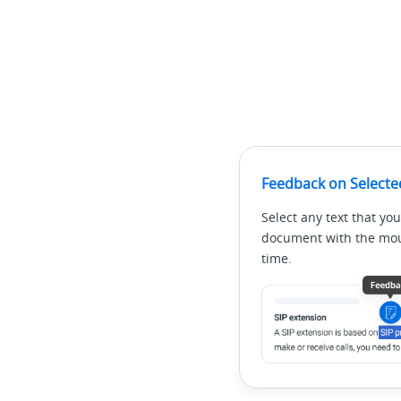
Feedback on Selecte
Select any text that you
document with the mous
time.