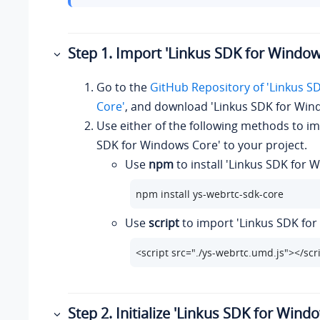
Step 1. Import 'Linkus SDK for Window
Go to the
GitHub Repository of 'Linkus S
Core'
, and download 'Linkus SDK for Win
Use either of the following methods to im
SDK for Windows Core' to your project.
Use
npm
to install 'Linkus SDK for 
npm install ys-webrtc-sdk-core
Use
script
to import 'Linkus SDK fo
<script src="./ys-webrtc.umd.js"></scr
Step 2. Initialize 'Linkus SDK for Wind