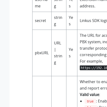
me
g
s
address
.
strin
Ye
secret
Linkus SDK logi
g
s
The URL for ac
PBX system, in
URL
transfer proto
|
Ye
pbxURL
corresponding
strin
s
For example,
g
https://192.1
Whether to ena
and report erro
Valid value
:
: Enab
true