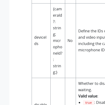
{cam
eraId
?:
strin
Define the IDs 
g;
deviceI
and video input
micr
No
ds
including the 
opho
microphone ID
neId?
:
strin
g;}
Whether to disa
waiting.
Valid value
:
: Disa
true
disable