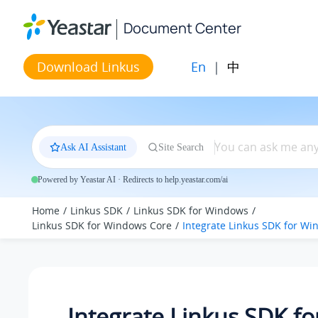
Jump to main content
Document Center
En
|
中
Download Linkus
Ask AI Assistant
Site Search
Powered by Yeastar AI · Redirects to help.yeastar.com/ai
Home
Linkus SDK
Linkus SDK for Windows
Linkus SDK for Windows Core
Integrate Linkus SDK for W
Integrate Linkus SDK fo