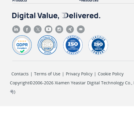
Products
Resources
Contacts
|
Terms of Use
|
Privacy Policy
|
Cookie Policy
Copyright©2006-2026 Xiamen Yeastar Digital Technology Co., L
号
)