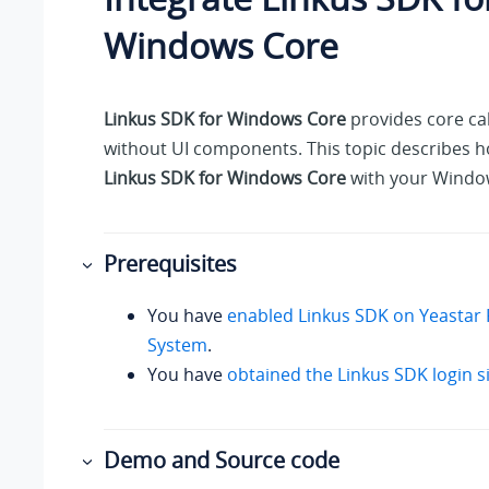
Windows Core
Linkus SDK for Windows Core
provides core cal
without UI components. This topic describes h
Linkus SDK for Windows Core
with your Window
Prerequisites
You have
enabled Linkus SDK on
Yeastar 
System
.
You have
obtained the Linkus SDK login s
Demo and Source code