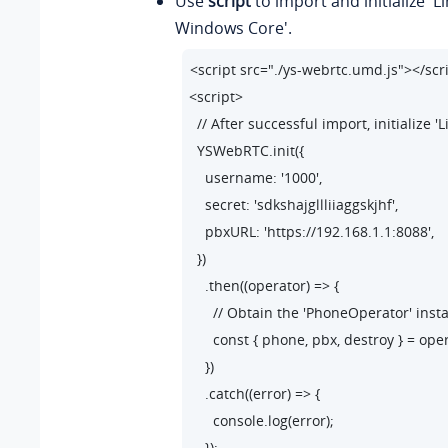
Use
script
to import and initialize 'L
        phone.on('startSession',({callId,se
Windows Core'.
            const {status} = session

<script src="./ys-webrtc.umd.js"></scri
            if(status.communicationType =
<script>

                // Outbound call.

  // After successful import, initialize
                // Update the user interface
  YSWebRTC.init({

            }else{

    username: '1000',

                // Inbound call.

    secret: 'sdkshajgllliiaggskjhf',

                // Update the user interface
    pbxURL: 'https://192.168.1.1:8088',

            }

  })

    .then((operator) => {

        });

      // Obtain the 'PhoneOperator' ins
      const { phone, pbx, destroy } = oper
        // Listen for Incoming call events.

    })

        phone.on('incoming', ({callId,sessi
    .catch((error) => {

            const {status} = session

      console.log(error);

            // Pop up an incoming call 
    });
