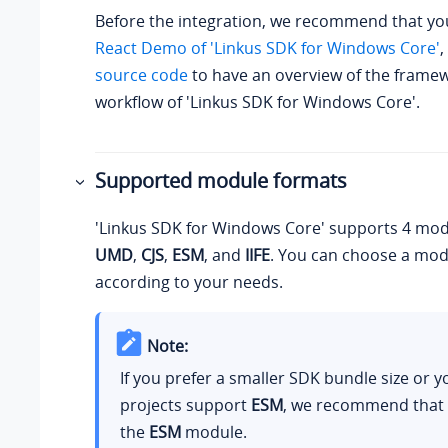
Before the integration, we recommend that you
React Demo of 'Linkus SDK for Windows Core'
,
source code
to have an overview of the frame
workflow of 'Linkus SDK for Windows Core'.
Supported module formats
'Linkus SDK for Windows Core' supports 4 mod
UMD
,
CJS
,
ESM
, and
IIFE
. You can choose a mod
according to your needs.
Note:
If you prefer a smaller SDK bundle size or
projects support
ESM
, we recommend that
the
ESM
module.