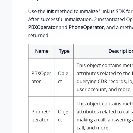
Use the
init
method to initialize 'Linkus SDK fo
After successful initialization, 2 instantiated O
PBXOperator
and
PhoneOperator
, and a met
returned.
Name
Type
Descriptio
This object contains me
PBXOper
Obje
attributes related to the
ator
ct
querying CDR records, lo
user account, and more.
This object contains me
PhoneO
Obje
attributes related to call
perator
ct
making a call, answering a
call, and more.