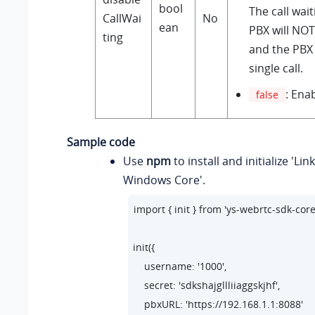
bool
The call wai
CallWai
No
ean
PBX will NOT
ting
and the PBX
single call.
: Enab
false
Sample code
Use
npm
to install and initialize 'Li
Windows Core'.
import { init } from 'ys-webrtc-sdk-core'
init({

    username: '1000',

    secret: 'sdkshajgllliiaggskjhf',

    pbxURL: 'https://192.168.1.1:8088'
