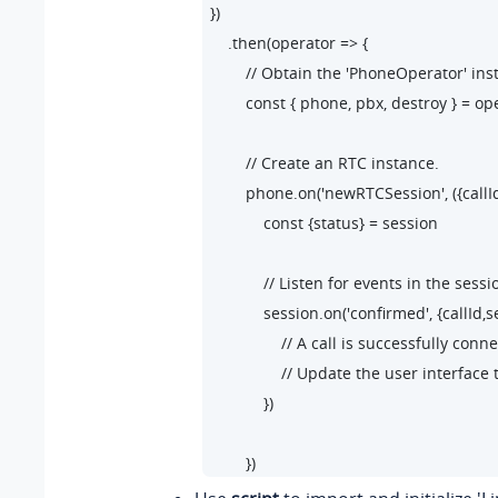
})

    .then(operator => {

        // Obtain the 'PhoneOperator' in
        const { phone, pbx, destroy } = ope
        // Create an RTC instance.

        phone.on('newRTCSession', ({callI
            const {status} = session

            // Listen for events in the sessio
            session.on('confirmed', {callId,s
                // A call is successfully co
                // Update the user interface 
            })

        })

        // Listen for the 'startSession' even