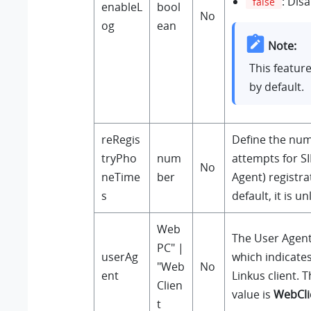
: Dis
false
enableL
bool
No
og
ean
Note:
This featur
by default.
reRegis
Define the num
tryPho
num
attempts for S
No
neTime
ber
Agent) registra
s
default, it is un
Web
The User Agent 
PC" |
userAg
which indicates
"Web
No
ent
Linkus client. 
Clien
value is
WebCli
t