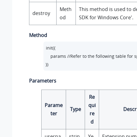
Meth
This method is used to d
destroy
od
SDK for Windows Core'.
Method
init({

    params //Refer to the following table for 
})
Parameters
Re
Parame
qui
Type
Descr
ter
re
d
userna
strin
Ye
Extension num